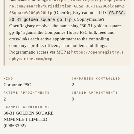
ne.com/search?jurisdiction=GB&q=30-31%20Golden%2
(OpenRegistry canonical ID
GB-PSC-
0Square%20Gp%20Llp
30-31-golden-square-gp-llp
). Sophymarine's
OpenRegistry resolves the name slug "30-31-golden-square-
gp-llp" against the Companies House PSC bulk feed and
cross-links each active appointment to the controlling
company's profile, officers, shareholders and filings.
Programmatic access via MCP at
https://openregistry.s
.
ophymarine.com/mcp
KIND
COMPANIES CONTROLLED
Corporate PSC
2
ACTIVE APPOINTMENTS
CEASED APPOINTMENTS
2
0
EXAMPLE APPOINTMENT
30-31 GOLDEN SQUARE
NOMINEE 1 LIMITED
(09863392)