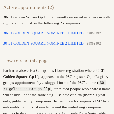
Active appointments (2)
30-31 Golden Square Gp Llp is currently recorded as a person with
significant control on the following 2 companies:
30-31 GOLDEN SQUARE NOMINEE 1 LIMITED
09863392
30-31 GOLDEN SQUARE NOMINEE 2 LIMITED
09863492
How to read this page
Each row above is a Companies House registration where
30-31
Golden Square Gp Llp
appears on the PSC register. OpenRegistry
groups appointments by a slugged form of the PSC's name (
30-
31-golden-square-gp-llp
): unrelated people who share a name
will collide under the same slug. Use date of birth (month + year
only, published by Companies House on each company's PSC list),
nationality, country of residence and the underlying company
profiles to disambiguate individuals. Corporate PSCs (registrable