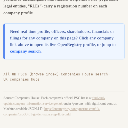
legal entities, "RLEs") carry a registration number on each
company profile.
Need real-time profile, officers, shareholders, financials or
filings for any company on this page? Click any company
link above to open its live OpenRegistry profile, or jump to
company search
.
All UK PSCs (browse index)
·
Companies House search
·
UK companies hubs
Source: Companies House. Each company's official PSC list is at
find-and-
update.company-information.service.gov.uk
under /persons-with-significant-control.
Machine-readable JSON-LD:
https://openregistry.sophymarine.com/uk-
companies/psc/30-31-golden-square-gp-llp.jsonld
.