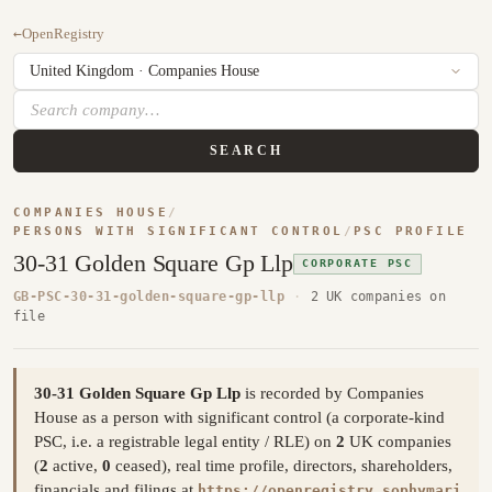
←
OpenRegistry
SEARCH
COMPANIES HOUSE
/
PERSONS WITH SIGNIFICANT CONTROL
/
PSC PROFILE
30-31 Golden Square Gp Llp
CORPORATE PSC
GB-PSC-30-31-golden-square-gp-llp
·
2 UK companies on
file
30-31 Golden Square Gp Llp
is recorded by Companies
House as a person with significant control (a corporate-kind
PSC, i.e. a registrable legal entity / RLE) on
2
UK companies
(
2
active,
0
ceased), real time profile, directors, shareholders,
financials and filings at
https://openregistry.sophymari