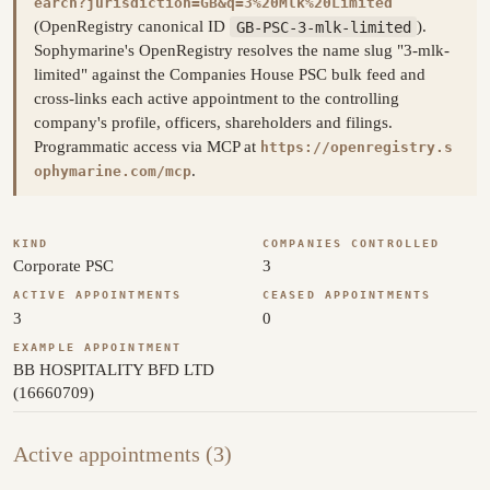
earch?jurisdiction=GB&q=3%20Mlk%20Limited
(OpenRegistry canonical ID
GB-PSC-3-mlk-limited
).
Sophymarine's OpenRegistry resolves the name slug "3-mlk-
limited" against the Companies House PSC bulk feed and
cross-links each active appointment to the controlling
company's profile, officers, shareholders and filings.
Programmatic access via MCP at
https://openregistry.s
.
ophymarine.com/mcp
KIND
COMPANIES CONTROLLED
Corporate PSC
3
ACTIVE APPOINTMENTS
CEASED APPOINTMENTS
3
0
EXAMPLE APPOINTMENT
BB HOSPITALITY BFD LTD
(16660709)
Active appointments (3)