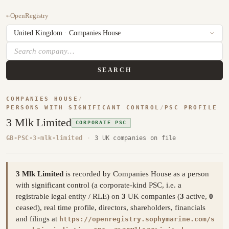
←
OpenRegistry
SEARCH
COMPANIES HOUSE
/
PERSONS WITH SIGNIFICANT CONTROL
/
PSC PROFILE
3 Mlk Limited
CORPORATE PSC
GB-PSC-3-mlk-limited
·
3 UK companies on file
3 Mlk Limited
is recorded by Companies House as a person
with significant control (a corporate-kind PSC, i.e. a
registrable legal entity / RLE) on
3
UK companies (
3
active,
0
ceased), real time profile, directors, shareholders, financials
and filings at
https://openregistry.sophymarine.com/s