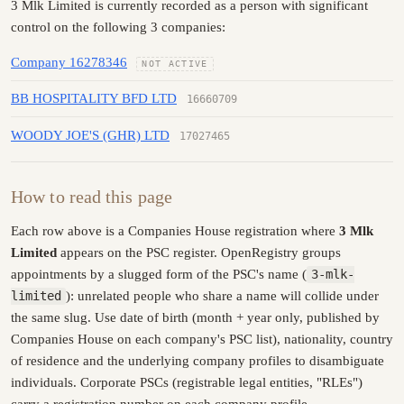
3 Mlk Limited is currently recorded as a person with significant
control on the following 3 companies:
Company 16278346
NOT ACTIVE
BB HOSPITALITY BFD LTD
16660709
WOODY JOE'S (GHR) LTD
17027465
How to read this page
Each row above is a Companies House registration where
3 Mlk
Limited
appears on the PSC register. OpenRegistry groups
appointments by a slugged form of the PSC's name (
3-mlk-
limited
): unrelated people who share a name will collide under
the same slug. Use date of birth (month + year only, published by
Companies House on each company's PSC list), nationality, country
of residence and the underlying company profiles to disambiguate
individuals. Corporate PSCs (registrable legal entities, "RLEs")