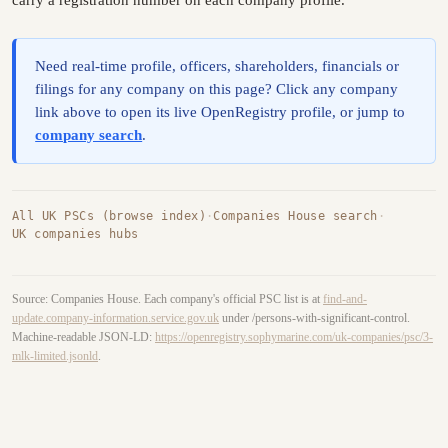
carry a registration number on each company profile.
Need real-time profile, officers, shareholders, financials or
filings for any company on this page? Click any company
link above to open its live OpenRegistry profile, or jump to
company search
.
All UK PSCs (browse index)
·
Companies House search
·
UK companies hubs
Source: Companies House. Each company's official PSC list is at
find-and-
update.company-information.service.gov.uk
under /persons-with-significant-control.
Machine-readable JSON-LD:
https://openregistry.sophymarine.com/uk-companies/psc/3-
mlk-limited.jsonld
.