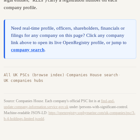
legal entities, "RLEs") carry a registration number on each
company profile.
Need real-time profile, officers, shareholders, financials or
filings for any company on this page? Click any company
link above to open its live OpenRegistry profile, or jump to
company search
.
All UK PSCs (browse index)
·
Companies House search
·
UK companies hubs
Source: Companies House. Each company's official PSC list is at
find-and-
update.company-information.service.gov.uk
under /persons-with-significant-control.
Machine-readable JSON-LD:
https://openregistry.sophymarine.com/uk-companies/psc/3-
b-4-holdings-limited.jsonld
.