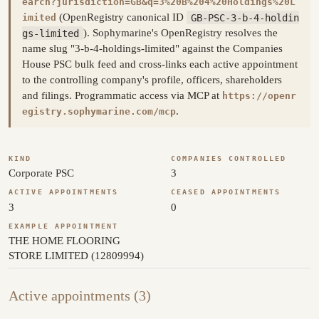
earch?jurisdiction=GB&q=3%20B%204%20Holdings%20L
(OpenRegistry canonical ID
GB-PSC-3-b-4-holdin
imited
gs-limited
). Sophymarine's OpenRegistry resolves the
name slug "3-b-4-holdings-limited" against the Companies
House PSC bulk feed and cross-links each active appointment
to the controlling company's profile, officers, shareholders
and filings. Programmatic access via MCP at
https://openr
.
egistry.sophymarine.com/mcp
KIND
COMPANIES CONTROLLED
Corporate PSC
3
ACTIVE APPOINTMENTS
CEASED APPOINTMENTS
3
0
EXAMPLE APPOINTMENT
THE HOME FLOORING
STORE LIMITED (12809994)
Active appointments (3)