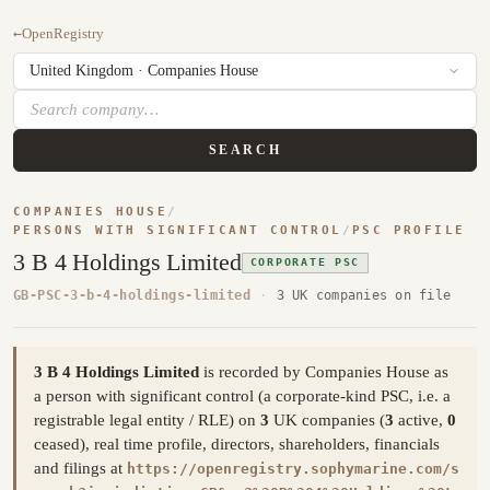
←
OpenRegistry
SEARCH
COMPANIES HOUSE
/
PERSONS WITH SIGNIFICANT CONTROL
/
PSC PROFILE
3 B 4 Holdings Limited
CORPORATE PSC
GB-PSC-3-b-4-holdings-limited
·
3 UK companies on file
3 B 4 Holdings Limited
is recorded by Companies House as
a person with significant control (a corporate-kind PSC, i.e. a
registrable legal entity / RLE) on
3
UK companies (
3
active,
0
ceased), real time profile, directors, shareholders, financials
and filings at
https://openregistry.sophymarine.com/s