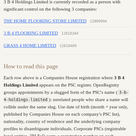
3 B 4 Holdings Limited is currently recorded as a person with
significant control on the following 3 companies:
THE HOME FLOORING STORE LIMITED
12809994
3 B 4 FLOORING LIMITED
12810284
GRASS 4 HOME LIMITED
12810409
How to read this page
Each row above is a Companies House registration where
3 B 4
Holdings Limited
appears on the PSC register. OpenRegistry
groups appointments by a slugged form of the PSC's name (
3-b-
4-holdings-limited
): unrelated people who share a name will
collide under the same slug. Use date of birth (month + year only,
published by Companies House on each company's PSC list),
nationality, country of residence and the underlying company
profiles to disambiguate individuals. Corporate PSCs (registrable