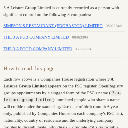
3 A Leisure Group Limited is currently recorded as a person with
significant control on the following 3 companies:
SIMPSON'S RESTAURANT (EDGBASTON) LIMITED
05011846
THE 3 A PUB COMPANY LIMITED
08463394
THE 3 A FOOD COMPANY LIMITED
12629964
How to read this page
Each row above is a Companies House registration where
3 A
Leisure Group Limited
appears on the PSC register. OpenRegistry
groups appointments by a slugged form of the PSC's name (
3-a-
leisure-group-limited
): unrelated people who share a name
will collide under the same slug. Use date of birth (month + year
only, published by Companies House on each company's PSC list),
nationality, country of residence and the underlying company
profiles to disambiguate individuals. Corporate PSCs (registrable