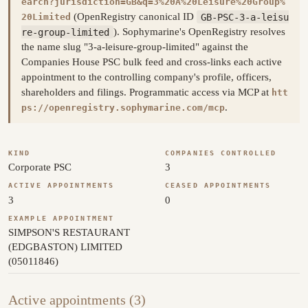
earch?jurisdiction=GB&q=3%20A%20Leisure%20Group%
(OpenRegistry canonical ID
GB-PSC-3-a-leisu
20Limited
re-group-limited
). Sophymarine's OpenRegistry resolves
the name slug "3-a-leisure-group-limited" against the
Companies House PSC bulk feed and cross-links each active
appointment to the controlling company's profile, officers,
shareholders and filings. Programmatic access via MCP at
htt
.
ps://openregistry.sophymarine.com/mcp
KIND
COMPANIES CONTROLLED
Corporate PSC
3
ACTIVE APPOINTMENTS
CEASED APPOINTMENTS
3
0
EXAMPLE APPOINTMENT
SIMPSON'S RESTAURANT
(EDGBASTON) LIMITED
(05011846)
Active appointments (3)