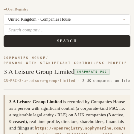
←
OpenRegistry
SEARCH
COMPANIES HOUSE
/
PERSONS WITH SIGNIFICANT CONTROL
/
PSC PROFILE
3 A Leisure Group Limited
CORPORATE PSC
GB-PSC-3-a-leisure-group-limited
·
3 UK companies on file
3 A Leisure Group Limited
is recorded by Companies House
as a person with significant control (a corporate-kind PSC, i.e.
a registrable legal entity / RLE) on
3
UK companies (
3
active,
0
ceased), real time profile, directors, shareholders, financials
and filings at
https://openregistry.sophymarine.com/s