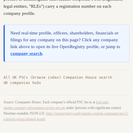
legal entities, "RLEs") carry a registration number on each
company profile.
Need real-time profile, officers, shareholders, financials or
filings for any company on this page? Click any company
link above to open its live OpenRegistry profile, or jump to
company search
.
All UK PSCs (browse index)
·
Companies House search
·
UK companies hubs
Source: Companies House. Each company's official PSC list is at
find-and-
update.company-information.service.gov.uk
under /persons-with-significant-control.
Machine-readable JSON-LD:
https://openregistry.sophymarine.com/uk-companies/psc/3-
a-leisure-group-limited.jsonld
.