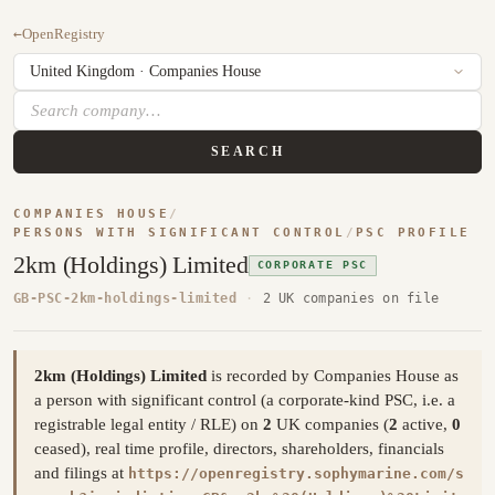
←
OpenRegistry
SEARCH
COMPANIES HOUSE
/
PERSONS WITH SIGNIFICANT CONTROL
/
PSC PROFILE
2km (Holdings) Limited
CORPORATE PSC
GB-PSC-2km-holdings-limited
·
2 UK companies on file
2km (Holdings) Limited
is recorded by Companies House as
a person with significant control (a corporate-kind PSC, i.e. a
registrable legal entity / RLE) on
2
UK companies (
2
active,
0
ceased), real time profile, directors, shareholders, financials
and filings at
https://openregistry.sophymarine.com/s