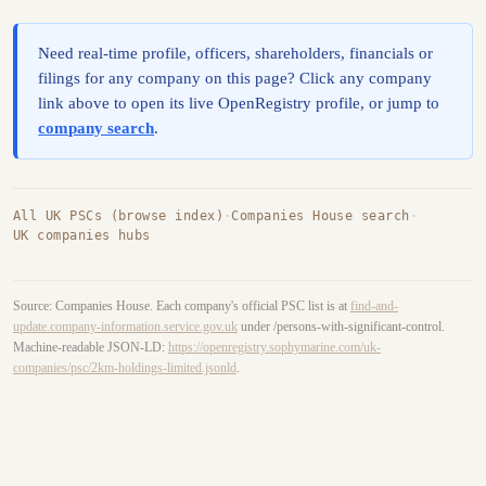
Need real-time profile, officers, shareholders, financials or
filings for any company on this page? Click any company
link above to open its live OpenRegistry profile, or jump to
company search
.
All UK PSCs (browse index)
·
Companies House search
·
UK companies hubs
Source: Companies House. Each company's official PSC list is at
find-and-
update.company-information.service.gov.uk
under /persons-with-significant-control.
Machine-readable JSON-LD:
https://openregistry.sophymarine.com/uk-
companies/psc/2km-holdings-limited.jsonld
.