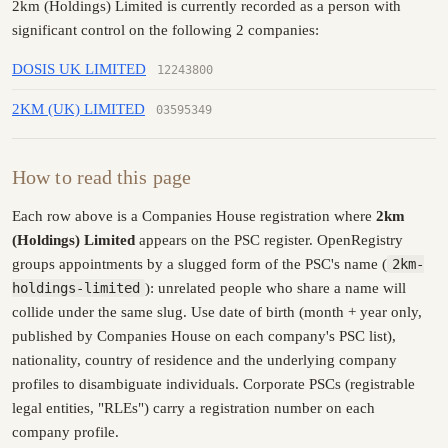
2km (Holdings) Limited is currently recorded as a person with
significant control on the following 2 companies:
DOSIS UK LIMITED
12243800
2KM (UK) LIMITED
03595349
How to read this page
Each row above is a Companies House registration where
2km
(Holdings) Limited
appears on the PSC register. OpenRegistry
groups appointments by a slugged form of the PSC's name (
2km-
holdings-limited
): unrelated people who share a name will
collide under the same slug. Use date of birth (month + year only,
published by Companies House on each company's PSC list),
nationality, country of residence and the underlying company
profiles to disambiguate individuals. Corporate PSCs (registrable
legal entities, "RLEs") carry a registration number on each
company profile.