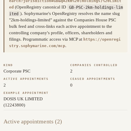
earch?jurisdiction=GB&q=2km%20(Holdings)%20Limit
(OpenRegistry canonical ID
GB-PSC-2km-holdings-lim
ed
ited
). Sophymarine's OpenRegistry resolves the name slug
"2km-holdings-limited" against the Companies House PSC
bulk feed and cross-links each active appointment to the
controlling company's profile, officers, shareholders and
filings. Programmatic access via MCP at
https://openregi
.
stry.sophymarine.com/mcp
KIND
COMPANIES CONTROLLED
Corporate PSC
2
ACTIVE APPOINTMENTS
CEASED APPOINTMENTS
2
0
EXAMPLE APPOINTMENT
DOSIS UK LIMITED
(12243800)
Active appointments (2)