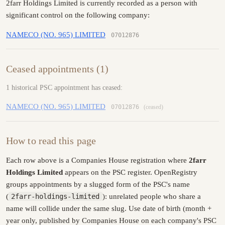
2farr Holdings Limited is currently recorded as a person with
significant control on the following company:
NAMECO (NO. 965) LIMITED
07012876
Ceased appointments (1)
1 historical PSC appointment has ceased:
NAMECO (NO. 965) LIMITED
07012876
(ceased)
How to read this page
Each row above is a Companies House registration where
2farr
Holdings Limited
appears on the PSC register. OpenRegistry
groups appointments by a slugged form of the PSC's name
(
2farr-holdings-limited
): unrelated people who share a
name will collide under the same slug. Use date of birth (month +
year only, published by Companies House on each company's PSC