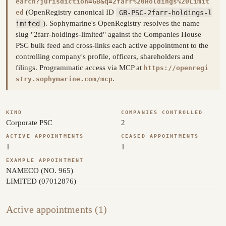
earch?jurisdiction=GB&q=2farr%20Holdings%20Limit
(OpenRegistry canonical ID
GB-PSC-2farr-holdings-l
ed
imited
). Sophymarine's OpenRegistry resolves the name
slug "2farr-holdings-limited" against the Companies House
PSC bulk feed and cross-links each active appointment to the
controlling company's profile, officers, shareholders and
filings. Programmatic access via MCP at
https://openregi
.
stry.sophymarine.com/mcp
KIND
COMPANIES CONTROLLED
Corporate PSC
2
ACTIVE APPOINTMENTS
CEASED APPOINTMENTS
1
1
EXAMPLE APPOINTMENT
NAMECO (NO. 965)
LIMITED (07012876)
Active appointments (1)