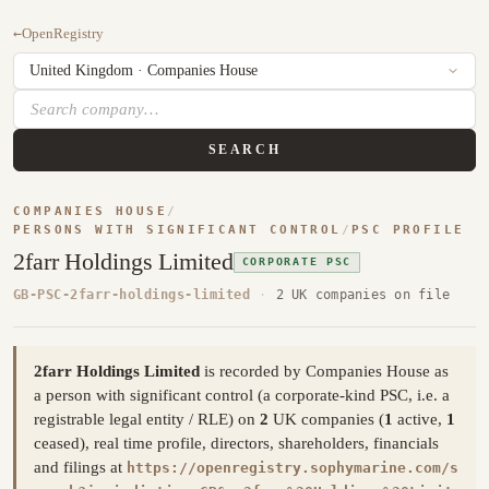
←
OpenRegistry
SEARCH
COMPANIES HOUSE
/
PERSONS WITH SIGNIFICANT CONTROL
/
PSC PROFILE
2farr Holdings Limited
CORPORATE PSC
GB-PSC-2farr-holdings-limited
·
2 UK companies on file
2farr Holdings Limited
is recorded by Companies House as
a person with significant control (a corporate-kind PSC, i.e. a
registrable legal entity / RLE) on
2
UK companies (
1
active,
1
ceased), real time profile, directors, shareholders, financials
and filings at
https://openregistry.sophymarine.com/s