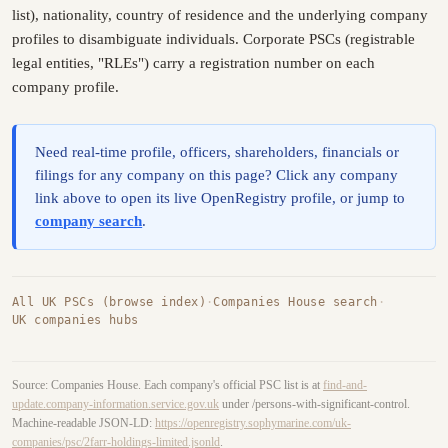
list), nationality, country of residence and the underlying company
profiles to disambiguate individuals. Corporate PSCs (registrable
legal entities, "RLEs") carry a registration number on each
company profile.
Need real-time profile, officers, shareholders, financials or
filings for any company on this page? Click any company
link above to open its live OpenRegistry profile, or jump to
company search
.
All UK PSCs (browse index)
·
Companies House search
·
UK companies hubs
Source: Companies House. Each company's official PSC list is at
find-and-
update.company-information.service.gov.uk
under /persons-with-significant-control.
Machine-readable JSON-LD:
https://openregistry.sophymarine.com/uk-
companies/psc/2farr-holdings-limited.jsonld
.