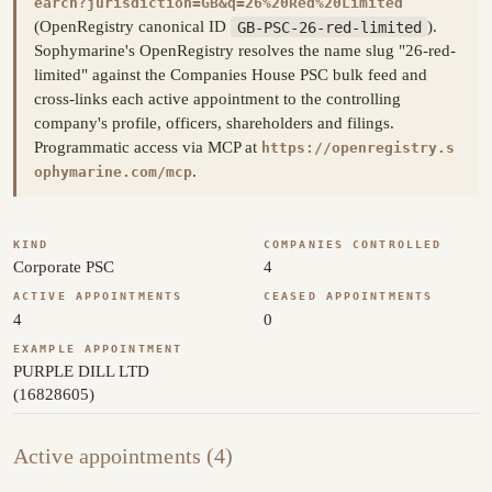
earch?jurisdiction=GB&q=26%20Red%20Limited
(OpenRegistry canonical ID
GB-PSC-26-red-limited
).
Sophymarine's OpenRegistry resolves the name slug "26-red-
limited" against the Companies House PSC bulk feed and
cross-links each active appointment to the controlling
company's profile, officers, shareholders and filings.
Programmatic access via MCP at
https://openregistry.s
.
ophymarine.com/mcp
KIND
COMPANIES CONTROLLED
Corporate PSC
4
ACTIVE APPOINTMENTS
CEASED APPOINTMENTS
4
0
EXAMPLE APPOINTMENT
PURPLE DILL LTD
(16828605)
Active appointments (4)