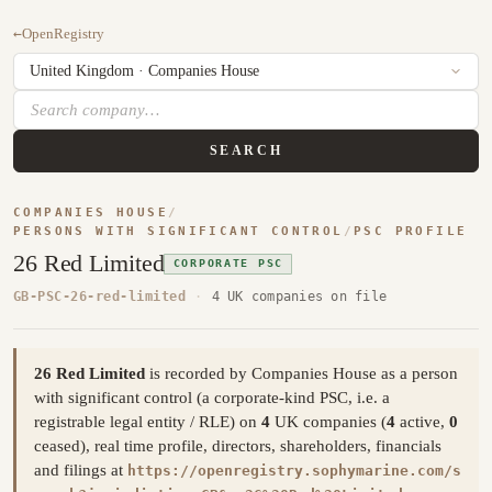
←
OpenRegistry
SEARCH
COMPANIES HOUSE
/
PERSONS WITH SIGNIFICANT CONTROL
/
PSC PROFILE
26 Red Limited
CORPORATE PSC
GB-PSC-26-red-limited
·
4 UK companies on file
26 Red Limited
is recorded by Companies House as a person
with significant control (a corporate-kind PSC, i.e. a
registrable legal entity / RLE) on
4
UK companies (
4
active,
0
ceased), real time profile, directors, shareholders, financials
and filings at
https://openregistry.sophymarine.com/s