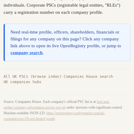
individuals. Corporate PSCs (registrable legal entities, "RLEs")
carry a registration number on each company profile.
Need real-time profile, officers, shareholders, financials or
filings for any company on this page? Click any company
link above to open its live OpenRegistry profile, or jump to
company search
.
All UK PSCs (browse index)
·
Companies House search
·
UK companies hubs
Source: Companies House. Each company's official PSC list is at
find-and-
update.company-information.service.gov.uk
under /persons-with-significant-control.
Machine-readable JSON-LD:
https://openregistry.sophymarine.com/uk-
companies/psc/26-red-limited.jsonld
.