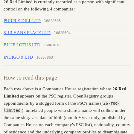
26 Red Limited is currently recorded as a person with significant
control on the following 4 companies:
PURPLE DILL LTD
16828605
8-13 HANS PLACE LTD
16828604
BLUE LOTUS LTD
16863878
INDIGO 9 LTD
16867863
How to read this page
Each row above is a Companies House registration where
26 Red
Limited
appears on the PSC register. OpenRegistry groups
appointments by a slugged form of the PSC's name (
26-red-
limited
): unrelated people who share a name will collide under
the same slug. Use date of birth (month + year only, published by
Companies House on each company's PSC list), nationality, country
of residence and the underlying company profiles to disambiguate