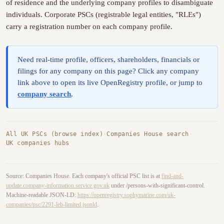
of residence and the underlying company profiles to disambiguate
individuals. Corporate PSCs (registrable legal entities, "RLEs")
carry a registration number on each company profile.
Need real-time profile, officers, shareholders, financials or
filings for any company on this page? Click any company
link above to open its live OpenRegistry profile, or jump to
company search
.
All UK PSCs (browse index)
·
Companies House search
·
UK companies hubs
Source: Companies House. Each company's official PSC list is at
find-and-
update.company-information.service.gov.uk
under /persons-with-significant-control.
Machine-readable JSON-LD:
https://openregistry.sophymarine.com/uk-
companies/psc/2291-leb-limited.jsonld
.