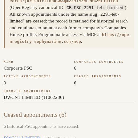
earch?jurisdiction=GB&q=2291%20Leb%20Limited
(OpenRegistry canonical ID
GB-PSC-2291-leb-limited
).
All known appointments under the name slug "2291-leb-
limited" are ceased; the record is retained for historical search
and continues to point at each former company's Companies
House profile. Programmatic access via MCP at
https://ope
.
nregistry.sophymarine.com/mcp
KIND
COMPANIES CONTROLLED
Corporate PSC
6
ACTIVE APPOINTMENTS
CEASED APPOINTMENTS
0
6
EXAMPLE APPOINTMENT
DWCN1 LIMITED (11062286)
Ceased appointments (6)
6 historical PSC appointments have ceased:
DWCN1 LIMITED