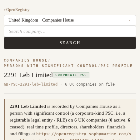
←
OpenRegistry
SEARCH
COMPANIES HOUSE
/
PERSONS WITH SIGNIFICANT CONTROL
/
PSC PROFILE
2291 Leb Limited
CORPORATE PSC
GB-PSC-2291-leb-limited
·
6 UK companies on file
2291 Leb Limited
is recorded by Companies House as a
person with significant control (a corporate-kind PSC, i.e. a
registrable legal entity / RLE) on
6
UK companies (
0
active,
6
ceased), real time profile, directors, shareholders, financials
and filings at
https://openregistry.sophymarine.com/s