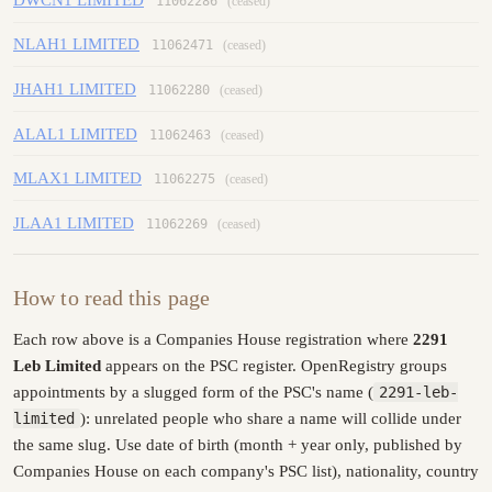
11062286
(ceased)
NLAH1 LIMITED
11062471
(ceased)
JHAH1 LIMITED
11062280
(ceased)
ALAL1 LIMITED
11062463
(ceased)
MLAX1 LIMITED
11062275
(ceased)
JLAA1 LIMITED
11062269
(ceased)
How to read this page
Each row above is a Companies House registration where
2291
Leb Limited
appears on the PSC register. OpenRegistry groups
appointments by a slugged form of the PSC's name (
2291-leb-
limited
): unrelated people who share a name will collide under
the same slug. Use date of birth (month + year only, published by
Companies House on each company's PSC list), nationality, country