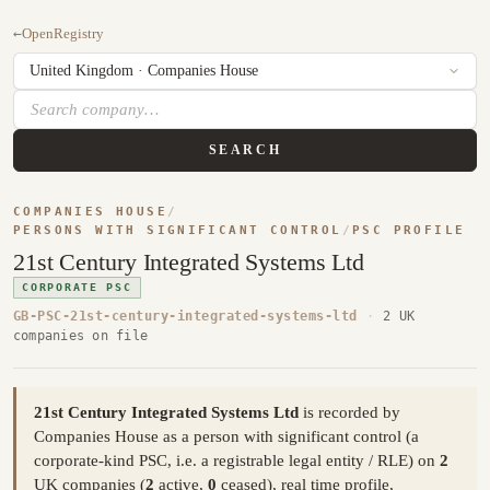
←
OpenRegistry
SEARCH
COMPANIES HOUSE
/
PERSONS WITH SIGNIFICANT CONTROL
/
PSC PROFILE
21st Century Integrated Systems Ltd
CORPORATE PSC
GB-PSC-21st-century-integrated-systems-ltd
·
2 UK
companies on file
21st Century Integrated Systems Ltd
is recorded by
Companies House as a person with significant control (a
corporate-kind PSC, i.e. a registrable legal entity / RLE) on
2
UK companies (
2
active,
0
ceased), real time profile,