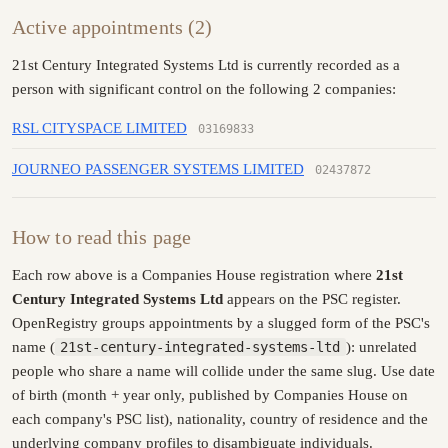
Active appointments (2)
21st Century Integrated Systems Ltd is currently recorded as a
person with significant control on the following 2 companies:
RSL CITYSPACE LIMITED
03169833
JOURNEO PASSENGER SYSTEMS LIMITED
02437872
How to read this page
Each row above is a Companies House registration where
21st
Century Integrated Systems Ltd
appears on the PSC register.
OpenRegistry groups appointments by a slugged form of the PSC's
name (
21st-century-integrated-systems-ltd
): unrelated
people who share a name will collide under the same slug. Use date
of birth (month + year only, published by Companies House on
each company's PSC list), nationality, country of residence and the
underlying company profiles to disambiguate individuals.