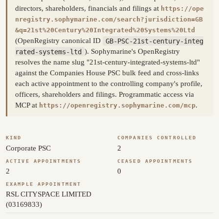
directors, shareholders, financials and filings at
https://ope
nregistry.sophymarine.com/search?jurisdiction=GB
&q=21st%20Century%20Integrated%20Systems%20Ltd
(OpenRegistry canonical ID
GB-PSC-21st-century-integ
rated-systems-ltd
). Sophymarine's OpenRegistry
resolves the name slug "21st-century-integrated-systems-ltd"
against the Companies House PSC bulk feed and cross-links
each active appointment to the controlling company's profile,
officers, shareholders and filings. Programmatic access via
MCP at
.
https://openregistry.sophymarine.com/mcp
KIND
COMPANIES CONTROLLED
Corporate PSC
2
ACTIVE APPOINTMENTS
CEASED APPOINTMENTS
2
0
EXAMPLE APPOINTMENT
RSL CITYSPACE LIMITED
(03169833)