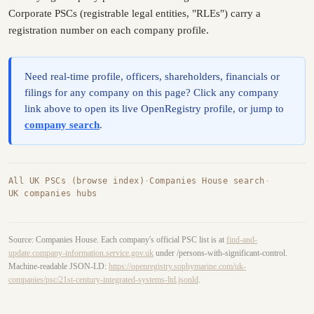
Corporate PSCs (registrable legal entities, "RLEs") carry a
registration number on each company profile.
Need real-time profile, officers, shareholders, financials or
filings for any company on this page? Click any company
link above to open its live OpenRegistry profile, or jump to
company search
.
All UK PSCs (browse index)
·
Companies House search
·
UK companies hubs
Source: Companies House. Each company's official PSC list is at
find-and-
update.company-information.service.gov.uk
under /persons-with-significant-control.
Machine-readable JSON-LD:
https://openregistry.sophymarine.com/uk-
companies/psc/21st-century-integrated-systems-ltd.jsonld
.