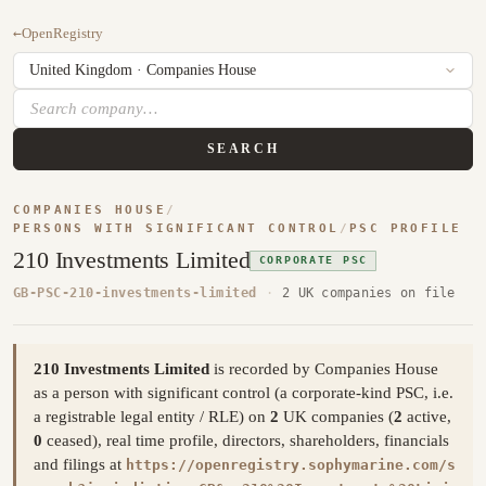
←
OpenRegistry
SEARCH
COMPANIES HOUSE
/
PERSONS WITH SIGNIFICANT CONTROL
/
PSC PROFILE
210 Investments Limited
CORPORATE PSC
GB-PSC-210-investments-limited
·
2 UK companies on file
210 Investments Limited
is recorded by Companies House
as a person with significant control (a corporate-kind PSC, i.e.
a registrable legal entity / RLE) on
2
UK companies (
2
active,
0
ceased), real time profile, directors, shareholders, financials
and filings at
https://openregistry.sophymarine.com/s