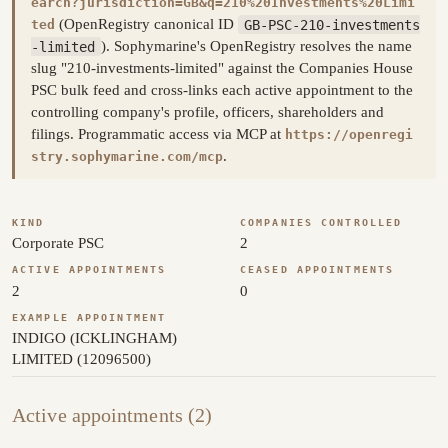
earch?jurisdiction=GB&q=210%20Investments%20Limi
(OpenRegistry canonical ID
GB-PSC-210-investments
ted
-limited
). Sophymarine's OpenRegistry resolves the name
slug "210-investments-limited" against the Companies House
PSC bulk feed and cross-links each active appointment to the
controlling company's profile, officers, shareholders and
filings. Programmatic access via MCP at
https://openregi
.
stry.sophymarine.com/mcp
KIND
COMPANIES CONTROLLED
Corporate PSC
2
ACTIVE APPOINTMENTS
CEASED APPOINTMENTS
2
0
EXAMPLE APPOINTMENT
INDIGO (ICKLINGHAM)
LIMITED (12096500)
Active appointments (2)