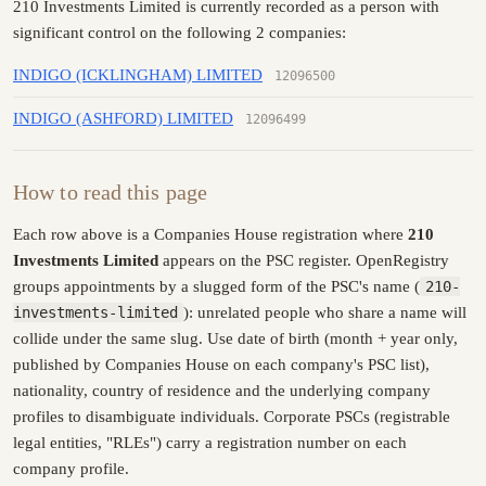
210 Investments Limited is currently recorded as a person with
significant control on the following 2 companies:
INDIGO (ICKLINGHAM) LIMITED
12096500
INDIGO (ASHFORD) LIMITED
12096499
How to read this page
Each row above is a Companies House registration where
210
Investments Limited
appears on the PSC register. OpenRegistry
groups appointments by a slugged form of the PSC's name (
210-
investments-limited
): unrelated people who share a name will
collide under the same slug. Use date of birth (month + year only,
published by Companies House on each company's PSC list),
nationality, country of residence and the underlying company
profiles to disambiguate individuals. Corporate PSCs (registrable
legal entities, "RLEs") carry a registration number on each
company profile.