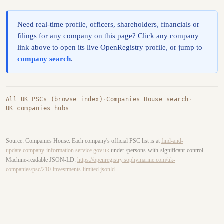
Need real-time profile, officers, shareholders, financials or
filings for any company on this page? Click any company
link above to open its live OpenRegistry profile, or jump to
company search
.
All UK PSCs (browse index)
·
Companies House search
·
UK companies hubs
Source: Companies House. Each company's official PSC list is at
find-and-
update.company-information.service.gov.uk
under /persons-with-significant-control.
Machine-readable JSON-LD:
https://openregistry.sophymarine.com/uk-
companies/psc/210-investments-limited.jsonld
.