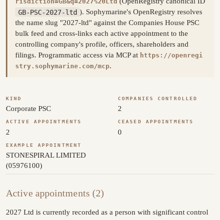
(OpenRegistry canonical ID
risdiction=GB&q=2027%20Ltd
GB-PSC-2027-ltd
). Sophymarine's OpenRegistry resolves
the name slug "2027-ltd" against the Companies House PSC
bulk feed and cross-links each active appointment to the
controlling company's profile, officers, shareholders and
filings. Programmatic access via MCP at
https://openregi
.
stry.sophymarine.com/mcp
KIND
COMPANIES CONTROLLED
Corporate PSC
2
ACTIVE APPOINTMENTS
CEASED APPOINTMENTS
2
0
EXAMPLE APPOINTMENT
STONESPIRAL LIMITED
(05976100)
Active appointments (2)
2027 Ltd is currently recorded as a person with significant control