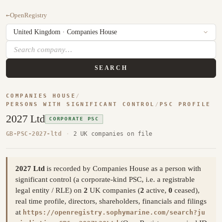
←
OpenRegistry
SEARCH
COMPANIES HOUSE
/
PERSONS WITH SIGNIFICANT CONTROL
/
PSC PROFILE
2027 Ltd
CORPORATE PSC
GB-PSC-2027-ltd
·
2 UK companies on file
2027 Ltd
is recorded by Companies House as a person with
significant control (a corporate-kind PSC, i.e. a registrable
legal entity / RLE) on
2
UK companies (
2
active,
0
ceased),
real time profile, directors, shareholders, financials and filings
at
https://openregistry.sophymarine.com/search?ju