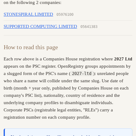
on the following 2 companies:
STONESPIRAL LIMITED
05976100
SUPPORTED COMPUTING LIMITED
05641383
How to read this page
Each row above is a Companies House registration where
2027 Ltd
appears on the PSC register. OpenRegistry groups appointments by
a slugged form of the PSC's name (
2027-ltd
): unrelated people
who share a name will collide under the same slug. Use date of
birth (month + year only, published by Companies House on each
company's PSC list), nationality, country of residence and the
underlying company profiles to disambiguate individuals.
Corporate PSCs (registrable legal entities, "RLEs") carry a
registration number on each company profile.