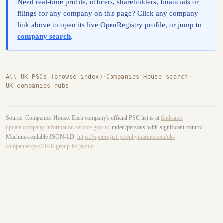
Need real-time profile, officers, shareholders, financials or
filings for any company on this page? Click any company
link above to open its live OpenRegistry profile, or jump to
company search
.
All UK PSCs (browse index)
·
Companies House search
·
UK companies hubs
Source: Companies House. Each company's official PSC list is at
find-and-
update.company-information.service.gov.uk
under /persons-with-significant-control.
Machine-readable JSON-LD:
https://openregistry.sophymarine.com/uk-
companies/psc/2026-group-ltd.jsonld
.