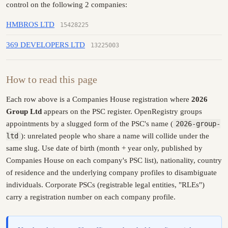
control on the following 2 companies:
HMBROS LTD
15428225
369 DEVELOPERS LTD
13225003
How to read this page
Each row above is a Companies House registration where
2026
Group Ltd
appears on the PSC register. OpenRegistry groups
appointments by a slugged form of the PSC's name (
2026-group-
ltd
): unrelated people who share a name will collide under the
same slug. Use date of birth (month + year only, published by
Companies House on each company's PSC list), nationality, country
of residence and the underlying company profiles to disambiguate
individuals. Corporate PSCs (registrable legal entities, "RLEs")
carry a registration number on each company profile.