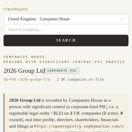
←
OpenRegistry
SEARCH
COMPANIES HOUSE
/
PERSONS WITH SIGNIFICANT CONTROL
/
PSC PROFILE
2026 Group Ltd
CORPORATE PSC
GB-PSC-2026-group-ltd
·
2 UK companies on file
2026 Group Ltd
is recorded by Companies House as a
person with significant control (a corporate-kind PSC, i.e. a
registrable legal entity / RLE) on
2
UK companies (
2
active,
0
ceased), real time profile, directors, shareholders, financials
and filings at
https://openregistry.sophymarine.com/s