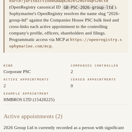
earch?jurisdiction=GB&q=2026%20Group%20Ltd
(OpenRegistry canonical ID
GB-PSC-2026-group-ltd
).
Sophymarine's OpenRegistry resolves the name slug "2026-
group-ltd" against the Companies House PSC bulk feed and
cross-links each active appointment to the controlling
company's profile, officers, shareholders and filings.
Programmatic access via MCP at
https://openregistry.s
.
ophymarine.com/mcp
KIND
COMPANIES CONTROLLED
Corporate PSC
2
ACTIVE APPOINTMENTS
CEASED APPOINTMENTS
2
0
EXAMPLE APPOINTMENT
HMBROS LTD (15428225)
Active appointments (2)
2026 Group Ltd is currently recorded as a person with significant