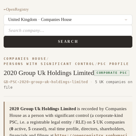
←
OpenRegistry
SEARCH
COMPANIES HOUSE
/
PERSONS WITH SIGNIFICANT CONTROL
/
PSC PROFILE
2020 Group Uk Holdings Limited
CORPORATE PSC
GB-PSC-2020-group-uk-holdings-limited
·
5 UK companies on
file
2020 Group Uk Holdings Limited
is recorded by Companies
House as a person with significant control (a corporate-kind
PSC, i.e. a registrable legal entity / RLE) on
5
UK companies
(
0
active,
5
ceased), real time profile, directors, shareholders,
financials and filings at
https://openregistry.sophymari