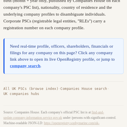
birth (month + year only, published by Companies House on each
company's PSC list), nationality, country of residence and the
underlying company profiles to disambiguate individuals.
Corporate PSCs (registrable legal entities, "RLEs") carry a
registration number on each company profile.
Need real-time profile, officers, shareholders, financials or
filings for any company on this page? Click any company
link above to open its live OpenRegistry profile, or jump to
company search
.
All UK PSCs (browse index)
·
Companies House search
·
UK companies hubs
Source: Companies House. Each company's official PSC list is at
find-and-
update.company-information.service.gov.uk
under /persons-with-significant-control.
Machine-readable JSON-LD:
https://openregistry.sophymarine.com/uk-