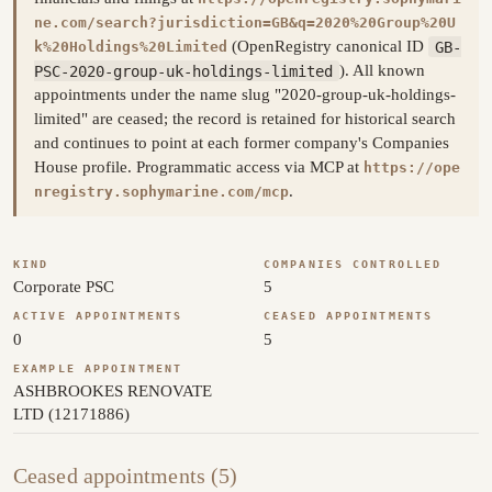
ne.com/search?jurisdiction=GB&q=2020%20Group%20U
(OpenRegistry canonical ID
GB-
k%20Holdings%20Limited
PSC-2020-group-uk-holdings-limited
). All known
appointments under the name slug "2020-group-uk-holdings-
limited" are ceased; the record is retained for historical search
and continues to point at each former company's Companies
House profile. Programmatic access via MCP at
https://ope
.
nregistry.sophymarine.com/mcp
KIND
COMPANIES CONTROLLED
Corporate PSC
5
ACTIVE APPOINTMENTS
CEASED APPOINTMENTS
0
5
EXAMPLE APPOINTMENT
ASHBROOKES RENOVATE
LTD (12171886)
Ceased appointments (5)