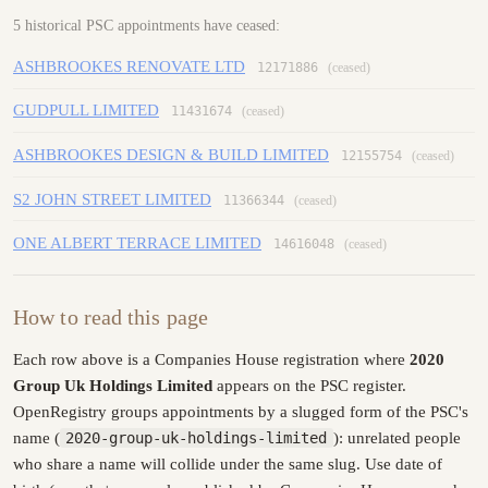
5 historical PSC appointments have ceased:
ASHBROOKES RENOVATE LTD
12171886
(ceased)
GUDPULL LIMITED
11431674
(ceased)
ASHBROOKES DESIGN & BUILD LIMITED
12155754
(ceased)
S2 JOHN STREET LIMITED
11366344
(ceased)
ONE ALBERT TERRACE LIMITED
14616048
(ceased)
How to read this page
Each row above is a Companies House registration where
2020
Group Uk Holdings Limited
appears on the PSC register.
OpenRegistry groups appointments by a slugged form of the PSC's
name (
2020-group-uk-holdings-limited
): unrelated people
who share a name will collide under the same slug. Use date of