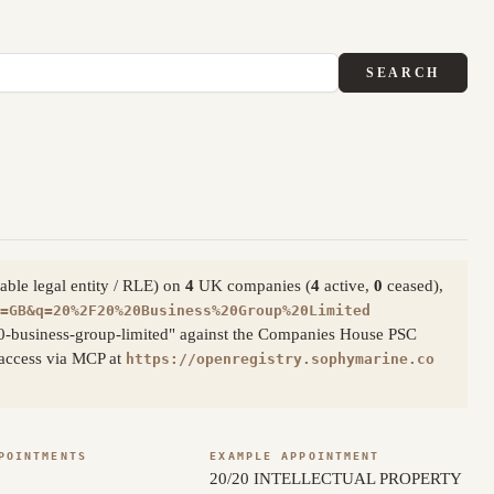
SEARCH
able legal entity / RLE) on
4
UK companies (
4
active,
0
ceased),
=GB&q=20%2F20%20Business%20Group%20Limited
20-business-group-limited" against the Companies House PSC
c access via MCP at
https://openregistry.sophymarine.co
POINTMENTS
EXAMPLE APPOINTMENT
20/20 INTELLECTUAL PROPERTY