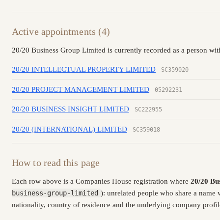
Active appointments (4)
20/20 Business Group Limited is currently recorded as a person with
20/20 INTELLECTUAL PROPERTY LIMITED
SC359020
20/20 PROJECT MANAGEMENT LIMITED
05292231
20/20 BUSINESS INSIGHT LIMITED
SC222955
20/20 (INTERNATIONAL) LIMITED
SC359018
How to read this page
Each row above is a Companies House registration where
20/20 Bu
business-group-limited
): unrelated people who share a name 
nationality, country of residence and the underlying company profil