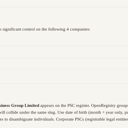
 significant control on the following 4 companies:
siness Group Limited
appears on the PSC register. OpenRegistry group
will collide under the same slug. Use date of birth (month + year only
es to disambiguate individuals. Corporate PSCs (registrable legal entiti