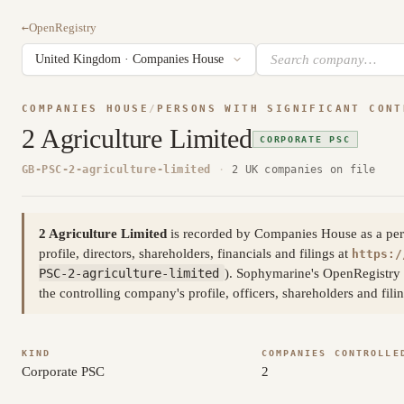
←
OpenRegistry
COMPANIES HOUSE
/
PERSONS WITH SIGNIFICANT CONT
2 Agriculture Limited
CORPORATE PSC
GB-PSC-2-agriculture-limited
·
2 UK companies on file
2 Agriculture Limited
is recorded by Companies House as a person
profile, directors, shareholders, financials and filings at
https:/
PSC-2-agriculture-limited
). Sophymarine's OpenRegistry 
the controlling company's profile, officers, shareholders and fi
KIND
COMPANIES CONTROLLE
Corporate PSC
2