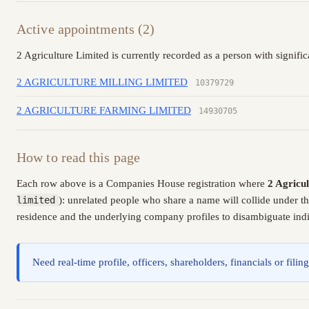
Active appointments (2)
2 Agriculture Limited is currently recorded as a person with signifi
2 AGRICULTURE MILLING LIMITED
10379729
2 AGRICULTURE FARMING LIMITED
14930705
How to read this page
Each row above is a Companies House registration where
2 Agricu
limited
): unrelated people who share a name will collide under t
residence and the underlying company profiles to disambiguate indiv
Need real-time profile, officers, shareholders, financials or fi