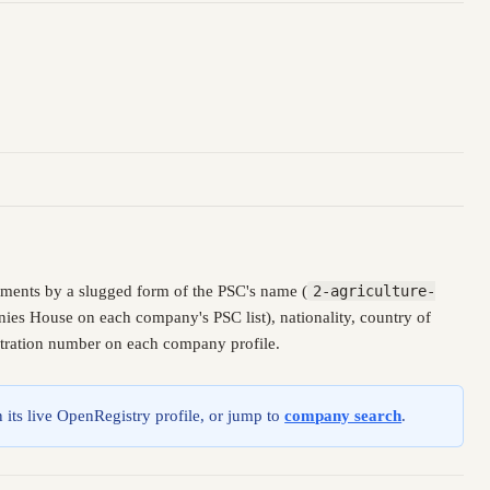
ments by a slugged form of the PSC's name (
2-agriculture-
nies House on each company's PSC list), nationality, country of
istration number on each company profile.
 its live OpenRegistry profile, or jump to
company search
.