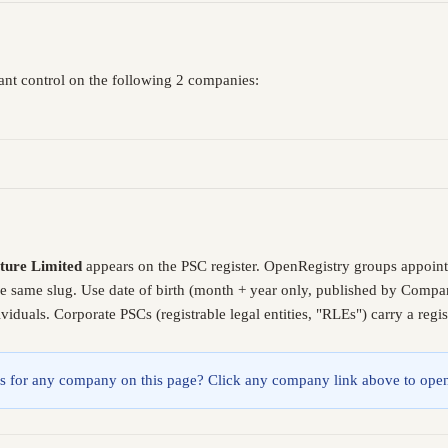
cant control on the following 2 companies:
lture Limited
appears on the PSC register. OpenRegistry groups appoint
he same slug. Use date of birth (month + year only, published by Compa
iduals. Corporate PSCs (registrable legal entities, "RLEs") carry a reg
lings for any company on this page? Click any company link above to open