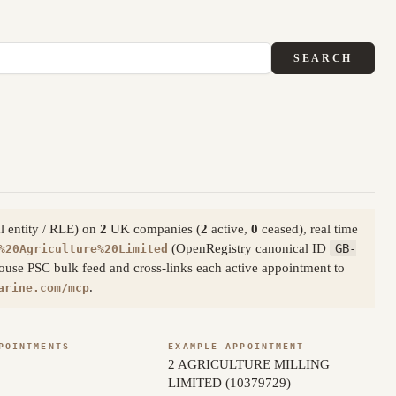
SEARCH
al entity / RLE) on
2
UK companies (
2
active,
0
ceased), real time
(OpenRegistry canonical ID
GB-
%20Agriculture%20Limited
ouse PSC bulk feed and cross-links each active appointment to
.
arine.com/mcp
POINTMENTS
EXAMPLE APPOINTMENT
2 AGRICULTURE MILLING
LIMITED (10379729)