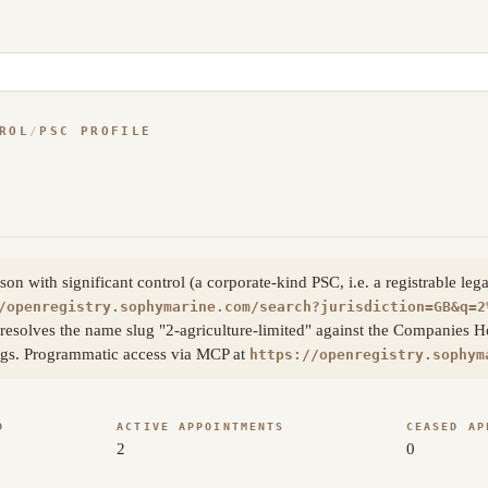
ROL
/
PSC PROFILE
 with significant control (a corporate-kind PSC, i.e. a registrable leg
/openregistry.sophymarine.com/search?jurisdiction=GB&q=2
resolves the name slug "2-agriculture-limited" against the Companies H
lings. Programmatic access via MCP at
https://openregistry.sophym
D
ACTIVE APPOINTMENTS
CEASED AP
2
0