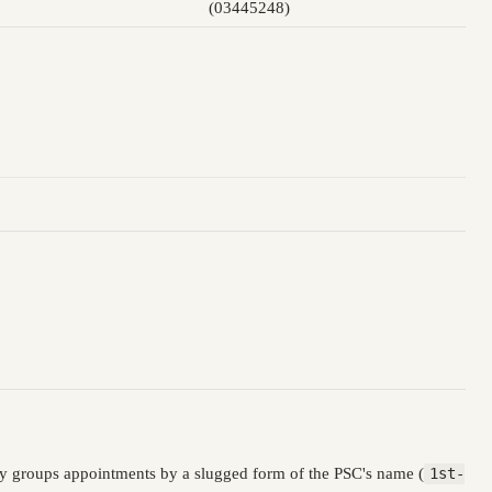
(03445248)
ry groups appointments by a slugged form of the PSC's name (
1st-