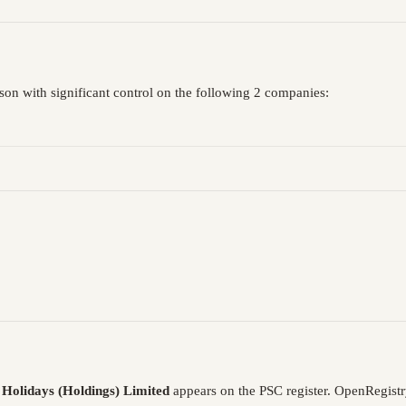
rson with significant control on the following 2 companies:
s Holidays (Holdings) Limited
appears on the PSC register. OpenRegist