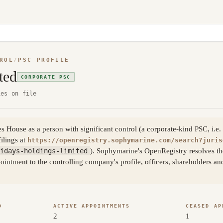
ROL
/
PSC PROFILE
ted
CORPORATE PSC
ies on file
House as a person with significant control (a corporate-kind PSC, i.e. a
filings at
https://openregistry.sophymarine.com/search?juris
idays-holdings-limited
). Sophymarine's OpenRegistry resolves the
ntment to the controlling company's profile, officers, shareholders an
D
ACTIVE APPOINTMENTS
CEASED AP
2
1