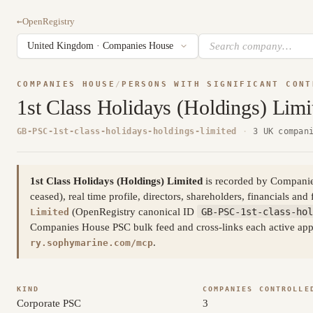
←
OpenRegistry
COMPANIES HOUSE
/
PERSONS WITH SIGNIFICANT CONT
1st Class Holidays (Holdings) Limi
GB-PSC-1st-class-holidays-holdings-limited
·
3 UK compan
1st Class Holidays (Holdings) Limited
is recorded by Companies 
ceased), real time profile, directors, shareholders, financials and 
(OpenRegistry canonical ID
GB-PSC-1st-class-hol
Limited
Companies House PSC bulk feed and cross-links each active appoi
.
ry.sophymarine.com/mcp
KIND
COMPANIES CONTROLLE
Corporate PSC
3