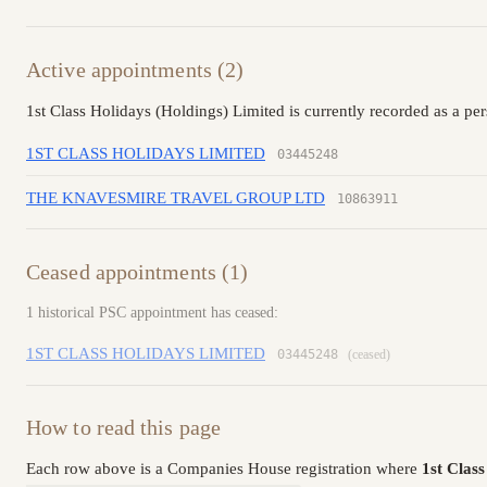
Active appointments (2)
1st Class Holidays (Holdings) Limited is currently recorded as a pe
1ST CLASS HOLIDAYS LIMITED
03445248
THE KNAVESMIRE TRAVEL GROUP LTD
10863911
Ceased appointments (1)
1 historical PSC appointment has ceased:
1ST CLASS HOLIDAYS LIMITED
03445248
(ceased)
How to read this page
Each row above is a Companies House registration where
1st Clas