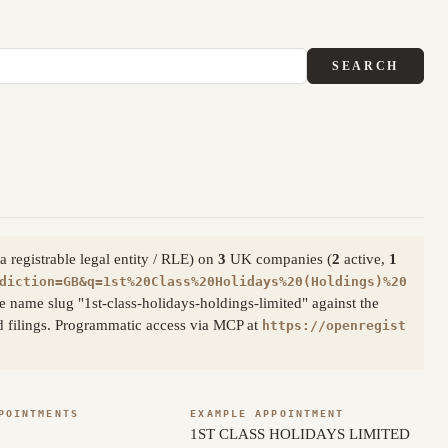
SEARCH
 registrable legal entity / RLE) on
3
UK companies (
2
active,
1
diction=GB&q=1st%20Class%20Holidays%20(Holdings)%20
 name slug "1st-class-holidays-holdings-limited" against the
d filings. Programmatic access via MCP at
https://openregist
POINTMENTS
EXAMPLE APPOINTMENT
1ST CLASS HOLIDAYS LIMITED