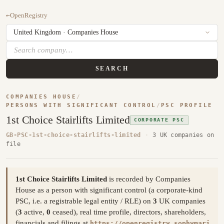
←
OpenRegistry
SEARCH
COMPANIES HOUSE
/
PERSONS WITH SIGNIFICANT CONTROL
/
PSC PROFILE
1st Choice Stairlifts Limited
CORPORATE PSC
GB-PSC-1st-choice-stairlifts-limited
·
3 UK companies on
file
1st Choice Stairlifts Limited
is recorded by Companies
House as a person with significant control (a corporate-kind
PSC, i.e. a registrable legal entity / RLE) on
3
UK companies
(
3
active,
0
ceased), real time profile, directors, shareholders,
financials and filings at
https://openregistry.sophymari