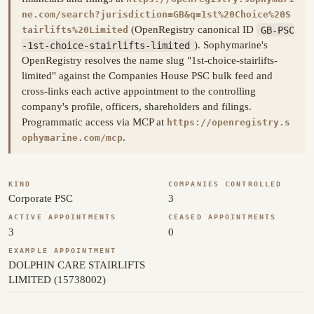
ne.com/search?jurisdiction=GB&q=1st%20Choice%20S
(OpenRegistry canonical ID
GB-PSC
tairlifts%20Limited
-1st-choice-stairlifts-limited
). Sophymarine's
OpenRegistry resolves the name slug "1st-choice-stairlifts-
limited" against the Companies House PSC bulk feed and
cross-links each active appointment to the controlling
company's profile, officers, shareholders and filings.
Programmatic access via MCP at
https://openregistry.s
.
ophymarine.com/mcp
KIND
COMPANIES CONTROLLED
Corporate PSC
3
ACTIVE APPOINTMENTS
CEASED APPOINTMENTS
3
0
EXAMPLE APPOINTMENT
DOLPHIN CARE STAIRLIFTS
LIMITED (15738002)