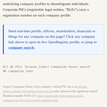
underlying company profiles to disambiguate individuals.
Corporate PSCs (registrable legal entities, "RLEs") carry a
registration number on each company profile.
Need real-time profile, officers, shareholders, financials or
filings for any company on this page? Click any company
link above to open its live OpenRegistry profile, or jump to
company search
.
All UK PSCs (browse index)
·
Companies House search
·
UK companies hubs
Source: Companies House. Each company's official PSC list is at
find-and-
update.company-information.service.gov.uk
under /persons-with-significant-control.
Machine-readable JSON-LD:
https://openregistry.sophymarine.com/uk-
companies/psc/1st-choice-stairlifts-limited.jsonld
.