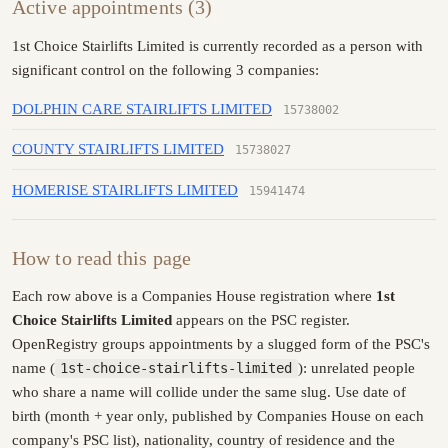
Active appointments (3)
1st Choice Stairlifts Limited is currently recorded as a person with
significant control on the following 3 companies:
DOLPHIN CARE STAIRLIFTS LIMITED
15738002
COUNTY STAIRLIFTS LIMITED
15738027
HOMERISE STAIRLIFTS LIMITED
15941474
How to read this page
Each row above is a Companies House registration where
1st
Choice Stairlifts Limited
appears on the PSC register.
OpenRegistry groups appointments by a slugged form of the PSC's
name (
1st-choice-stairlifts-limited
): unrelated people
who share a name will collide under the same slug. Use date of
birth (month + year only, published by Companies House on each
company's PSC list), nationality, country of residence and the