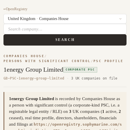
←
OpenRegistry
SEARCH
COMPANIES HOUSE
/
PERSONS WITH SIGNIFICANT CONTROL
/
PSC PROFILE
1energy Group Limited
CORPORATE PSC
GB-PSC-1energy-group-limited
·
3 UK companies on file
1energy Group Limited
is recorded by Companies House as
a person with significant control (a corporate-kind PSC, i.e. a
registrable legal entity / RLE) on
3
UK companies (
1
active,
2
ceased), real time profile, directors, shareholders, financials
and filings at
https://openregistry.sophymarine.com/s