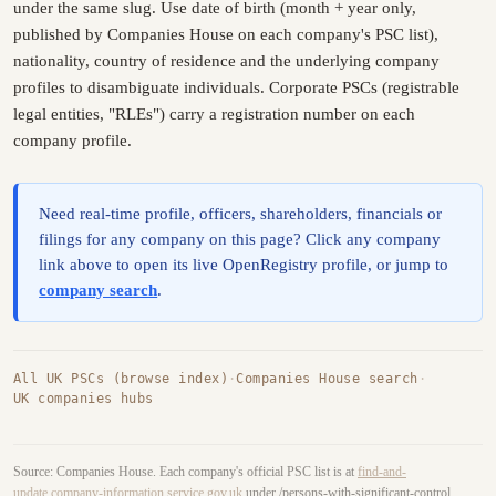
under the same slug. Use date of birth (month + year only,
published by Companies House on each company's PSC list),
nationality, country of residence and the underlying company
profiles to disambiguate individuals. Corporate PSCs (registrable
legal entities, "RLEs") carry a registration number on each
company profile.
Need real-time profile, officers, shareholders, financials or
filings for any company on this page? Click any company
link above to open its live OpenRegistry profile, or jump to
company search
.
All UK PSCs (browse index)
·
Companies House search
·
UK companies hubs
Source: Companies House. Each company's official PSC list is at
find-and-
update.company-information.service.gov.uk
under /persons-with-significant-control.