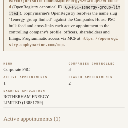
earch?jurisdiction=GB&q=1energy%20Group%20Limite
(OpenRegistry canonical ID
GB-PSC-1energy-group-lim
d
ited
). Sophymarine's OpenRegistry resolves the name slug
"1energy-group-limited" against the Companies House PSC
bulk feed and cross-links each active appointment to the
controlling company's profile, officers, shareholders and
filings. Programmatic access via MCP at
https://openregi
.
stry.sophymarine.com/mcp
KIND
COMPANIES CONTROLLED
Corporate PSC
3
ACTIVE APPOINTMENTS
CEASED APPOINTMENTS
1
2
EXAMPLE APPOINTMENT
ROTHERHAM ENERGY
LIMITED (13881759)
Active appointments (1)