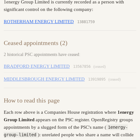
1energy Group Limited is currently recorded as a person with
significant control on the following company:
ROTHERHAM ENERGY LIMITED
13881759
Ceased appointments (2)
2 historical PSC appointments have ceased:
BRADFORD ENERGY LIMITED
13567856
(ceased)
MIDDLESBROUGH ENERGY LIMITED
13919895
(ceased)
How to read this page
Each row above is a Companies House registration where
1energy
Group Limited
appears on the PSC register. OpenRegistry groups
appointments by a slugged form of the PSC's name (
1energy-
group-limited
): unrelated people who share a name will collide