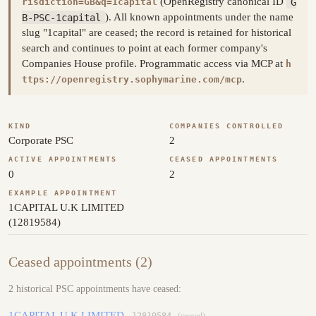
(OpenRegistry canonical ID
G
risdiction=GB&q=1capital
B-PSC-1capital
). All known appointments under the name
slug "1capital" are ceased; the record is retained for historical
search and continues to point at each former company's
Companies House profile. Programmatic access via MCP at
h
.
ttps://openregistry.sophymarine.com/mcp
KIND
COMPANIES CONTROLLED
Corporate PSC
2
ACTIVE APPOINTMENTS
CEASED APPOINTMENTS
0
2
EXAMPLE APPOINTMENT
1CAPITAL U.K LIMITED
(12819584)
Ceased appointments (2)
2 historical PSC appointments have ceased:
1CAPITAL U.K LIMITED
12819584
(ceased)