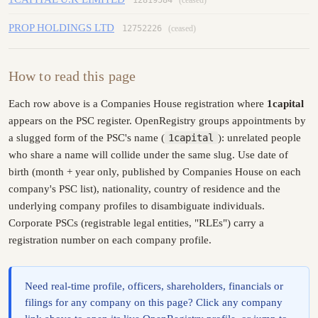
PROP HOLDINGS LTD
12752226
(ceased)
How to read this page
Each row above is a Companies House registration where
1capital
appears on the PSC register. OpenRegistry groups appointments by
a slugged form of the PSC's name (
1capital
): unrelated people
who share a name will collide under the same slug. Use date of
birth (month + year only, published by Companies House on each
company's PSC list), nationality, country of residence and the
underlying company profiles to disambiguate individuals.
Corporate PSCs (registrable legal entities, "RLEs") carry a
registration number on each company profile.
Need real-time profile, officers, shareholders, financials or
filings for any company on this page? Click any company