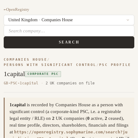
←
OpenRegistry
SEARCH
COMPANIES HOUSE
/
PERSONS WITH SIGNIFICANT CONTROL
/
PSC PROFILE
1capital
CORPORATE PSC
GB-PSC-1capital
·
2 UK companies on file
1capital
is recorded by Companies House as a person with
significant control (a corporate-kind PSC, i.e. a registrable
legal entity / RLE) on
2
UK companies (
0
active,
2
ceased),
real time profile, directors, shareholders, financials and filings
at
https://openregistry.sophymarine.com/search?ju