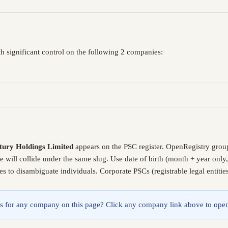
h significant control on the following 2 companies:
tury Holdings Limited
appears on the PSC register. OpenRegistry grou
e will collide under the same slug. Use date of birth (month + year on
es to disambiguate individuals. Corporate PSCs (registrable legal entiti
lings for any company on this page? Click any company link above to open