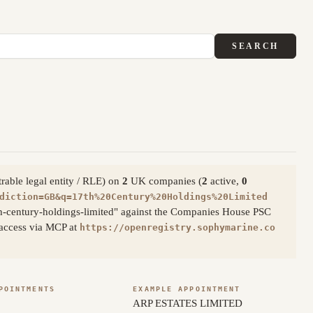
SEARCH
trable legal entity / RLE) on
2
UK companies (
2
active,
0
diction=GB&q=17th%20Century%20Holdings%20Limited
th-century-holdings-limited" against the Companies House PSC
c access via MCP at
https://openregistry.sophymarine.co
POINTMENTS
EXAMPLE APPOINTMENT
ARP ESTATES LIMITED