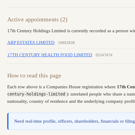
Active appointments (2)
17th Century Holdings Limited is currently recorded as a person wit
ARP ESTATES LIMITED
10892838
17TH CENTURY HEALTH FOOD LIMITED
03347074
How to read this page
Each row above is a Companies House registration where
17th Cen
century-holdings-limited
): unrelated people who share a nam
nationality, country of residence and the underlying company profil
Need real-time profile, officers, shareholders, financials or fi