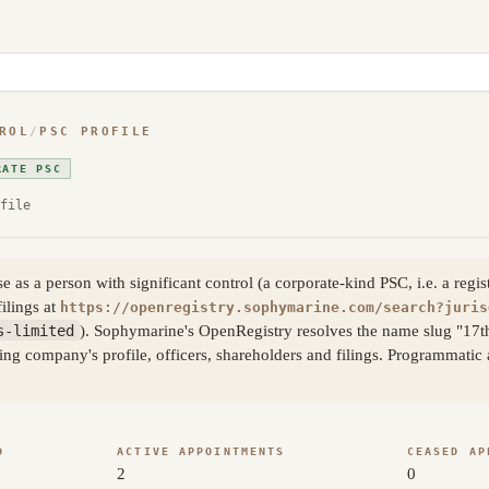
ROL
/
PSC PROFILE
RATE PSC
file
s a person with significant control (a corporate-kind PSC, i.e. a regis
filings at
https://openregistry.sophymarine.com/search?juris
s-limited
). Sophymarine's OpenRegistry resolves the name slug "17
ling company's profile, officers, shareholders and filings. Programmati
D
ACTIVE APPOINTMENTS
CEASED AP
2
0