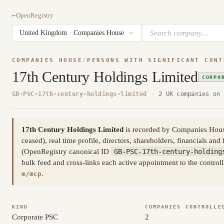
←
OpenRegistry
COMPANIES HOUSE
/
PERSONS WITH SIGNIFICANT CONT
17th Century Holdings Limited
CORPO
GB-PSC-17th-century-holdings-limited
·
2 UK companies on 
17th Century Holdings Limited
is recorded by Companies House a
ceased), real time profile, directors, shareholders, financials and 
(OpenRegistry canonical ID
GB-PSC-17th-century-holding
bulk feed and cross-links each active appointment to the control
.
m/mcp
KIND
COMPANIES CONTROLLE
Corporate PSC
2