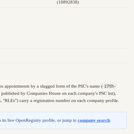
(10892838)
ps appointments by a slugged form of the PSC's name (
17th-
ly, published by Companies House on each company's PSC list),
es, "RLEs") carry a registration number on each company profile.
 its live OpenRegistry profile, or jump to
company search
.