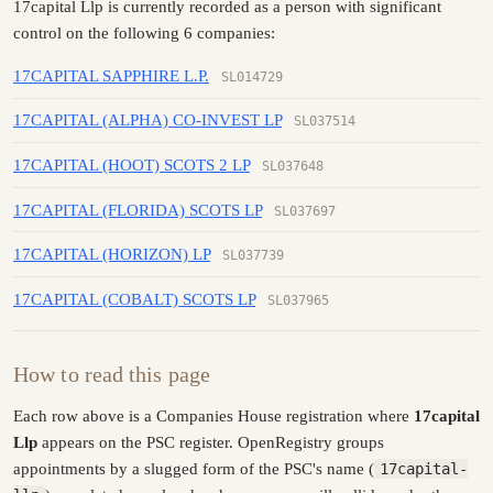
17capital Llp is currently recorded as a person with significant
control on the following 6 companies:
17CAPITAL SAPPHIRE L.P.
SL014729
17CAPITAL (ALPHA) CO-INVEST LP
SL037514
17CAPITAL (HOOT) SCOTS 2 LP
SL037648
17CAPITAL (FLORIDA) SCOTS LP
SL037697
17CAPITAL (HORIZON) LP
SL037739
17CAPITAL (COBALT) SCOTS LP
SL037965
How to read this page
Each row above is a Companies House registration where
17capital
Llp
appears on the PSC register. OpenRegistry groups
appointments by a slugged form of the PSC's name (
17capital-