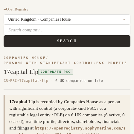
←
OpenRegistry
SEARCH
COMPANIES HOUSE
/
PERSONS WITH SIGNIFICANT CONTROL
/
PSC PROFILE
17capital Llp
CORPORATE PSC
GB-PSC-17capital-llp
·
6 UK companies on file
17capital Llp
is recorded by Companies House as a person
with significant control (a corporate-kind PSC, i.e. a
registrable legal entity / RLE) on
6
UK companies (
6
active,
0
ceased), real time profile, directors, shareholders, financials
and filings at
https://openregistry.sophymarine.com/s