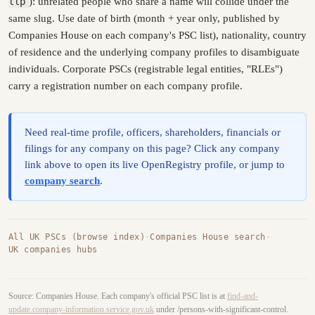
llp
): unrelated people who share a name will collide under the
same slug. Use date of birth (month + year only, published by
Companies House on each company's PSC list), nationality, country
of residence and the underlying company profiles to disambiguate
individuals. Corporate PSCs (registrable legal entities, "RLEs")
carry a registration number on each company profile.
Need real-time profile, officers, shareholders, financials or
filings for any company on this page? Click any company
link above to open its live OpenRegistry profile, or jump to
company search
.
All UK PSCs (browse index)
·
Companies House search
·
UK companies hubs
Source: Companies House. Each company's official PSC list is at
find-and-
update.company-information.service.gov.uk
under /persons-with-significant-control.