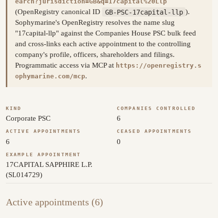
earch?jurisdiction=GB&q=17capital%20Llp
(OpenRegistry canonical ID
GB-PSC-17capital-llp
).
Sophymarine's OpenRegistry resolves the name slug
"17capital-llp" against the Companies House PSC bulk feed
and cross-links each active appointment to the controlling
company's profile, officers, shareholders and filings.
Programmatic access via MCP at
https://openregistry.s
.
ophymarine.com/mcp
KIND
COMPANIES CONTROLLED
Corporate PSC
6
ACTIVE APPOINTMENTS
CEASED APPOINTMENTS
6
0
EXAMPLE APPOINTMENT
17CAPITAL SAPPHIRE L.P.
(SL014729)
Active appointments (6)