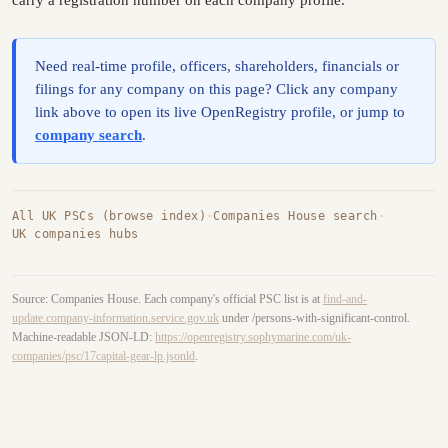
carry a registration number on each company profile.
Need real-time profile, officers, shareholders, financials or
filings for any company on this page? Click any company
link above to open its live OpenRegistry profile, or jump to
company search
.
All UK PSCs (browse index)
·
Companies House search
·
UK companies hubs
Source: Companies House. Each company's official PSC list is at
find-and-
update.company-information.service.gov.uk
under /persons-with-significant-control.
Machine-readable JSON-LD:
https://openregistry.sophymarine.com/uk-
companies/psc/17capital-gear-lp.jsonld
.