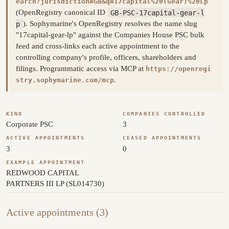
earch?jurisdiction=GB&q=17capital%20(Gear)%20Lp
(OpenRegistry canonical ID
GB-PSC-17capital-gear-l
p
). Sophymarine's OpenRegistry resolves the name slug
"17capital-gear-lp" against the Companies House PSC bulk
feed and cross-links each active appointment to the
controlling company's profile, officers, shareholders and
filings. Programmatic access via MCP at
https://openregi
.
stry.sophymarine.com/mcp
KIND
COMPANIES CONTROLLED
Corporate PSC
3
ACTIVE APPOINTMENTS
CEASED APPOINTMENTS
3
0
EXAMPLE APPOINTMENT
REDWOOD CAPITAL
PARTNERS III LP (SL014730)
Active appointments (3)