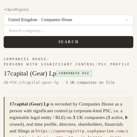
←
OpenRegistry
SEARCH
COMPANIES HOUSE
/
PERSONS WITH SIGNIFICANT CONTROL
/
PSC PROFILE
17capital (Gear) Lp
CORPORATE PSC
GB-PSC-17capital-gear-lp
·
3 UK companies on file
17capital (Gear) Lp
is recorded by Companies House as a
person with significant control (a corporate-kind PSC, i.e. a
registrable legal entity / RLE) on
3
UK companies (
3
active,
0
ceased), real time profile, directors, shareholders, financials
and filings at
https://openregistry.sophymarine.com/s