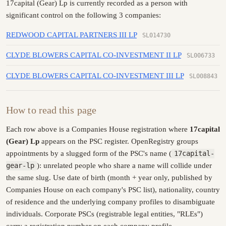
17capital (Gear) Lp is currently recorded as a person with
significant control on the following 3 companies:
REDWOOD CAPITAL PARTNERS III LP
SL014730
CLYDE BLOWERS CAPITAL CO-INVESTMENT II LP
SL006733
CLYDE BLOWERS CAPITAL CO-INVESTMENT III LP
SL008843
How to read this page
Each row above is a Companies House registration where
17capital
(Gear) Lp
appears on the PSC register. OpenRegistry groups
appointments by a slugged form of the PSC's name (
17capital-
gear-lp
): unrelated people who share a name will collide under
the same slug. Use date of birth (month + year only, published by
Companies House on each company's PSC list), nationality, country
of residence and the underlying company profiles to disambiguate
individuals. Corporate PSCs (registrable legal entities, "RLEs")