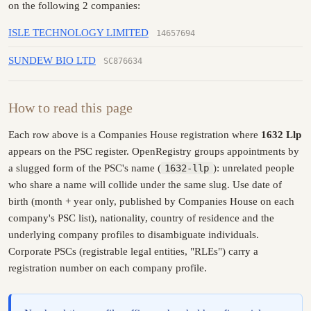
on the following 2 companies:
ISLE TECHNOLOGY LIMITED
14657694
SUNDEW BIO LTD
SC876634
How to read this page
Each row above is a Companies House registration where
1632 Llp
appears on the PSC register. OpenRegistry groups appointments by
a slugged form of the PSC's name (
1632-llp
): unrelated people
who share a name will collide under the same slug. Use date of
birth (month + year only, published by Companies House on each
company's PSC list), nationality, country of residence and the
underlying company profiles to disambiguate individuals.
Corporate PSCs (registrable legal entities, "RLEs") carry a
registration number on each company profile.