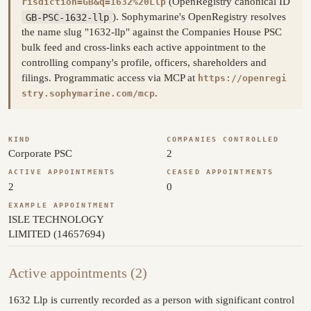
(OpenRegistry canonical ID
risdiction=GB&q=1632%20Llp
GB-PSC-1632-llp
). Sophymarine's OpenRegistry resolves
the name slug "1632-llp" against the Companies House PSC
bulk feed and cross-links each active appointment to the
controlling company's profile, officers, shareholders and
filings. Programmatic access via MCP at
https://openregi
.
stry.sophymarine.com/mcp
KIND
COMPANIES CONTROLLED
Corporate PSC
2
ACTIVE APPOINTMENTS
CEASED APPOINTMENTS
2
0
EXAMPLE APPOINTMENT
ISLE TECHNOLOGY
LIMITED (14657694)
Active appointments (2)
1632 Llp is currently recorded as a person with significant control