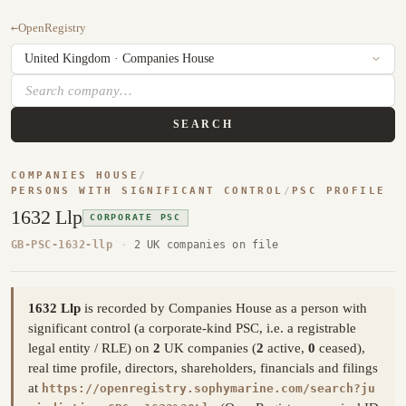
←
OpenRegistry
SEARCH
COMPANIES HOUSE
/
PERSONS WITH SIGNIFICANT CONTROL
/
PSC PROFILE
1632 Llp
CORPORATE PSC
GB-PSC-1632-llp
·
2 UK companies on file
1632 Llp
is recorded by Companies House as a person with
significant control (a corporate-kind PSC, i.e. a registrable
legal entity / RLE) on
2
UK companies (
2
active,
0
ceased),
real time profile, directors, shareholders, financials and filings
at
https://openregistry.sophymarine.com/search?ju