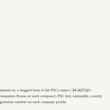
ntments by a slugged form of the PSC's name (
14-millar-
 Companies House on each company's PSC list), nationality, country
registration number on each company profile.