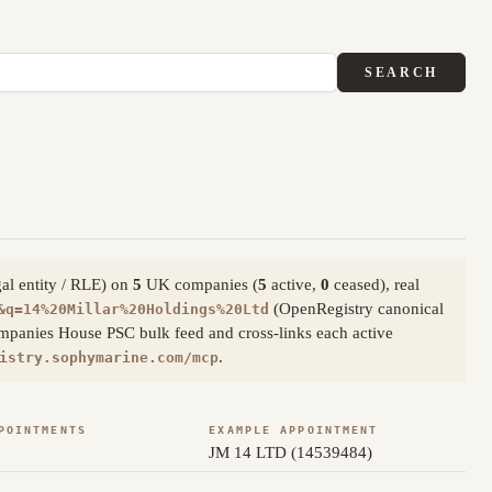
SEARCH
gal entity / RLE) on
5
UK companies (
5
active,
0
ceased), real
(OpenRegistry canonical
&q=14%20Millar%20Holdings%20Ltd
ompanies House PSC bulk feed and cross-links each active
.
istry.sophymarine.com/mcp
POINTMENTS
EXAMPLE APPOINTMENT
JM 14 LTD (14539484)