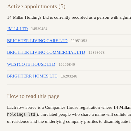
Active appointments (5)
14 Millar Holdings Ltd is currently recorded as a person with signif
JM 14 LTD
14539484
BRIGHTER LIVING CARE LTD
11951353
BRIGHTER LIVING COMMERCIAL LTD
15870973
WESTCOTE HOUSE LTD
16250849
BRIGHTERR HOMES LTD
16293248
How to read this page
Each row above is a Companies House registration where
14 Milla
holdings-ltd
): unrelated people who share a name will collide 
of residence and the underlying company profiles to disambiguate in