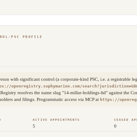
ROL
/
PSC PROFILE
on with significant control (a corporate-kind PSC, i.e. a registrable le
ps://openregistry.sophymarine.com/search?jurisdiction=GB
Registry resolves the name slug "14-millar-holdings-ltd" against the C
eholders and filings. Programmatic access via MCP at
https://openreg
D
ACTIVE APPOINTMENTS
CEASED AP
5
0