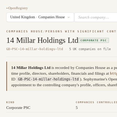
←
OpenRegistry
COMPANIES HOUSE
/
PERSONS WITH SIGNIFICANT CONT
14 Millar Holdings Ltd
CORPORATE PSC
GB-PSC-14-millar-holdings-ltd
·
5 UK companies on file
14 Millar Holdings Ltd
is recorded by Companies House as a pers
time profile, directors, shareholders, financials and filings at
htt
ID
GB-PSC-14-millar-holdings-ltd
). Sophymarine's Open
appointment to the controlling company's profile, officers, shar
KIND
COMPANIES CONTROLLE
Corporate PSC
5