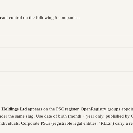
icant control on the following 5 companies:
r Holdings Ltd
appears on the PSC register. OpenRegistry groups appoi
under the same slug. Use date of birth (month + year only, published by
dividuals. Corporate PSCs (registrable legal entities, "RLEs") carry a 