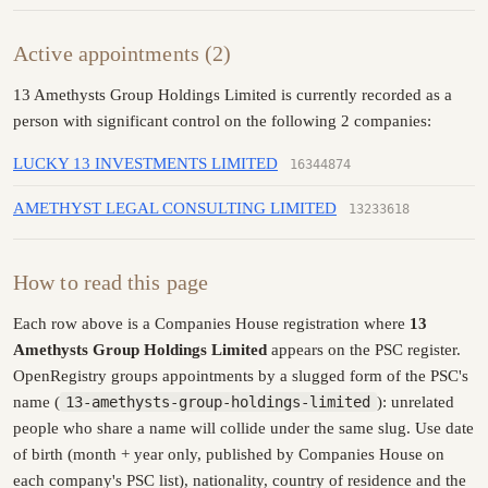
Active appointments (2)
13 Amethysts Group Holdings Limited is currently recorded as a
person with significant control on the following 2 companies:
LUCKY 13 INVESTMENTS LIMITED
16344874
AMETHYST LEGAL CONSULTING LIMITED
13233618
How to read this page
Each row above is a Companies House registration where
13
Amethysts Group Holdings Limited
appears on the PSC register.
OpenRegistry groups appointments by a slugged form of the PSC's
name (
13-amethysts-group-holdings-limited
): unrelated
people who share a name will collide under the same slug. Use date
of birth (month + year only, published by Companies House on
each company's PSC list), nationality, country of residence and the