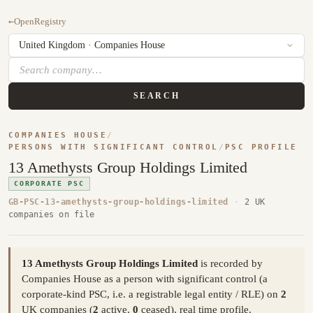
←
OpenRegistry
SEARCH
COMPANIES HOUSE
/
PERSONS WITH SIGNIFICANT CONTROL
/
PSC PROFILE
13 Amethysts Group Holdings Limited
CORPORATE PSC
GB-PSC-13-amethysts-group-holdings-limited
·
2 UK
companies on file
13 Amethysts Group Holdings Limited
is recorded by
Companies House as a person with significant control (a
corporate-kind PSC, i.e. a registrable legal entity / RLE) on
2
UK companies (
2
active,
0
ceased), real time profile,