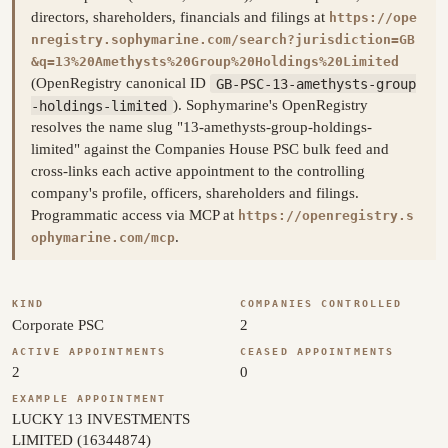
directors, shareholders, financials and filings at
https://ope
nregistry.sophymarine.com/search?jurisdiction=GB
&q=13%20Amethysts%20Group%20Holdings%20Limited
(OpenRegistry canonical ID
GB-PSC-13-amethysts-group
-holdings-limited
). Sophymarine's OpenRegistry
resolves the name slug "13-amethysts-group-holdings-
limited" against the Companies House PSC bulk feed and
cross-links each active appointment to the controlling
company's profile, officers, shareholders and filings.
Programmatic access via MCP at
https://openregistry.s
.
ophymarine.com/mcp
KIND
COMPANIES CONTROLLED
Corporate PSC
2
ACTIVE APPOINTMENTS
CEASED APPOINTMENTS
2
0
EXAMPLE APPOINTMENT
LUCKY 13 INVESTMENTS
LIMITED (16344874)