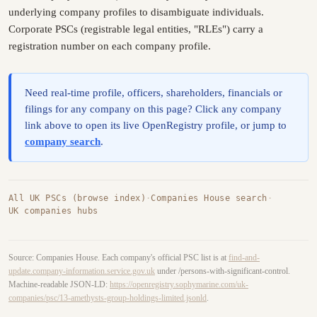
underlying company profiles to disambiguate individuals.
Corporate PSCs (registrable legal entities, "RLEs") carry a
registration number on each company profile.
Need real-time profile, officers, shareholders, financials or
filings for any company on this page? Click any company
link above to open its live OpenRegistry profile, or jump to
company search
.
All UK PSCs (browse index)
·
Companies House search
·
UK companies hubs
Source: Companies House. Each company's official PSC list is at
find-and-
update.company-information.service.gov.uk
under /persons-with-significant-control.
Machine-readable JSON-LD:
https://openregistry.sophymarine.com/uk-
companies/psc/13-amethysts-group-holdings-limited.jsonld
.