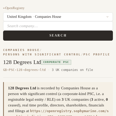
←
OpenRegistry
SEARCH
COMPANIES HOUSE
/
PERSONS WITH SIGNIFICANT CONTROL
/
PSC PROFILE
128 Degrees Ltd
CORPORATE PSC
GB-PSC-128-degrees-ltd
·
3 UK companies on file
128 Degrees Ltd
is recorded by Companies House as a
person with significant control (a corporate-kind PSC, i.e. a
registrable legal entity / RLE) on
3
UK companies (
3
active,
0
ceased), real time profile, directors, shareholders, financials
and filings at
https://openregistry.sophymarine.com/s