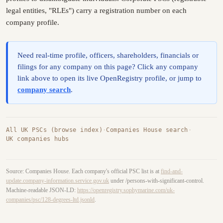
legal entities, "RLEs") carry a registration number on each
company profile.
Need real-time profile, officers, shareholders, financials or
filings for any company on this page? Click any company
link above to open its live OpenRegistry profile, or jump to
company search
.
All UK PSCs (browse index)
·
Companies House search
·
UK companies hubs
Source: Companies House. Each company's official PSC list is at
find-and-
update.company-information.service.gov.uk
under /persons-with-significant-control.
Machine-readable JSON-LD:
https://openregistry.sophymarine.com/uk-
companies/psc/128-degrees-ltd.jsonld
.