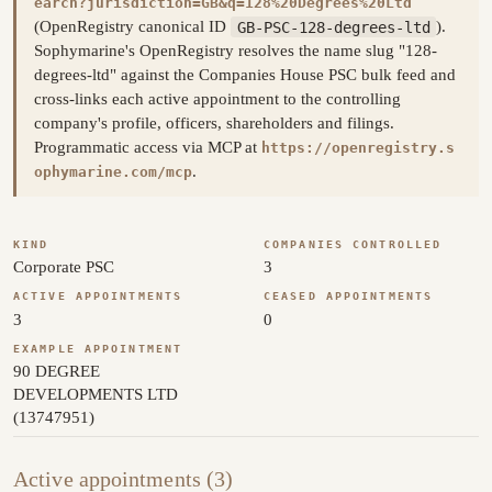
earch?jurisdiction=GB&q=128%20Degrees%20Ltd
(OpenRegistry canonical ID
GB-PSC-128-degrees-ltd
).
Sophymarine's OpenRegistry resolves the name slug "128-
degrees-ltd" against the Companies House PSC bulk feed and
cross-links each active appointment to the controlling
company's profile, officers, shareholders and filings.
Programmatic access via MCP at
https://openregistry.s
.
ophymarine.com/mcp
KIND
COMPANIES CONTROLLED
Corporate PSC
3
ACTIVE APPOINTMENTS
CEASED APPOINTMENTS
3
0
EXAMPLE APPOINTMENT
90 DEGREE
DEVELOPMENTS LTD
(13747951)
Active appointments (3)