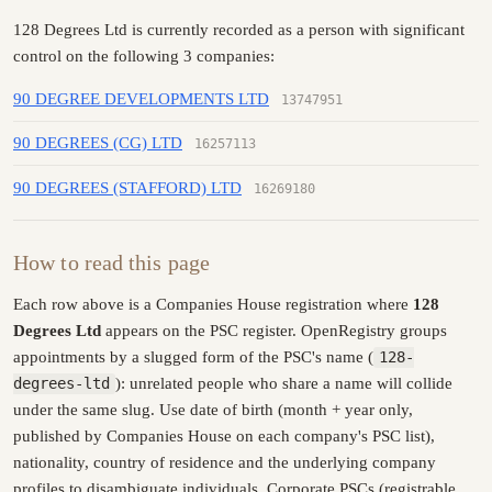
128 Degrees Ltd is currently recorded as a person with significant
control on the following 3 companies:
90 DEGREE DEVELOPMENTS LTD
13747951
90 DEGREES (CG) LTD
16257113
90 DEGREES (STAFFORD) LTD
16269180
How to read this page
Each row above is a Companies House registration where
128
Degrees Ltd
appears on the PSC register. OpenRegistry groups
appointments by a slugged form of the PSC's name (
128-
degrees-ltd
): unrelated people who share a name will collide
under the same slug. Use date of birth (month + year only,
published by Companies House on each company's PSC list),
nationality, country of residence and the underlying company
profiles to disambiguate individuals. Corporate PSCs (registrable