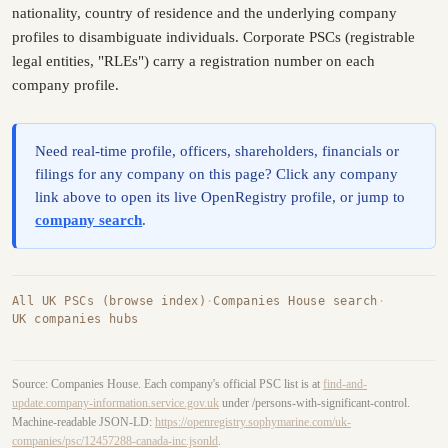
nationality, country of residence and the underlying company
profiles to disambiguate individuals. Corporate PSCs (registrable
legal entities, "RLEs") carry a registration number on each
company profile.
Need real-time profile, officers, shareholders, financials or
filings for any company on this page? Click any company
link above to open its live OpenRegistry profile, or jump to
company search
.
All UK PSCs (browse index)
·
Companies House search
·
UK companies hubs
Source: Companies House. Each company's official PSC list is at
find-and-
update.company-information.service.gov.uk
under /persons-with-significant-control.
Machine-readable JSON-LD:
https://openregistry.sophymarine.com/uk-
companies/psc/12457288-canada-inc.jsonld
.