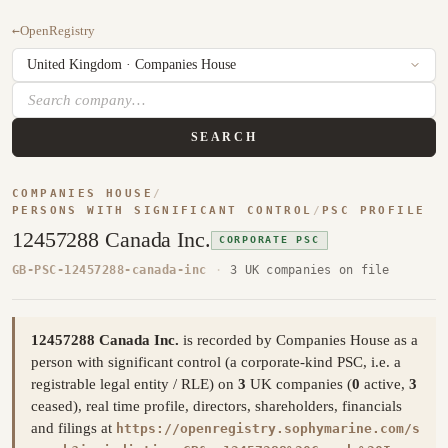
←
OpenRegistry
SEARCH
COMPANIES HOUSE
/
PERSONS WITH SIGNIFICANT CONTROL
/
PSC PROFILE
12457288 Canada Inc.
CORPORATE PSC
GB-PSC-12457288-canada-inc
·
3 UK companies on file
12457288 Canada Inc.
is recorded by Companies House as a
person with significant control (a corporate-kind PSC, i.e. a
registrable legal entity / RLE) on
3
UK companies (
0
active,
3
ceased), real time profile, directors, shareholders, financials
and filings at
https://openregistry.sophymarine.com/s