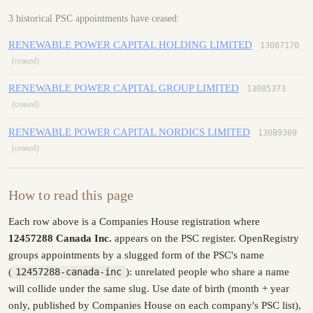
3 historical PSC appointments have ceased:
RENEWABLE POWER CAPITAL HOLDING LIMITED
13087170
(ceased)
RENEWABLE POWER CAPITAL GROUP LIMITED
13085373
(ceased)
RENEWABLE POWER CAPITAL NORDICS LIMITED
13089369
(ceased)
How to read this page
Each row above is a Companies House registration where
12457288 Canada Inc.
appears on the PSC register. OpenRegistry
groups appointments by a slugged form of the PSC's name
(
12457288-canada-inc
): unrelated people who share a name
will collide under the same slug. Use date of birth (month + year
only, published by Companies House on each company's PSC list),