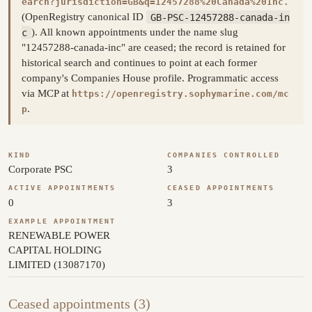
earch?jurisdiction=GB&q=12457288%20Canada%20Inc.
(OpenRegistry canonical ID
GB-PSC-12457288-canada-in
c
). All known appointments under the name slug
"12457288-canada-inc" are ceased; the record is retained for
historical search and continues to point at each former
company's Companies House profile. Programmatic access
via MCP at
https://openregistry.sophymarine.com/mc
.
p
KIND
COMPANIES CONTROLLED
Corporate PSC
3
ACTIVE APPOINTMENTS
CEASED APPOINTMENTS
0
3
EXAMPLE APPOINTMENT
RENEWABLE POWER
CAPITAL HOLDING
LIMITED (13087170)
Ceased appointments (3)