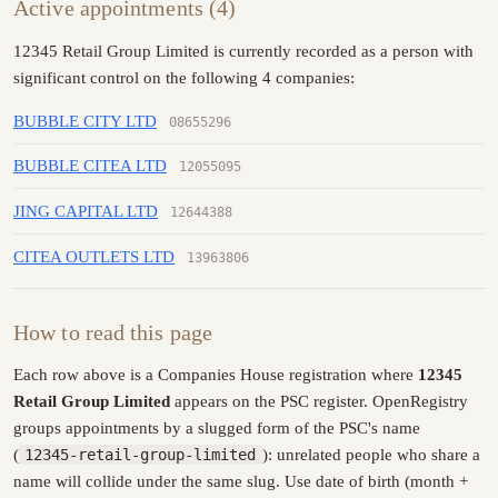
Active appointments (4)
12345 Retail Group Limited is currently recorded as a person with
significant control on the following 4 companies:
BUBBLE CITY LTD
08655296
BUBBLE CITEA LTD
12055095
JING CAPITAL LTD
12644388
CITEA OUTLETS LTD
13963806
How to read this page
Each row above is a Companies House registration where
12345
Retail Group Limited
appears on the PSC register. OpenRegistry
groups appointments by a slugged form of the PSC's name
(
12345-retail-group-limited
): unrelated people who share a
name will collide under the same slug. Use date of birth (month +