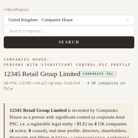
←
OpenRegistry
SEARCH
COMPANIES HOUSE
/
PERSONS WITH SIGNIFICANT CONTROL
/
PSC PROFILE
12345 Retail Group Limited
CORPORATE PSC
GB-PSC-12345-retail-group-limited
·
4 UK companies on
file
12345 Retail Group Limited
is recorded by Companies
House as a person with significant control (a corporate-kind
PSC, i.e. a registrable legal entity / RLE) on
4
UK companies
(
4
active,
0
ceased), real time profile, directors, shareholders,
financials and filings at
https://openregistry.sophymari