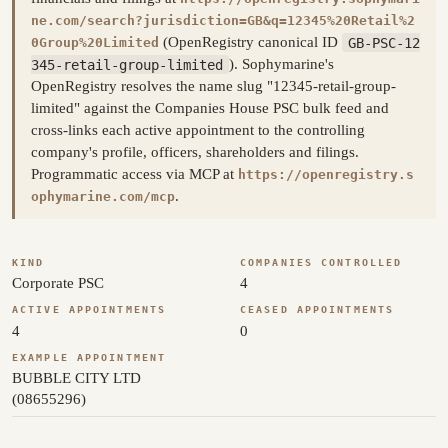
ne.com/search?jurisdiction=GB&q=12345%20Retail%2
(OpenRegistry canonical ID
GB-PSC-12
0Group%20Limited
345-retail-group-limited
). Sophymarine's
OpenRegistry resolves the name slug "12345-retail-group-
limited" against the Companies House PSC bulk feed and
cross-links each active appointment to the controlling
company's profile, officers, shareholders and filings.
Programmatic access via MCP at
https://openregistry.s
.
ophymarine.com/mcp
KIND
COMPANIES CONTROLLED
Corporate PSC
4
ACTIVE APPOINTMENTS
CEASED APPOINTMENTS
4
0
EXAMPLE APPOINTMENT
BUBBLE CITY LTD
(08655296)