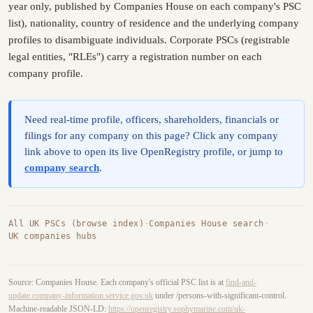
year only, published by Companies House on each company's PSC
list), nationality, country of residence and the underlying company
profiles to disambiguate individuals. Corporate PSCs (registrable
legal entities, "RLEs") carry a registration number on each
company profile.
Need real-time profile, officers, shareholders, financials or
filings for any company on this page? Click any company
link above to open its live OpenRegistry profile, or jump to
company search
.
All UK PSCs (browse index)
·
Companies House search
·
UK companies hubs
Source: Companies House. Each company's official PSC list is at
find-and-
update.company-information.service.gov.uk
under /persons-with-significant-control.
Machine-readable JSON-LD:
https://openregistry.sophymarine.com/uk-