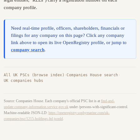
legal entities, "RLEs") carry a registration number on each
company profile.
Need real-time profile, officers, shareholders, financials or
filings for any company on this page? Click any company
link above to open its live OpenRegistry profile, or jump to
company search
.
All UK PSCs (browse index)
·
Companies House search
·
UK companies hubs
Source: Companies House. Each company's official PSC list is at
find-and-
update.company-information.service.gov.uk
under /persons-with-significant-control.
Machine-readable JSON-LD:
https://openregistry.sophymarine.com/uk-
companies/psc/1215-holdings-ltd.jsonld
.