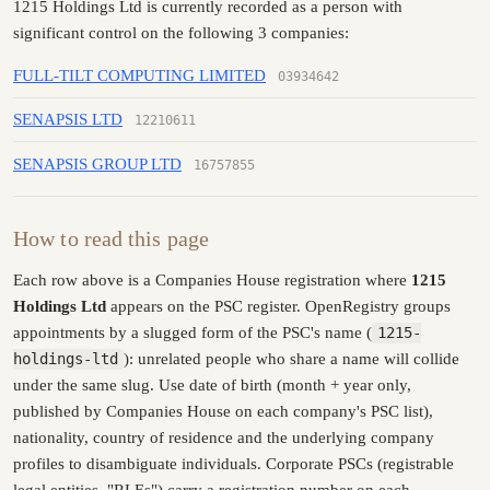
1215 Holdings Ltd is currently recorded as a person with
significant control on the following 3 companies:
FULL-TILT COMPUTING LIMITED
03934642
SENAPSIS LTD
12210611
SENAPSIS GROUP LTD
16757855
How to read this page
Each row above is a Companies House registration where
1215
Holdings Ltd
appears on the PSC register. OpenRegistry groups
appointments by a slugged form of the PSC's name (
1215-
holdings-ltd
): unrelated people who share a name will collide
under the same slug. Use date of birth (month + year only,
published by Companies House on each company's PSC list),
nationality, country of residence and the underlying company
profiles to disambiguate individuals. Corporate PSCs (registrable