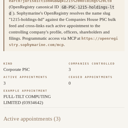
earch?jurisdiction=GB&q=1215%20Holdings%20Ltd
(OpenRegistry canonical ID
GB-PSC-1215-holdings-lt
d
). Sophymarine's OpenRegistry resolves the name slug
"1215-holdings-ltd" against the Companies House PSC bulk
feed and cross-links each active appointment to the
controlling company's profile, officers, shareholders and
filings. Programmatic access via MCP at
https://openregi
.
stry.sophymarine.com/mcp
KIND
COMPANIES CONTROLLED
Corporate PSC
3
ACTIVE APPOINTMENTS
CEASED APPOINTMENTS
3
0
EXAMPLE APPOINTMENT
FULL-TILT COMPUTING
LIMITED (03934642)
Active appointments (3)