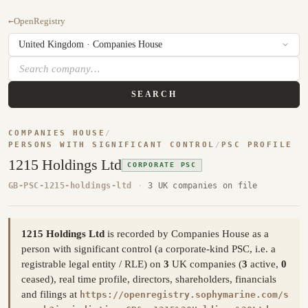
←
OpenRegistry
SEARCH
COMPANIES HOUSE
/
PERSONS WITH SIGNIFICANT CONTROL
/
PSC PROFILE
1215 Holdings Ltd
CORPORATE PSC
GB-PSC-1215-holdings-ltd
·
3 UK companies on file
1215 Holdings Ltd
is recorded by Companies House as a
person with significant control (a corporate-kind PSC, i.e. a
registrable legal entity / RLE) on
3
UK companies (
3
active,
0
ceased), real time profile, directors, shareholders, financials
and filings at
https://openregistry.sophymarine.com/s