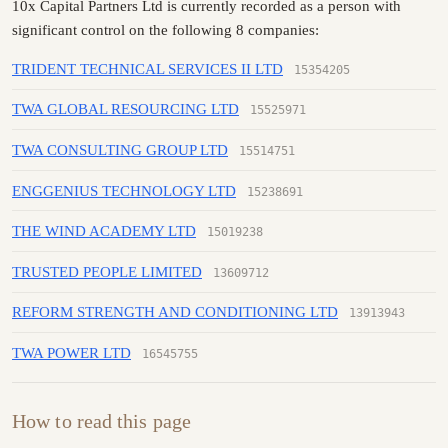
10x Capital Partners Ltd is currently recorded as a person with
significant control on the following 8 companies:
TRIDENT TECHNICAL SERVICES II LTD
15354205
TWA GLOBAL RESOURCING LTD
15525971
TWA CONSULTING GROUP LTD
15514751
ENGGENIUS TECHNOLOGY LTD
15238691
THE WIND ACADEMY LTD
15019238
TRUSTED PEOPLE LIMITED
13609712
REFORM STRENGTH AND CONDITIONING LTD
13913943
TWA POWER LTD
16545755
How to read this page