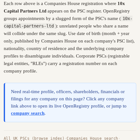
Each row above is a Companies House registration where
10x
Capital Partners Ltd
appears on the PSC register. OpenRegistry
groups appointments by a slugged form of the PSC's name (
10x-
capital-partners-ltd
): unrelated people who share a name
will collide under the same slug. Use date of birth (month + year
only, published by Companies House on each company's PSC list),
nationality, country of residence and the underlying company
profiles to disambiguate individuals. Corporate PSCs (registrable
legal entities, "RLEs") carry a registration number on each
company profile.
Need real-time profile, officers, shareholders, financials or
filings for any company on this page? Click any company
link above to open its live OpenRegistry profile, or jump to
company search
.
All UK PSCs (browse index)
·
Companies House search
·