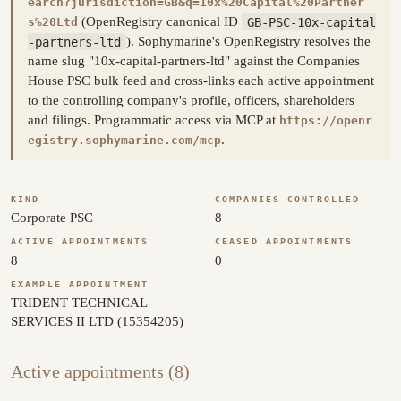
earch?jurisdiction=GB&q=10x%20Capital%20Partner
(OpenRegistry canonical ID
GB-PSC-10x-capital
s%20Ltd
-partners-ltd
). Sophymarine's OpenRegistry resolves the
name slug "10x-capital-partners-ltd" against the Companies
House PSC bulk feed and cross-links each active appointment
to the controlling company's profile, officers, shareholders
and filings. Programmatic access via MCP at
https://openr
.
egistry.sophymarine.com/mcp
KIND
COMPANIES CONTROLLED
Corporate PSC
8
ACTIVE APPOINTMENTS
CEASED APPOINTMENTS
8
0
EXAMPLE APPOINTMENT
TRIDENT TECHNICAL
SERVICES II LTD (15354205)
Active appointments (8)