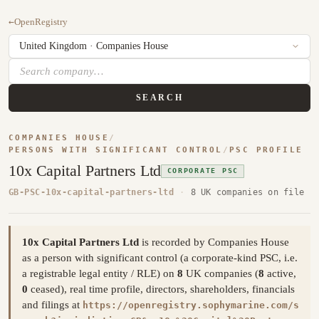
←
OpenRegistry
SEARCH
COMPANIES HOUSE
/
PERSONS WITH SIGNIFICANT CONTROL
/
PSC PROFILE
10x Capital Partners Ltd
CORPORATE PSC
GB-PSC-10x-capital-partners-ltd
·
8 UK companies on file
10x Capital Partners Ltd
is recorded by Companies House
as a person with significant control (a corporate-kind PSC, i.e.
a registrable legal entity / RLE) on
8
UK companies (
8
active,
0
ceased), real time profile, directors, shareholders, financials
and filings at
https://openregistry.sophymarine.com/s