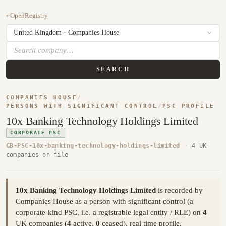
←
OpenRegistry
SEARCH
COMPANIES HOUSE
/
PERSONS WITH SIGNIFICANT CONTROL
/
PSC PROFILE
10x Banking Technology Holdings Limited
CORPORATE PSC
GB-PSC-10x-banking-technology-holdings-limited
·
4 UK
companies on file
10x Banking Technology Holdings Limited
is recorded by
Companies House as a person with significant control (a
corporate-kind PSC, i.e. a registrable legal entity / RLE) on
4
UK companies (
4
active,
0
ceased), real time profile,