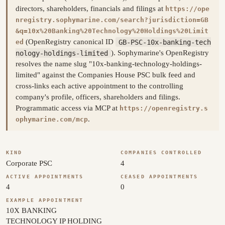
directors, shareholders, financials and filings at
https://ope
nregistry.sophymarine.com/search?jurisdiction=GB
&q=10x%20Banking%20Technology%20Holdings%20Limit
(OpenRegistry canonical ID
GB-PSC-10x-banking-tech
ed
nology-holdings-limited
). Sophymarine's OpenRegistry
resolves the name slug "10x-banking-technology-holdings-
limited" against the Companies House PSC bulk feed and
cross-links each active appointment to the controlling
company's profile, officers, shareholders and filings.
Programmatic access via MCP at
https://openregistry.s
.
ophymarine.com/mcp
KIND
COMPANIES CONTROLLED
Corporate PSC
4
ACTIVE APPOINTMENTS
CEASED APPOINTMENTS
4
0
EXAMPLE APPOINTMENT
10X BANKING
TECHNOLOGY IP HOLDING