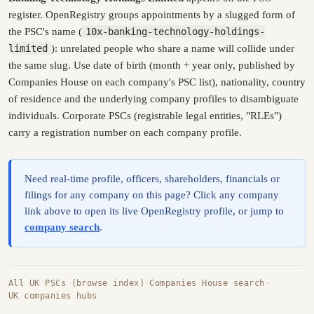
register. OpenRegistry groups appointments by a slugged form of
the PSC's name (
10x-banking-technology-holdings-
limited
): unrelated people who share a name will collide under
the same slug. Use date of birth (month + year only, published by
Companies House on each company's PSC list), nationality, country
of residence and the underlying company profiles to disambiguate
individuals. Corporate PSCs (registrable legal entities, "RLEs")
carry a registration number on each company profile.
Need real-time profile, officers, shareholders, financials or
filings for any company on this page? Click any company
link above to open its live OpenRegistry profile, or jump to
company search
.
All UK PSCs (browse index)
·
Companies House search
·
UK companies hubs