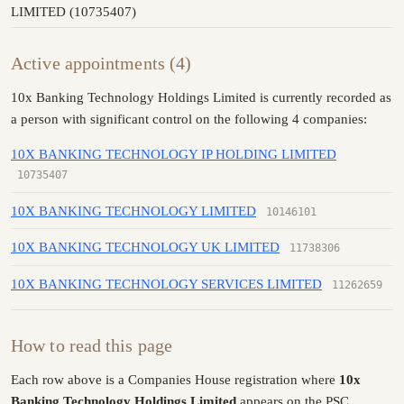
LIMITED (10735407)
Active appointments (4)
10x Banking Technology Holdings Limited is currently recorded as
a person with significant control on the following 4 companies:
10X BANKING TECHNOLOGY IP HOLDING LIMITED
10735407
10X BANKING TECHNOLOGY LIMITED
10146101
10X BANKING TECHNOLOGY UK LIMITED
11738306
10X BANKING TECHNOLOGY SERVICES LIMITED
11262659
How to read this page
Each row above is a Companies House registration where
10x
Banking Technology Holdings Limited
appears on the PSC