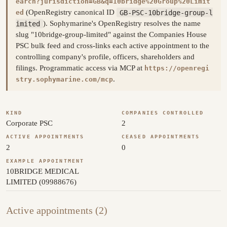
earch?jurisdiction=GB&q=10bridge%20Group%20Limit
(OpenRegistry canonical ID
GB-PSC-10bridge-group-l
ed
imited
). Sophymarine's OpenRegistry resolves the name
slug "10bridge-group-limited" against the Companies House
PSC bulk feed and cross-links each active appointment to the
controlling company's profile, officers, shareholders and
filings. Programmatic access via MCP at
https://openregi
.
stry.sophymarine.com/mcp
KIND
COMPANIES CONTROLLED
Corporate PSC
2
ACTIVE APPOINTMENTS
CEASED APPOINTMENTS
2
0
EXAMPLE APPOINTMENT
10BRIDGE MEDICAL
LIMITED (09988676)
Active appointments (2)