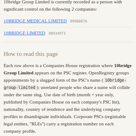
10bridge Group Limited is currently recorded as a person with
significant control on the following 2 companies:
10BRIDGE MEDICAL LIMITED
09988676
10BRIDGE LIMITED
08034973
How to read this page
Each row above is a Companies House registration where
10bridge
Group Limited
appears on the PSC register. OpenRegistry groups
appointments by a slugged form of the PSC's name (
10bridge-
group-limited
): unrelated people who share a name will collide
under the same slug. Use date of birth (month + year only,
published by Companies House on each company's PSC list),
nationality, country of residence and the underlying company
profiles to disambiguate individuals. Corporate PSCs (registrable
legal entities, "RLEs") carry a registration number on each
company profile.