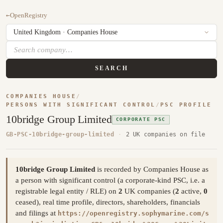
←
OpenRegistry
SEARCH
COMPANIES HOUSE
/
PERSONS WITH SIGNIFICANT CONTROL
/
PSC PROFILE
10bridge Group Limited
CORPORATE PSC
GB-PSC-10bridge-group-limited
·
2 UK companies on file
10bridge Group Limited
is recorded by Companies House as
a person with significant control (a corporate-kind PSC, i.e. a
registrable legal entity / RLE) on
2
UK companies (
2
active,
0
ceased), real time profile, directors, shareholders, financials
and filings at
https://openregistry.sophymarine.com/s