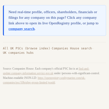
Need real-time profile, officers, shareholders, financials or
filings for any company on this page? Click any company
link above to open its live OpenRegistry profile, or jump to
company search
.
All UK PSCs (browse index)
·
Companies House search
·
UK companies hubs
Source: Companies House. Each company's official PSC list is at
find-and-
update.company-information.service.gov.uk
under /persons-with-significant-control.
Machine-readable JSON-LD:
https://openregistry.sophymarine.com/uk-
companies/psc/10bridge-group-limited.jsonld
.