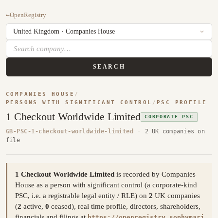
←
OpenRegistry
SEARCH
COMPANIES HOUSE
/
PERSONS WITH SIGNIFICANT CONTROL
/
PSC PROFILE
1 Checkout Worldwide Limited
CORPORATE PSC
GB-PSC-1-checkout-worldwide-limited
·
2 UK companies on
file
1 Checkout Worldwide Limited
is recorded by Companies
House as a person with significant control (a corporate-kind
PSC, i.e. a registrable legal entity / RLE) on
2
UK companies
(
2
active,
0
ceased), real time profile, directors, shareholders,
financials and filings at
https://openregistry.sophymari