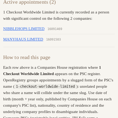
Active appointments (2)
1 Checkout Worldwide Limited is currently recorded as a person
with significant control on the following 2 companies:
NIBBLEHOPS LIMITED
16091469
MANYHAUS LIMITED
16091503
How to read this page
Each row above is a Companies House registration where
1
Checkout Worldwide Limited
appears on the PSC register.
OpenRegistry groups appointments by a slugged form of the PSC's
name (
1-checkout-worldwide-limited
): unrelated people
who share a name will collide under the same slug. Use date of
birth (month + year only, published by Companies House on each
company's PSC list), nationality, country of residence and the
underlying company profiles to disambiguate individuals.
Corporate PSCs (registrable legal entities, "RLEs") carry a