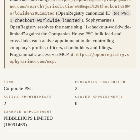
ne.com/search?jurisdiction=GB&q=1%20Checkout%20W
(OpenRegistry canonical ID
GB-PSC-
orldwide%20Limited
1-checkout-worldwide-limited
). Sophymarine's
OpenRegistry resolves the name slug "1-checkout-worldwide-
limited" against the Companies House PSC bulk feed and
cross-links each active appointment to the controlling
company's profile, officers, shareholders and filings.
Programmatic access via MCP at
https://openregistry.s
.
ophymarine.com/mcp
KIND
COMPANIES CONTROLLED
Corporate PSC
2
ACTIVE APPOINTMENTS
CEASED APPOINTMENTS
2
0
EXAMPLE APPOINTMENT
NIBBLEHOPS LIMITED
(16091469)