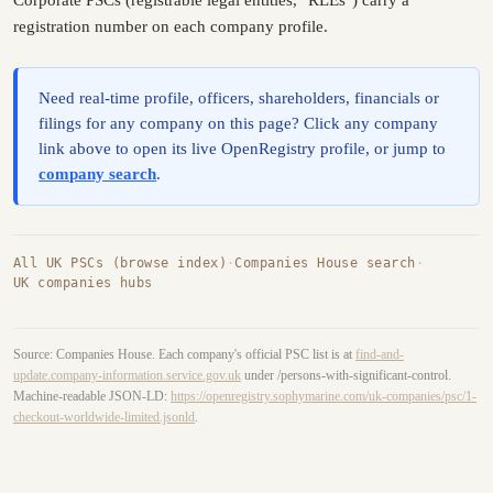
registration number on each company profile.
Need real-time profile, officers, shareholders, financials or
filings for any company on this page? Click any company
link above to open its live OpenRegistry profile, or jump to
company search
.
All UK PSCs (browse index)
·
Companies House search
·
UK companies hubs
Source: Companies House. Each company's official PSC list is at
find-and-
update.company-information.service.gov.uk
under /persons-with-significant-control.
Machine-readable JSON-LD:
https://openregistry.sophymarine.com/uk-companies/psc/1-
checkout-worldwide-limited.jsonld
.