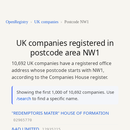
OpenRegistry
›
UK companies
›
Postcode NW1
UK companies registered in
postcode area NW1
10,692 UK companies have a registered office
address whose postcode starts with NW1,
according to the Companies House register.
Showing the first 1,000 of 10,692 companies. Use
/search
to find a specific name.
"REDEMPTORIS MATER" HOUSE OF FORMATION
02965770
&AD LIMITED
12935215