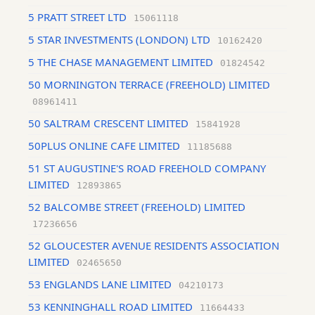
5 PRATT STREET LTD
15061118
5 STAR INVESTMENTS (LONDON) LTD
10162420
5 THE CHASE MANAGEMENT LIMITED
01824542
50 MORNINGTON TERRACE (FREEHOLD) LIMITED
08961411
50 SALTRAM CRESCENT LIMITED
15841928
50PLUS ONLINE CAFE LIMITED
11185688
51 ST AUGUSTINE'S ROAD FREEHOLD COMPANY
LIMITED
12893865
52 BALCOMBE STREET (FREEHOLD) LIMITED
17236656
52 GLOUCESTER AVENUE RESIDENTS ASSOCIATION
LIMITED
02465650
53 ENGLANDS LANE LIMITED
04210173
53 KENNINGHALL ROAD LIMITED
11664433