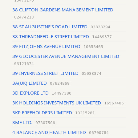
15473270
38 CLIFTON GARDENS MANAGEMENT LIMITED
02474213
38 ST.AUGUSTINE'S ROAD LIMITED
03828294
38 THREADNEEDLE STREET LIMITED
14469577
39 FITZJOHNS AVENUE LIMITED
10658465
39 GLOUCESTER AVENUE MANAGEMENT LIMITED
03121674
39 INVERNESS STREET LIMITED
05038374
3A(UK) LIMITED
07624869
3D EXPLORE LTD
14497380
3K HOLDINGS INVESTMENTS UK LIMITED
16567405
3KP FREEHOLDERS LIMITED
13215281
3ME LTD.
07307506
4 BALANCE AND HEALTH LIMITED
06700784