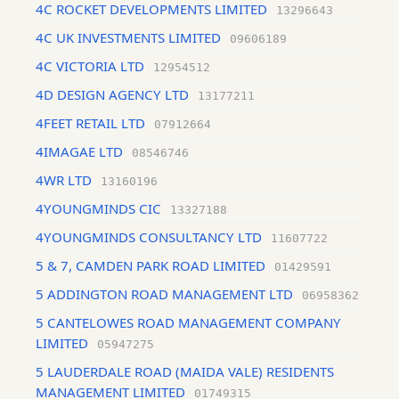
4C ROCKET DEVELOPMENTS LIMITED
13296643
4C UK INVESTMENTS LIMITED
09606189
4C VICTORIA LTD
12954512
4D DESIGN AGENCY LTD
13177211
4FEET RETAIL LTD
07912664
4IMAGAE LTD
08546746
4WR LTD
13160196
4YOUNGMINDS CIC
13327188
4YOUNGMINDS CONSULTANCY LTD
11607722
5 & 7, CAMDEN PARK ROAD LIMITED
01429591
5 ADDINGTON ROAD MANAGEMENT LTD
06958362
5 CANTELOWES ROAD MANAGEMENT COMPANY
LIMITED
05947275
5 LAUDERDALE ROAD (MAIDA VALE) RESIDENTS
MANAGEMENT LIMITED
01749315