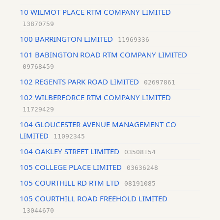
10 WILMOT PLACE RTM COMPANY LIMITED
13870759
100 BARRINGTON LIMITED
11969336
101 BABINGTON ROAD RTM COMPANY LIMITED
09768459
102 REGENTS PARK ROAD LIMITED
02697861
102 WILBERFORCE RTM COMPANY LIMITED
11729429
104 GLOUCESTER AVENUE MANAGEMENT CO
LIMITED
11092345
104 OAKLEY STREET LIMITED
03508154
105 COLLEGE PLACE LIMITED
03636248
105 COURTHILL RD RTM LTD
08191085
105 COURTHILL ROAD FREEHOLD LIMITED
13044670