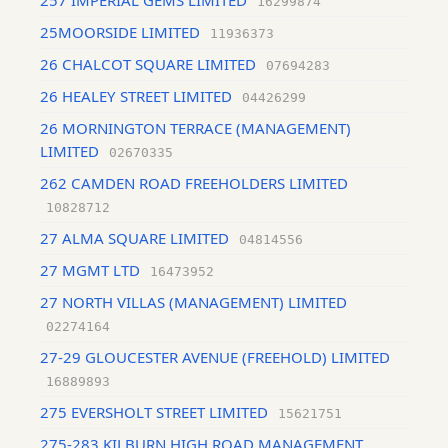
257 IMPERIAL GEMS LIMITED
16299874
25MOORSIDE LIMITED
11936373
26 CHALCOT SQUARE LIMITED
07694283
26 HEALEY STREET LIMITED
04426299
26 MORNINGTON TERRACE (MANAGEMENT)
LIMITED
02670335
262 CAMDEN ROAD FREEHOLDERS LIMITED
10828712
27 ALMA SQUARE LIMITED
04814556
27 MGMT LTD
16473952
27 NORTH VILLAS (MANAGEMENT) LIMITED
02274164
27-29 GLOUCESTER AVENUE (FREEHOLD) LIMITED
16889893
275 EVERSHOLT STREET LIMITED
15621751
275-283 KILBURN HIGH ROAD MANAGEMENT