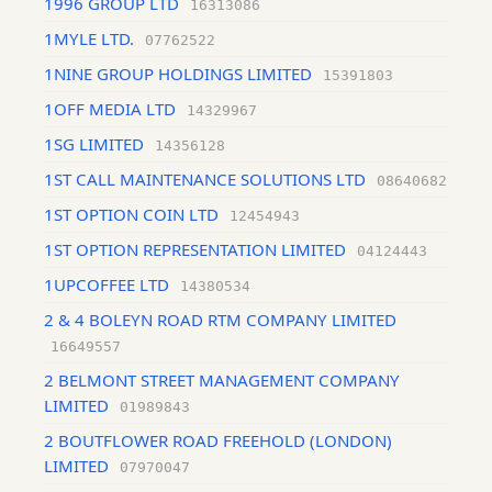
1996 GROUP LTD
16313086
1MYLE LTD.
07762522
1NINE GROUP HOLDINGS LIMITED
15391803
1OFF MEDIA LTD
14329967
1SG LIMITED
14356128
1ST CALL MAINTENANCE SOLUTIONS LTD
08640682
1ST OPTION COIN LTD
12454943
1ST OPTION REPRESENTATION LIMITED
04124443
1UPCOFFEE LTD
14380534
2 & 4 BOLEYN ROAD RTM COMPANY LIMITED
16649557
2 BELMONT STREET MANAGEMENT COMPANY
LIMITED
01989843
2 BOUTFLOWER ROAD FREEHOLD (LONDON)
LIMITED
07970047