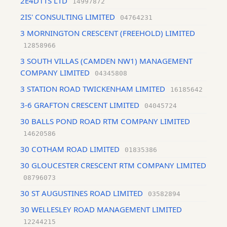
2E4D1TS LTD
14997872
2IS' CONSULTING LIMITED
04764231
3 MORNINGTON CRESCENT (FREEHOLD) LIMITED
12858966
3 SOUTH VILLAS (CAMDEN NW1) MANAGEMENT
COMPANY LIMITED
04345808
3 STATION ROAD TWICKENHAM LIMITED
16185642
3-6 GRAFTON CRESCENT LIMITED
04045724
30 BALLS POND ROAD RTM COMPANY LIMITED
14620586
30 COTHAM ROAD LIMITED
01835386
30 GLOUCESTER CRESCENT RTM COMPANY LIMITED
08796073
30 ST AUGUSTINES ROAD LIMITED
03582894
30 WELLESLEY ROAD MANAGEMENT LIMITED
12244215