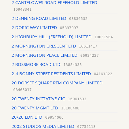
2 CANTELOWES ROAD FREEHOLD LIMITED
16948341
2 DENNING ROAD LIMITED
03836532
2 DORIC WAY LIMITED
05897097
2 HIGHBURY HILL (FREEHOLD) LIMITED
10051564
2 MORNINGTON CRESCENT LTD
16611417
2 MORNINGTON PLACE LIMITED
06924227
2 ROSSMORE ROAD LTD
13884335
2-4 BONNY STREET RESIDENTS LIMITED
04161822
20 DORSET SQUARE RTM COMPANY LIMITED
08465017
20 TWENTY INITIATIVE CIC
16061533
20 TWENTY MGMT LTD
15108408
20/20 LDN LTD
09954066
2002 STUDIOS MEDIA LIMITED
07755113