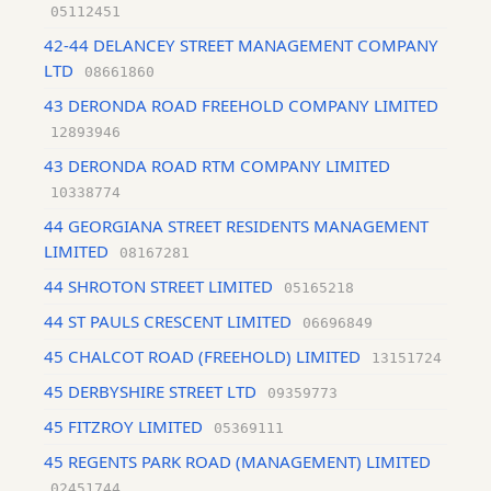
05112451
42-44 DELANCEY STREET MANAGEMENT COMPANY
LTD
08661860
43 DERONDA ROAD FREEHOLD COMPANY LIMITED
12893946
43 DERONDA ROAD RTM COMPANY LIMITED
10338774
44 GEORGIANA STREET RESIDENTS MANAGEMENT
LIMITED
08167281
44 SHROTON STREET LIMITED
05165218
44 ST PAULS CRESCENT LIMITED
06696849
45 CHALCOT ROAD (FREEHOLD) LIMITED
13151724
45 DERBYSHIRE STREET LTD
09359773
45 FITZROY LIMITED
05369111
45 REGENTS PARK ROAD (MANAGEMENT) LIMITED
02451744