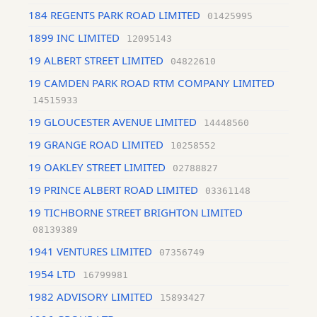
184 REGENTS PARK ROAD LIMITED
01425995
1899 INC LIMITED
12095143
19 ALBERT STREET LIMITED
04822610
19 CAMDEN PARK ROAD RTM COMPANY LIMITED
14515933
19 GLOUCESTER AVENUE LIMITED
14448560
19 GRANGE ROAD LIMITED
10258552
19 OAKLEY STREET LIMITED
02788827
19 PRINCE ALBERT ROAD LIMITED
03361148
19 TICHBORNE STREET BRIGHTON LIMITED
08139389
1941 VENTURES LIMITED
07356749
1954 LTD
16799981
1982 ADVISORY LIMITED
15893427