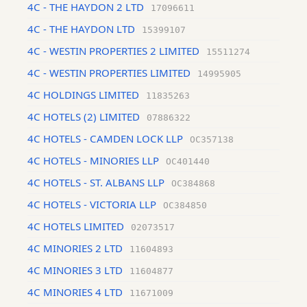
4C - THE HAYDON 2 LTD
17096611
4C - THE HAYDON LTD
15399107
4C - WESTIN PROPERTIES 2 LIMITED
15511274
4C - WESTIN PROPERTIES LIMITED
14995905
4C HOLDINGS LIMITED
11835263
4C HOTELS (2) LIMITED
07886322
4C HOTELS - CAMDEN LOCK LLP
OC357138
4C HOTELS - MINORIES LLP
OC401440
4C HOTELS - ST. ALBANS LLP
OC384868
4C HOTELS - VICTORIA LLP
OC384850
4C HOTELS LIMITED
02073517
4C MINORIES 2 LTD
11604893
4C MINORIES 3 LTD
11604877
4C MINORIES 4 LTD
11671009