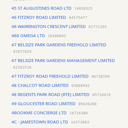
45 ST AUGUSTINES ROAD LTD
14028525
46 FITZROY ROAD LIMITED
04575477
46 WARRINGTON CRESCENT LIMITED
01771265
466 OMEGA LTD
16480045
47 BELSIZE PARK GARDENS FREEHOLD LIMITED
07877029
47 BELSIZE PARK GARDENS MANAGEMENT LIMITED
01562516
47 FITZROY ROAD FREEHOLD LIMITED
06736599
48 CHALCOT ROAD LIMITED
03888942
48 REGENTS PARK ROAD (RTE) LIMITED
05718419
49 GLOUCESTER ROAD LIMITED
09426288
4BOOKME CONCIERGE LTD
16716308
4C - JAMESTOWN ROAD LTD
14373083