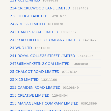
231 RCS LIMITED
16484638
234 CRICKLEWOOD LANE LIMITED
03824462
238 HEDGE LANE LTD
14281677
24 & 30 SG LIMITED
16118878
24 CHARLES ROAD LIMITED
10398602
24 PR RD FREEHOLD COMPANY LIMITED
14234778
24 WND LTD
16617876
241 ROYAL COLLEGE STREET LIMITED
05454086
247365MARKETING.COM LIMITED
13604040
25 CHALCOT ROAD LIMITED
07178164
25 X 25 LIMITED
13211166
252 CAMDEN ROAD LIMITED
03106849
255 CREATIVE LIMITED
12943404
255 MANAGEMENT COMPANY LIMITED
03913866