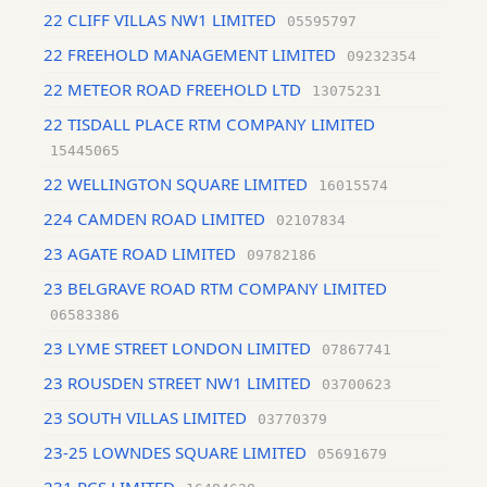
22 CLIFF VILLAS NW1 LIMITED
05595797
22 FREEHOLD MANAGEMENT LIMITED
09232354
22 METEOR ROAD FREEHOLD LTD
13075231
22 TISDALL PLACE RTM COMPANY LIMITED
15445065
22 WELLINGTON SQUARE LIMITED
16015574
224 CAMDEN ROAD LIMITED
02107834
23 AGATE ROAD LIMITED
09782186
23 BELGRAVE ROAD RTM COMPANY LIMITED
06583386
23 LYME STREET LONDON LIMITED
07867741
23 ROUSDEN STREET NW1 LIMITED
03700623
23 SOUTH VILLAS LIMITED
03770379
23-25 LOWNDES SQUARE LIMITED
05691679