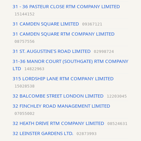
31 - 36 PASTEUR CLOSE RTM COMPANY LIMITED
15144152
31 CAMDEN SQUARE LIMITED
09367121
31 CAMDEN SQUARE RTM COMPANY LIMITED
08757556
31 ST. AUGUSTINE'S ROAD LIMITED
02998724
31-36 MANOR COURT (SOUTHGATE) RTM COMPANY
LTD
14822963
315 LORDSHIP LANE RTM COMPANY LIMITED
15028538
32 BALCOMBE STREET LONDON LIMITED
12203045
32 FINCHLEY ROAD MANAGEMENT LIMITED
07055002
32 HEATH DRIVE RTM COMPANY LIMITED
08524631
32 LEINSTER GARDENS LTD.
02873993