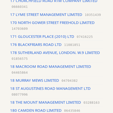
17 CHURCHFIELD ROAD RTM COMPANY LIMITED
06660341
17 LYME STREET MANAGEMENT LIMITED
10351439
170 NORTH GOWER STREET FREEHOLD LIMITED
14703609
171 GLOUCESTER PLACE (2010) LTD
07416225
176 BLACKFRIARS ROAD LTD
11081851
178 SUTHERLAND AVENUE, LONDON. W.9 LIMITED
01856575
18 MACROOM ROAD MANAGEMENT LIMITED
04465864
18 MURRAY MEWS LIMITED
04704382
18 ST AUGUSTINES ROAD MANAGEMENT LTD
08077996
18 THE MOUNT MANAGEMENT LIMITED
03288163
180 CAMDEN ROAD LIMITED
06435846