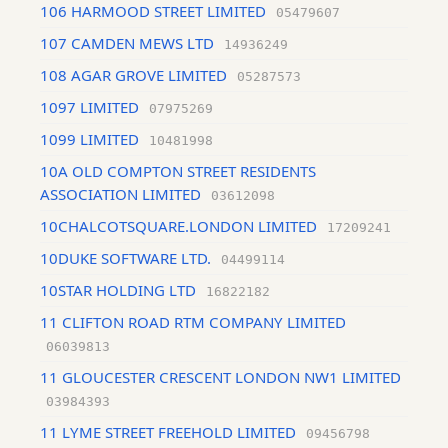
106 HARMOOD STREET LIMITED
05479607
107 CAMDEN MEWS LTD
14936249
108 AGAR GROVE LIMITED
05287573
1097 LIMITED
07975269
1099 LIMITED
10481998
10A OLD COMPTON STREET RESIDENTS
ASSOCIATION LIMITED
03612098
10CHALCOTSQUARE.LONDON LIMITED
17209241
10DUKE SOFTWARE LTD.
04499114
10STAR HOLDING LTD
16822182
11 CLIFTON ROAD RTM COMPANY LIMITED
06039813
11 GLOUCESTER CRESCENT LONDON NW1 LIMITED
03984393
11 LYME STREET FREEHOLD LIMITED
09456798