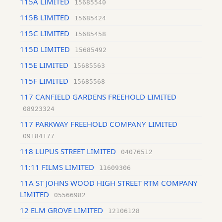
115A LIMITED
15685540
115B LIMITED
15685424
115C LIMITED
15685458
115D LIMITED
15685492
115E LIMITED
15685563
115F LIMITED
15685568
117 CANFIELD GARDENS FREEHOLD LIMITED
08923324
117 PARKWAY FREEHOLD COMPANY LIMITED
09184177
118 LUPUS STREET LIMITED
04076512
11:11 FILMS LIMITED
11609306
11A ST JOHNS WOOD HIGH STREET RTM COMPANY
LIMITED
05566982
12 ELM GROVE LIMITED
12106128