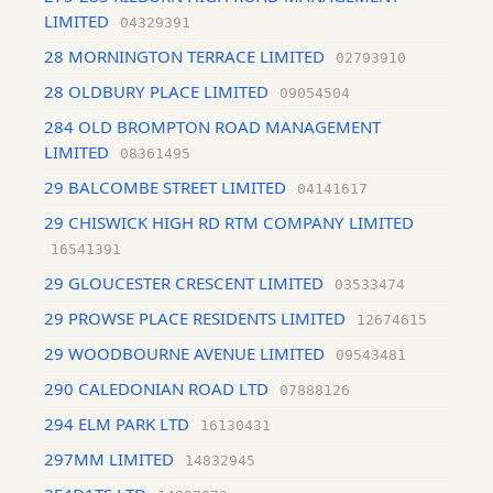
LIMITED
04329391
28 MORNINGTON TERRACE LIMITED
02793910
28 OLDBURY PLACE LIMITED
09054504
284 OLD BROMPTON ROAD MANAGEMENT
LIMITED
08361495
29 BALCOMBE STREET LIMITED
04141617
29 CHISWICK HIGH RD RTM COMPANY LIMITED
16541391
29 GLOUCESTER CRESCENT LIMITED
03533474
29 PROWSE PLACE RESIDENTS LIMITED
12674615
29 WOODBOURNE AVENUE LIMITED
09543481
290 CALEDONIAN ROAD LTD
07888126
294 ELM PARK LTD
16130431
297MM LIMITED
14832945