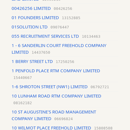
00426256 LIMITED
00426256
01 FOUNDERS LIMITED
13152885
01SOLUTION LTD
09076447
055 RECRUITMENT SERVICES LTD
10134463
1 - 6 SANDERLIN COURT FREEHOLD COMPANY
LIMITED
14437650
1 BERRY STREET LTD
17250256
1 PENFOLD PLACE RTM COMPANY LIMITED
15440667
1-6 SHROTON STREET (NW1) LIMITED
06792721
10 LUNHAM ROAD RTM COMPANY LIMITED
08162182
10 ST AUGUSTINE'S ROAD MANAGEMENT
COMPANY LIMITED
06696824
10 WILMOT PLACE FREEHOLD LIMITED
15808508