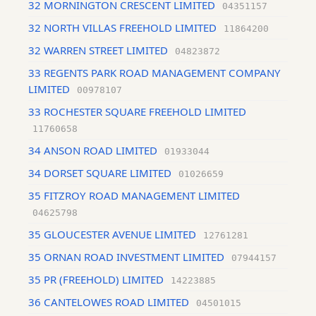
32 MORNINGTON CRESCENT LIMITED
04351157
32 NORTH VILLAS FREEHOLD LIMITED
11864200
32 WARREN STREET LIMITED
04823872
33 REGENTS PARK ROAD MANAGEMENT COMPANY
LIMITED
00978107
33 ROCHESTER SQUARE FREEHOLD LIMITED
11760658
34 ANSON ROAD LIMITED
01933044
34 DORSET SQUARE LIMITED
01026659
35 FITZROY ROAD MANAGEMENT LIMITED
04625798
35 GLOUCESTER AVENUE LIMITED
12761281
35 ORNAN ROAD INVESTMENT LIMITED
07944157
35 PR (FREEHOLD) LIMITED
14223885
36 CANTELOWES ROAD LIMITED
04501015