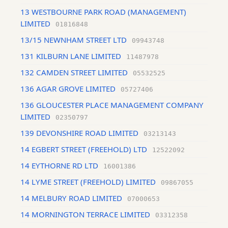
13 WESTBOURNE PARK ROAD (MANAGEMENT)
LIMITED
01816848
13/15 NEWNHAM STREET LTD
09943748
131 KILBURN LANE LIMITED
11487978
132 CAMDEN STREET LIMITED
05532525
136 AGAR GROVE LIMITED
05727406
136 GLOUCESTER PLACE MANAGEMENT COMPANY
LIMITED
02350797
139 DEVONSHIRE ROAD LIMITED
03213143
14 EGBERT STREET (FREEHOLD) LTD
12522092
14 EYTHORNE RD LTD
16001386
14 LYME STREET (FREEHOLD) LIMITED
09867055
14 MELBURY ROAD LIMITED
07000653
14 MORNINGTON TERRACE LIMITED
03312358