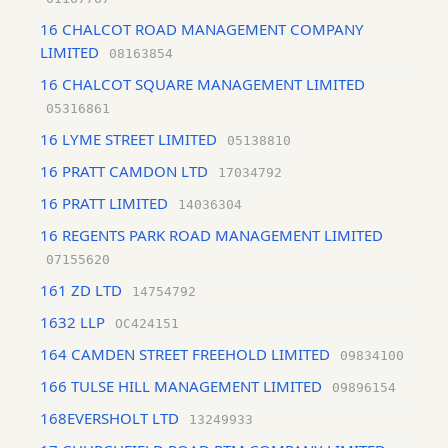
16 CHALCOT ROAD MANAGEMENT COMPANY
LIMITED
08163854
16 CHALCOT SQUARE MANAGEMENT LIMITED
05316861
16 LYME STREET LIMITED
05138810
16 PRATT CAMDON LTD
17034792
16 PRATT LIMITED
14036304
16 REGENTS PARK ROAD MANAGEMENT LIMITED
07155620
161 ZD LTD
14754792
1632 LLP
OC424151
164 CAMDEN STREET FREEHOLD LIMITED
09834100
166 TULSE HILL MANAGEMENT LIMITED
09896154
168EVERSHOLT LTD
13249933