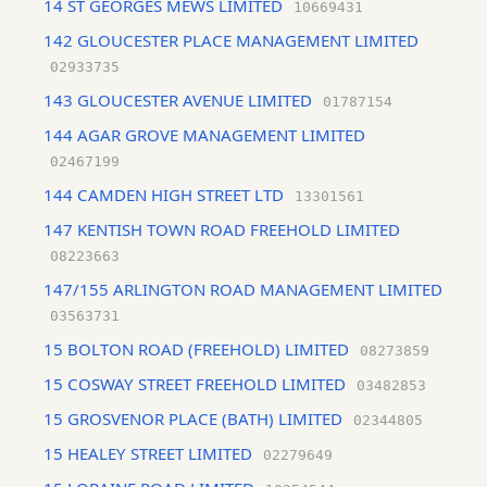
14 ST GEORGES MEWS LIMITED
10669431
142 GLOUCESTER PLACE MANAGEMENT LIMITED
02933735
143 GLOUCESTER AVENUE LIMITED
01787154
144 AGAR GROVE MANAGEMENT LIMITED
02467199
144 CAMDEN HIGH STREET LTD
13301561
147 KENTISH TOWN ROAD FREEHOLD LIMITED
08223663
147/155 ARLINGTON ROAD MANAGEMENT LIMITED
03563731
15 BOLTON ROAD (FREEHOLD) LIMITED
08273859
15 COSWAY STREET FREEHOLD LIMITED
03482853
15 GROSVENOR PLACE (BATH) LIMITED
02344805
15 HEALEY STREET LIMITED
02279649