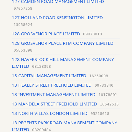
127 CAMDEN ROAD MANAGEMENT LIMITED
07057258
127 HOLLAND ROAD KENSINGTON LIMITED
13958024
128 GROSVENOR PLACE LIMITED
09973010
128 GROSVENOR PLACE RTM COMPANY LIMITED
05853898
128 HAVERSTOCK HILL MANAGEMENT COMPANY
LIMITED
08128398
13 CAPITAL MANAGEMENT LIMITED
16250008
13 HEALEY STREET FREEHOLD LIMITED
09733840
13 INVESTMENT MANAGEMENT LIMITED
16178801
13 MANDELA STREET FREEHOLD LIMITED
16542515
13 NORTH VILLAS LONDON LIMITED
05218018
13 REGENTS PARK ROAD MANAGEMENT COMPANY
LIMITED
08209484