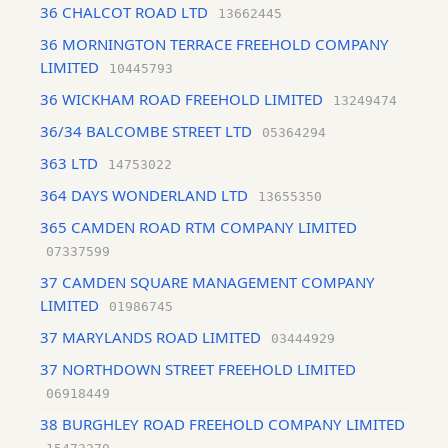
36 CHALCOT ROAD LTD
13662445
36 MORNINGTON TERRACE FREEHOLD COMPANY
LIMITED
10445793
36 WICKHAM ROAD FREEHOLD LIMITED
13249474
36/34 BALCOMBE STREET LTD
05364294
363 LTD
14753022
364 DAYS WONDERLAND LTD
13655350
365 CAMDEN ROAD RTM COMPANY LIMITED
07337599
37 CAMDEN SQUARE MANAGEMENT COMPANY
LIMITED
01986745
37 MARYLANDS ROAD LIMITED
03444929
37 NORTHDOWN STREET FREEHOLD LIMITED
06918449
38 BURGHLEY ROAD FREEHOLD COMPANY LIMITED