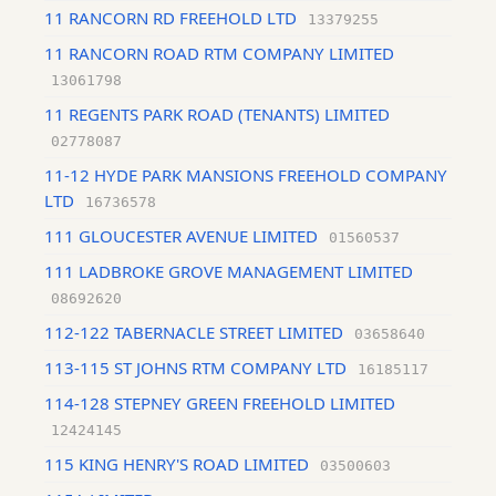
11 RANCORN RD FREEHOLD LTD
13379255
11 RANCORN ROAD RTM COMPANY LIMITED
13061798
11 REGENTS PARK ROAD (TENANTS) LIMITED
02778087
11-12 HYDE PARK MANSIONS FREEHOLD COMPANY
LTD
16736578
111 GLOUCESTER AVENUE LIMITED
01560537
111 LADBROKE GROVE MANAGEMENT LIMITED
08692620
112-122 TABERNACLE STREET LIMITED
03658640
113-115 ST JOHNS RTM COMPANY LTD
16185117
114-128 STEPNEY GREEN FREEHOLD LIMITED
12424145
115 KING HENRY'S ROAD LIMITED
03500603