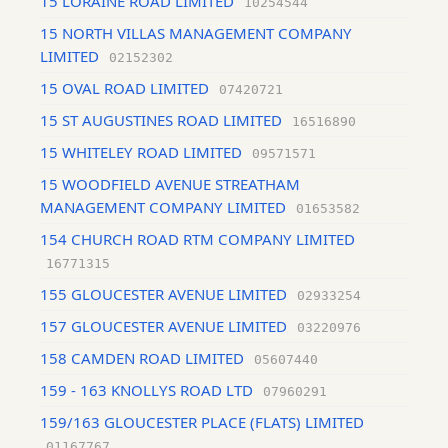
15 LORAINE ROAD LIMITED
10254544
15 NORTH VILLAS MANAGEMENT COMPANY
LIMITED
02152302
15 OVAL ROAD LIMITED
07420721
15 ST AUGUSTINES ROAD LIMITED
16516890
15 WHITELEY ROAD LIMITED
09571571
15 WOODFIELD AVENUE STREATHAM
MANAGEMENT COMPANY LIMITED
01653582
154 CHURCH ROAD RTM COMPANY LIMITED
16771315
155 GLOUCESTER AVENUE LIMITED
02933254
157 GLOUCESTER AVENUE LIMITED
03220976
158 CAMDEN ROAD LIMITED
05607440
159 - 163 KNOLLYS ROAD LTD
07960291
159/163 GLOUCESTER PLACE (FLATS) LIMITED
01167767