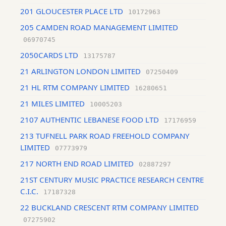
201 GLOUCESTER PLACE LTD
10172963
205 CAMDEN ROAD MANAGEMENT LIMITED
06970745
2050CARDS LTD
13175787
21 ARLINGTON LONDON LIMITED
07250409
21 HL RTM COMPANY LIMITED
16280651
21 MILES LIMITED
10005203
2107 AUTHENTIC LEBANESE FOOD LTD
17176959
213 TUFNELL PARK ROAD FREEHOLD COMPANY
LIMITED
07773979
217 NORTH END ROAD LIMITED
02887297
21ST CENTURY MUSIC PRACTICE RESEARCH CENTRE
C.I.C.
17187328
22 BUCKLAND CRESCENT RTM COMPANY LIMITED
07275902