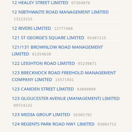
12 HEALEY STREET LIMITED
07304876
12 NIBTHWAITE ROAD MANAGEMENT LIMITED
13123315
12 RIVERS LIMITED
12777468
121 ST GEORGE'S SQUARE LIMITED
05487115
121/131 BROWNLOW ROAD MANAGEMENT
LIMITED
01354630
122 LEIGHTON ROAD LIMITED
05239871
123 BRECKNOCK ROAD FREEHOLD MANAGEMENT
COMPANY LIMITED
15571941
123 CAMDEN STREET LIMITED
03849899
123 GLOUCESTER AVENUE (MANAGEMENT) LIMITED
09724142
123 MEDIA GROUP LIMITED
16385792
124 REGENTS PARK ROAD NW1 LIMITED
03083752