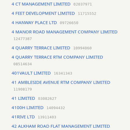
4 CT MANAGEMENT LIMITED
02037971
4 FEET DEVELOPMENT LIMITED
11715552
4 HANWAY PLACE LTD
09726650
4 MANOR ROAD MANAGEMENT COMPANY LIMITED
12477387
4 QUARRY TERRACE LIMITED
10994060
4 QUARRY TERRACE RTM COMPANY LIMITED
08514634
401VAULT LIMITED
16341343
41 AMBLESIDE AVENUE RTM COMPANY LIMITED
11908179
41 LIMITED
03082627
4100H LIMITED
14094432
41RIVE LTD
13911403
42 ALKHAM ROAD FLAT MANAGEMENT LIMITED