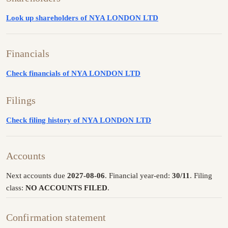
Look up shareholders of NYA LONDON LTD
Financials
Check financials of NYA LONDON LTD
Filings
Check filing history of NYA LONDON LTD
Accounts
Next accounts due
2027-08-06
. Financial year-end:
30/11
. Filing
class:
NO ACCOUNTS FILED
.
Confirmation statement