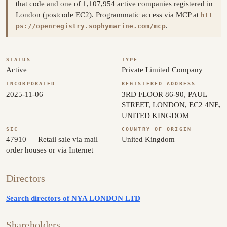
that code and one of 1,107,954 active companies registered in
London (postcode EC2). Programmatic access via MCP at
htt
.
ps://openregistry.sophymarine.com/mcp
STATUS
TYPE
Active
Private Limited Company
INCORPORATED
REGISTERED ADDRESS
2025-11-06
3RD FLOOR 86-90, PAUL
STREET, LONDON, EC2 4NE,
UNITED KINGDOM
SIC
COUNTRY OF ORIGIN
47910 — Retail sale via mail
United Kingdom
order houses or via Internet
Directors
Search directors of NYA LONDON LTD
Shareholders