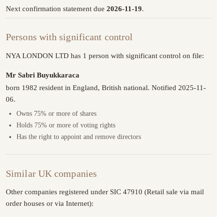
Next confirmation statement due
2026-11-19
.
Persons with significant control
NYA LONDON LTD has 1 person with significant control on file:
Mr Sabri Buyukkaraca
born 1982 resident in England, British national. Notified 2025-11-
06.
Owns 75% or more of shares
Holds 75% or more of voting rights
Has the right to appoint and remove directors
Similar UK companies
Other companies registered under SIC 47910 (Retail sale via mail
order houses or via Internet):