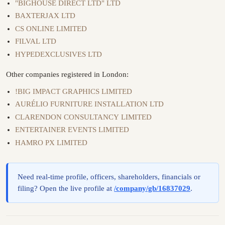
"BIGHOUSE DIRECT LTD" LTD
BAXTERJAX LTD
CS ONLINE LIMITED
FILVAL LTD
HYPEDEXCLUSIVES LTD
Other companies registered in London:
!BIG IMPACT GRAPHICS LIMITED
AURÉLIO FURNITURE INSTALLATION LTD
CLARENDON CONSULTANCY LIMITED
ENTERTAINER EVENTS LIMITED
HAMRO PX LIMITED
Need real-time profile, officers, shareholders, financials or
filing? Open the live profile at
/company/gb/16837029
.