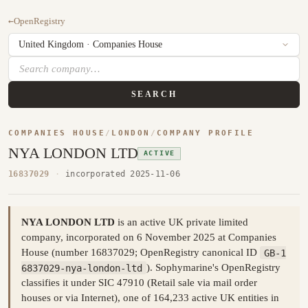
←
OpenRegistry
SEARCH
COMPANIES HOUSE
/
LONDON
/
COMPANY PROFILE
NYA LONDON LTD
ACTIVE
16837029
·
incorporated 2025-11-06
NYA LONDON LTD
is an active UK private limited
company, incorporated on 6 November 2025 at Companies
House (number 16837029; OpenRegistry canonical ID
GB-1
6837029-nya-london-ltd
). Sophymarine's OpenRegistry
classifies it under SIC 47910 (Retail sale via mail order
houses or via Internet), one of 164,233 active UK entities in