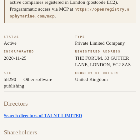
active companies registered in London (postcode EC2).
Programmatic access via MCP at
https://openregistry.s
.
ophymarine.com/mcp
STATUS
TYPE
Active
Private Limited Company
INCORPORATED
REGISTERED ADDRESS
2020-11-25
THE FORUM, 33 GUTTER
LANE, LONDON, EC2 8AS
SIC
COUNTRY OF ORIGIN
58290 — Other software
United Kingdom
publishing
Directors
Search directors of TALNT LIMITED
Shareholders