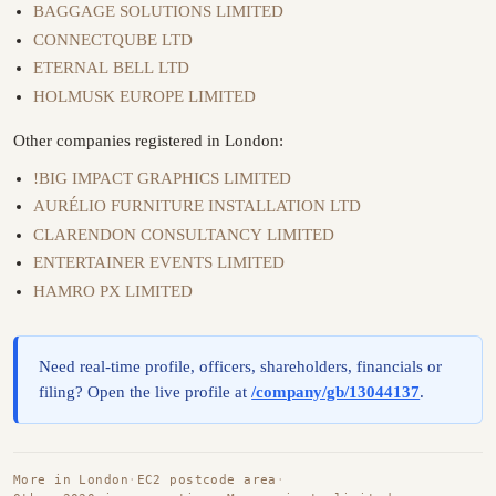
BAGGAGE SOLUTIONS LIMITED
CONNECTQUBE LTD
ETERNAL BELL LTD
HOLMUSK EUROPE LIMITED
Other companies registered in London:
!BIG IMPACT GRAPHICS LIMITED
AURÉLIO FURNITURE INSTALLATION LTD
CLARENDON CONSULTANCY LIMITED
ENTERTAINER EVENTS LIMITED
HAMRO PX LIMITED
Need real-time profile, officers, shareholders, financials or
filing? Open the live profile at
/company/gb/13044137
.
More in London
·
EC2 postcode area
·