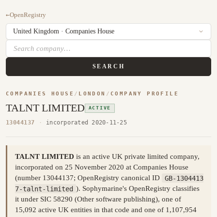
←
OpenRegistry
SEARCH
COMPANIES HOUSE
/
LONDON
/
COMPANY PROFILE
TALNT LIMITED
ACTIVE
13044137
·
incorporated 2020-11-25
TALNT LIMITED
is an active UK private limited company,
incorporated on 25 November 2020 at Companies House
(number 13044137; OpenRegistry canonical ID
GB-1304413
7-talnt-limited
). Sophymarine's OpenRegistry classifies
it under SIC 58290 (Other software publishing), one of
15,092 active UK entities in that code and one of 1,107,954