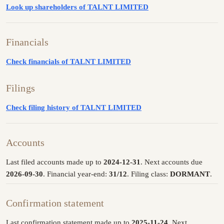
Look up shareholders of TALNT LIMITED
Financials
Check financials of TALNT LIMITED
Filings
Check filing history of TALNT LIMITED
Accounts
Last filed accounts made up to
2024-12-31
. Next accounts due
2026-09-30
. Financial year-end:
31/12
. Filing class:
DORMANT
.
Confirmation statement
Last confirmation statement made up to
2025-11-24
. Next