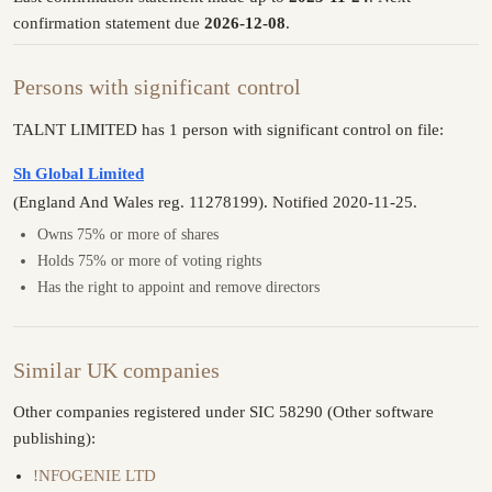
confirmation statement due
2026-12-08
.
Persons with significant control
TALNT LIMITED has 1 person with significant control on file:
Sh Global Limited
(England And Wales reg. 11278199). Notified 2020-11-25.
Owns 75% or more of shares
Holds 75% or more of voting rights
Has the right to appoint and remove directors
Similar UK companies
Other companies registered under SIC 58290 (Other software
publishing):
!NFOGENIE LTD