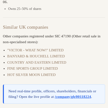
06.
Owns 25–50% of shares
Similar UK companies
Other companies registered under SIC 47190 (Other retail sale in
non-specialised stores):
"VICTOR - WHAT NOW!" LIMITED
BANYARD & HOUCHELL LIMITED
COUNTRY AND EASTERN LIMITED
FINE SPORTS GROUP LIMITED
HOT SILVER MOON LIMITED
Need real-time profile, officers, shareholders, financials or
filing? Open the live profile at
/company/gb/00118224
.