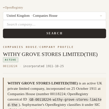
←
OpenRegistry
SEARCH
COMPANIES HOUSE
/
COMPANY PROFILE
WITHY GROVE STORES LIMITED(THE)
ACTIVE
00118224
·
incorporated 1911-10-25
WITHY GROVE STORES LIMITED(THE)
is an active UK
private limited company, incorporated on 25 October 1911 at
Companies House (number 00118224; OpenRegistry
canonical ID
GB-00118224-withy-grove-stores-limite
d-the
). Sophymarine's OpenRegistry classifies it under SIC