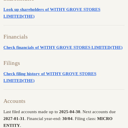
Look up shareholders of WITHY GROVE STORES
LIMITED(THE)
Financials
Check financials of WITHY GROVE STORES LIMITED(THE)
Filings
Check filing history of WITHY GROVE STORES
LIMITED(THE)
Accounts
Last filed accounts made up to
2025-04-30
. Next accounts due
2027-01-31
. Financial year-end:
30/04
. Filing class:
MICRO
ENTITY
.