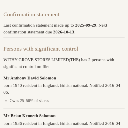
Confirmation statement
Last confirmation statement made up to
2025-09-29
. Next
confirmation statement due
2026-10-13
.
Persons with significant control
WITHY GROVE STORES LIMITED(THE) has 2 persons with
significant control on file:
Mr Anthony David Solomon
born 1940 resident in England, British national. Notified 2016-04-
06.
Owns 25–50% of shares
Mr Brian Kenneth Solomon
born 1936 resident in England, British national. Notified 2016-04-