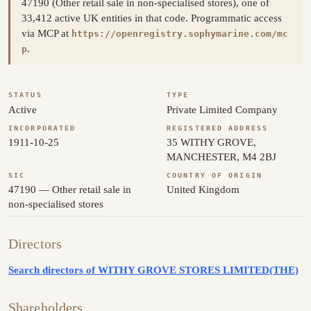
47190 (Other retail sale in non-specialised stores), one of
33,412 active UK entities in that code. Programmatic access
via MCP at
https://openregistry.sophymarine.com/mc
.
p
STATUS
TYPE
Active
Private Limited Company
INCORPORATED
REGISTERED ADDRESS
1911-10-25
35 WITHY GROVE,
MANCHESTER, M4 2BJ
SIC
COUNTRY OF ORIGIN
47190 — Other retail sale in
United Kingdom
non-specialised stores
Directors
Search directors of WITHY GROVE STORES LIMITED(THE)
Shareholders