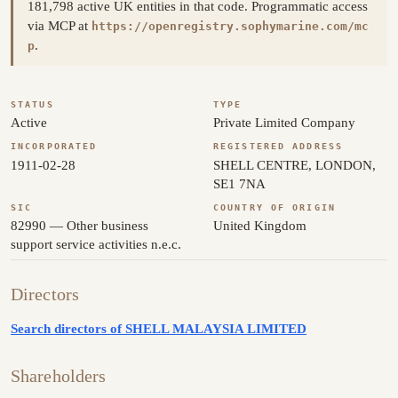
181,798 active UK entities in that code. Programmatic access
via MCP at
https://openregistry.sophymarine.com/mc
.
p
STATUS
TYPE
Active
Private Limited Company
INCORPORATED
REGISTERED ADDRESS
1911-02-28
SHELL CENTRE, LONDON,
SE1 7NA
SIC
COUNTRY OF ORIGIN
82990 — Other business
United Kingdom
support service activities n.e.c.
Directors
Search directors of SHELL MALAYSIA LIMITED
Shareholders