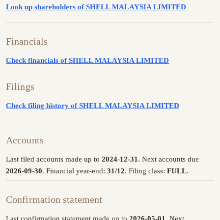
Look up shareholders of SHELL MALAYSIA LIMITED
Financials
Check financials of SHELL MALAYSIA LIMITED
Filings
Check filing history of SHELL MALAYSIA LIMITED
Accounts
Last filed accounts made up to
2024-12-31
. Next accounts due
2026-09-30
. Financial year-end:
31/12
. Filing class:
FULL
.
Confirmation statement
Last confirmation statement made up to
2026-05-01
. Next