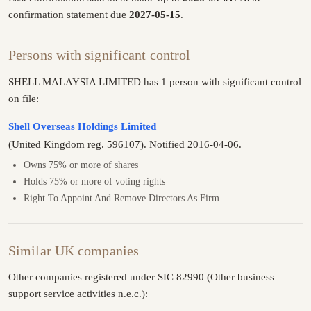
confirmation statement due
2027-05-15
.
Persons with significant control
SHELL MALAYSIA LIMITED has 1 person with significant control
on file:
Shell Overseas Holdings Limited
(United Kingdom reg. 596107). Notified 2016-04-06.
Owns 75% or more of shares
Holds 75% or more of voting rights
Right To Appoint And Remove Directors As Firm
Similar UK companies
Other companies registered under SIC 82990 (Other business
support service activities n.e.c.):