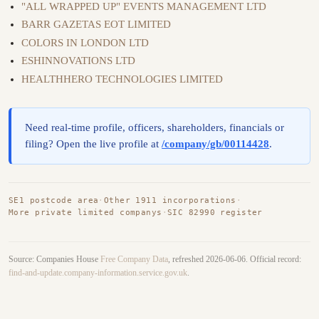
"ALL WRAPPED UP" EVENTS MANAGEMENT LTD
BARR GAZETAS EOT LIMITED
COLORS IN LONDON LTD
ESHINNOVATIONS LTD
HEALTHHERO TECHNOLOGIES LIMITED
Need real-time profile, officers, shareholders, financials or
filing? Open the live profile at
/company/gb/00114428
.
SE1 postcode area
·
Other 1911 incorporations
·
More private limited companys
·
SIC 82990 register
Source: Companies House
Free Company Data
, refreshed 2026-06-06. Official record:
find-and-update.company-information.service.gov.uk
.