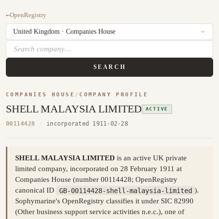
←
OpenRegistry
SEARCH
COMPANIES HOUSE
/
COMPANY PROFILE
SHELL MALAYSIA LIMITED
ACTIVE
00114428
·
incorporated 1911-02-28
SHELL MALAYSIA LIMITED
is an active UK private
limited company, incorporated on 28 February 1911 at
Companies House (number 00114428; OpenRegistry
canonical ID
GB-00114428-shell-malaysia-limited
).
Sophymarine's OpenRegistry classifies it under SIC 82990
(Other business support service activities n.e.c.), one of