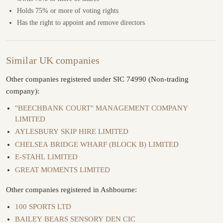
Holds 75% or more of voting rights
Has the right to appoint and remove directors
Similar UK companies
Other companies registered under SIC 74990 (Non-trading
company):
"BEECHBANK COURT" MANAGEMENT COMPANY
LIMITED
AYLESBURY SKIP HIRE LIMITED
CHELSEA BRIDGE WHARF (BLOCK B) LIMITED
E-STAHL LIMITED
GREAT MOMENTS LIMITED
Other companies registered in Ashbourne:
100 SPORTS LTD
BAILEY BEARS SENSORY DEN CIC