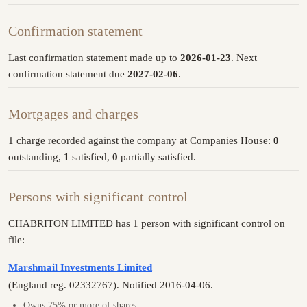
Confirmation statement
Last confirmation statement made up to
2026-01-23
. Next
confirmation statement due
2027-02-06
.
Mortgages and charges
1 charge recorded against the company at Companies House:
0
outstanding,
1
satisfied,
0
partially satisfied.
Persons with significant control
CHABRITON LIMITED has 1 person with significant control on
file:
Marshmail Investments Limited
(England reg. 02332767). Notified 2016-04-06.
Owns 75% or more of shares