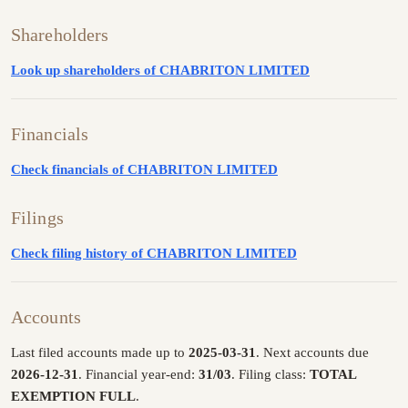
Shareholders
Look up shareholders of CHABRITON LIMITED
Financials
Check financials of CHABRITON LIMITED
Filings
Check filing history of CHABRITON LIMITED
Accounts
Last filed accounts made up to
2025-03-31
. Next accounts due
2026-12-31
. Financial year-end:
31/03
. Filing class:
TOTAL
EXEMPTION FULL
.