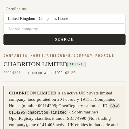
←
OpenRegistry
SEARCH
COMPANIES HOUSE
/
ASHBOURNE
/
COMPANY PROFILE
CHABRITON LIMITED
ACTIVE
00114295
·
incorporated 1911-02-20
CHABRITON LIMITED
is an active UK private limited
company, incorporated on 20 February 1911 at Companies
House (number 00114295; OpenRegistry canonical ID
GB-0
0114295-chabriton-limited
). Sophymarine's
OpenRegistry classifies it under SIC 74990 (Non-trading
company), one of 41,403 active UK entities in that code and