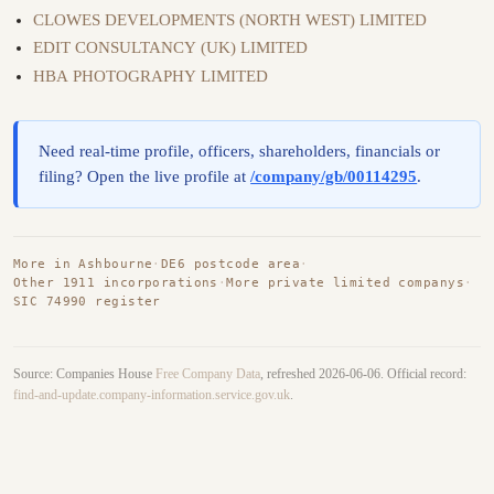
CLOWES DEVELOPMENTS (NORTH WEST) LIMITED
EDIT CONSULTANCY (UK) LIMITED
HBA PHOTOGRAPHY LIMITED
Need real-time profile, officers, shareholders, financials or
filing? Open the live profile at
/company/gb/00114295
.
More in Ashbourne
·
DE6 postcode area
·
Other 1911 incorporations
·
More private limited companys
·
SIC 74990 register
Source: Companies House
Free Company Data
, refreshed 2026-06-06. Official record:
find-and-update.company-information.service.gov.uk
.