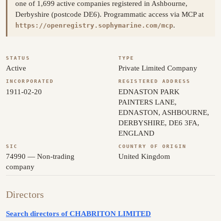
one of 1,699 active companies registered in Ashbourne,
Derbyshire (postcode DE6). Programmatic access via MCP at
.
https://openregistry.sophymarine.com/mcp
STATUS
TYPE
Active
Private Limited Company
INCORPORATED
REGISTERED ADDRESS
1911-02-20
EDNASTON PARK
PAINTERS LANE,
EDNASTON, ASHBOURNE,
DERBYSHIRE, DE6 3FA,
ENGLAND
SIC
COUNTRY OF ORIGIN
74990 — Non-trading
United Kingdom
company
Directors
Search directors of CHABRITON LIMITED