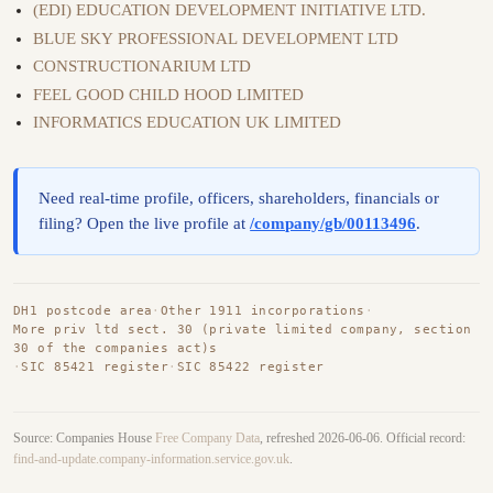
(EDI) EDUCATION DEVELOPMENT INITIATIVE LTD.
BLUE SKY PROFESSIONAL DEVELOPMENT LTD
CONSTRUCTIONARIUM LTD
FEEL GOOD CHILD HOOD LIMITED
INFORMATICS EDUCATION UK LIMITED
Need real-time profile, officers, shareholders, financials or
filing? Open the live profile at
/company/gb/00113496
.
DH1 postcode area
·
Other 1911 incorporations
·
More priv ltd sect. 30 (private limited company, section
30 of the companies act)s
·
SIC 85421 register
·
SIC 85422 register
Source: Companies House
Free Company Data
, refreshed 2026-06-06. Official record:
find-and-update.company-information.service.gov.uk
.