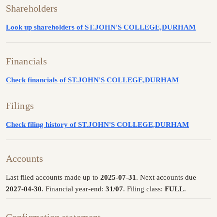
Shareholders
Look up shareholders of ST.JOHN'S COLLEGE,DURHAM
Financials
Check financials of ST.JOHN'S COLLEGE,DURHAM
Filings
Check filing history of ST.JOHN'S COLLEGE,DURHAM
Accounts
Last filed accounts made up to
2025-07-31
. Next accounts due
2027-04-30
. Financial year-end:
31/07
. Filing class:
FULL
.