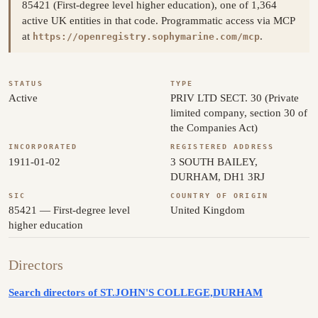
85421 (First-degree level higher education), one of 1,364
active UK entities in that code. Programmatic access via MCP
at
.
https://openregistry.sophymarine.com/mcp
STATUS
TYPE
Active
PRIV LTD SECT. 30 (Private
limited company, section 30 of
the Companies Act)
INCORPORATED
REGISTERED ADDRESS
1911-01-02
3 SOUTH BAILEY,
DURHAM, DH1 3RJ
SIC
COUNTRY OF ORIGIN
85421 — First-degree level
United Kingdom
higher education
Directors
Search directors of ST.JOHN'S COLLEGE,DURHAM