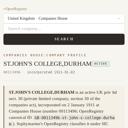
←
OpenRegistry
SEARCH
COMPANIES HOUSE
/
COMPANY PROFILE
ST.JOHN'S COLLEGE,DURHAM
ACTIVE
00113496
·
incorporated 1911-01-02
ST.JOHN'S COLLEGE,DURHAM
is an active UK priv ltd
sect. 30 (private limited company, section 30 of the
companies act), incorporated on 2 January 1911 at
Companies House (number 00113496; OpenRegistry
canonical ID
GB-00113496-st-john-s-college-durha
m
). Sophymarine's OpenRegistry classifies it under SIC