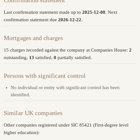
Confirmation statement
Last confirmation statement made up to
2025-12-08
. Next
confirmation statement due
2026-12-22
.
Mortgages and charges
15 charges recorded against the company at Companies House:
2
outstanding,
13
satisfied,
0
partially satisfied.
Persons with significant control
No individual or entity with significant control has been
identified.
Similar UK companies
Other companies registered under SIC 85421 (First-degree level
higher education):