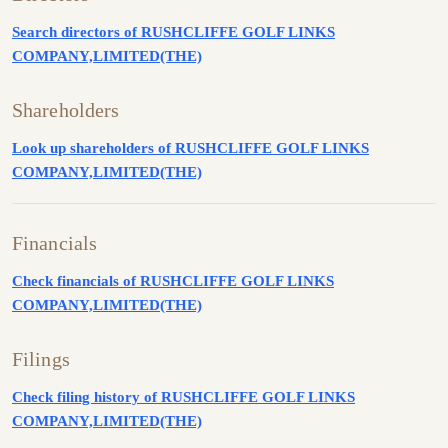
Search directors of RUSHCLIFFE GOLF LINKS
COMPANY,LIMITED(THE)
Shareholders
Look up shareholders of RUSHCLIFFE GOLF LINKS
COMPANY,LIMITED(THE)
Financials
Check financials of RUSHCLIFFE GOLF LINKS
COMPANY,LIMITED(THE)
Filings
Check filing history of RUSHCLIFFE GOLF LINKS
COMPANY,LIMITED(THE)