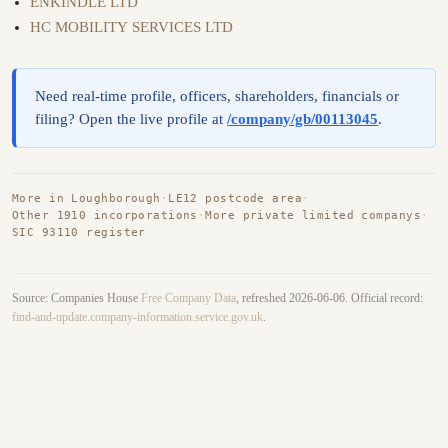
ENKINDLE LTD
HC MOBILITY SERVICES LTD
Need real-time profile, officers, shareholders, financials or
filing? Open the live profile at
/company/gb/00113045
.
More in Loughborough
·
LE12 postcode area
·
Other 1910 incorporations
·
More private limited companys
·
SIC 93110 register
Source: Companies House
Free Company Data
, refreshed 2026-06-06. Official record:
find-and-update.company-information.service.gov.uk
.