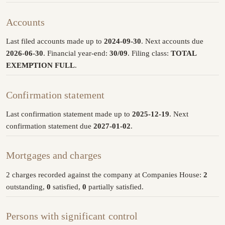
Accounts
Last filed accounts made up to
2024-09-30
. Next accounts due
2026-06-30
. Financial year-end:
30/09
. Filing class:
TOTAL
EXEMPTION FULL
.
Confirmation statement
Last confirmation statement made up to
2025-12-19
. Next
confirmation statement due
2027-01-02
.
Mortgages and charges
2 charges recorded against the company at Companies House:
2
outstanding,
0
satisfied,
0
partially satisfied.
Persons with significant control