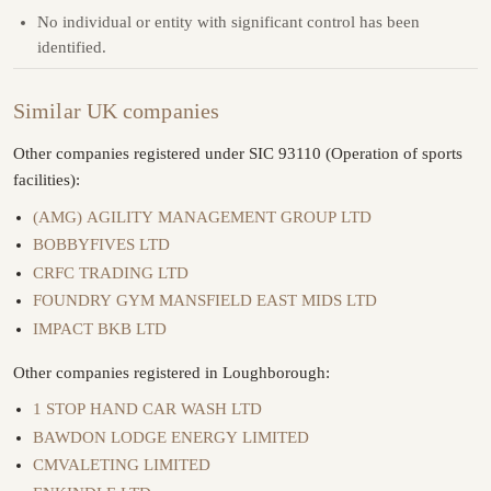
No individual or entity with significant control has been
identified.
Similar UK companies
Other companies registered under SIC 93110 (Operation of sports
facilities):
(AMG) AGILITY MANAGEMENT GROUP LTD
BOBBYFIVES LTD
CRFC TRADING LTD
FOUNDRY GYM MANSFIELD EAST MIDS LTD
IMPACT BKB LTD
Other companies registered in Loughborough:
1 STOP HAND CAR WASH LTD
BAWDON LODGE ENERGY LIMITED
CMVALETING LIMITED