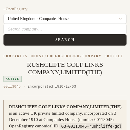
←
OpenRegistry
SEARCH
COMPANIES HOUSE
/
LOUGHBOROUGH
/
COMPANY PROFILE
RUSHCLIFFE GOLF LINKS
COMPANY,LIMITED(THE)
ACTIVE
00113045
·
incorporated 1910-12-03
RUSHCLIFFE GOLF LINKS COMPANY,LIMITED(THE)
is an active UK private limited company, incorporated on 3
December 1910 at Companies House (number 00113045;
OpenRegistry canonical ID
GB-00113045-rushcliffe-gol