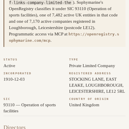
f-links-company-limited-the
). Sophymarine's
OpenRegistry classifies it under SIC 93110 (Operation of
sports facilities), one of 7,482 active UK entities in that code
and one of 7,170 active companies registered in
Loughborough, Leicestershire (postcode LE12).
Programmatic access via MCP at
https://openregistry.s
.
ophymarine.com/mcp
STATUS
TYPE
Active
Private Limited Company
INCORPORATED
REGISTERED ADDRESS
1910-12-03
STOCKING LANE, EAST
LEAKE, LOUGHBOROUGH,
LEICESTERSHIRE, LE12 5RL
SIC
COUNTRY OF ORIGIN
93110 — Operation of sports
United Kingdom
facilities
Directors