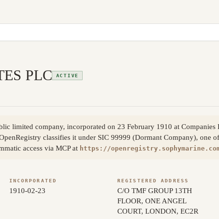
TES PLC
ACTIVE
blic limited company, incorporated on 23 February 1910 at Companie
OpenRegistry classifies it under SIC 99999 (Dormant Company), one of 
ammatic access via MCP at
https://openregistry.sophymarine.co
INCORPORATED
REGISTERED ADDRESS
1910-02-23
C/O TMF GROUP 13TH
FLOOR, ONE ANGEL
COURT, LONDON, EC2R