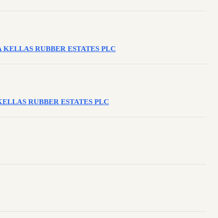
INTA KELLAS RUBBER ESTATES PLC
NTA KELLAS RUBBER ESTATES PLC