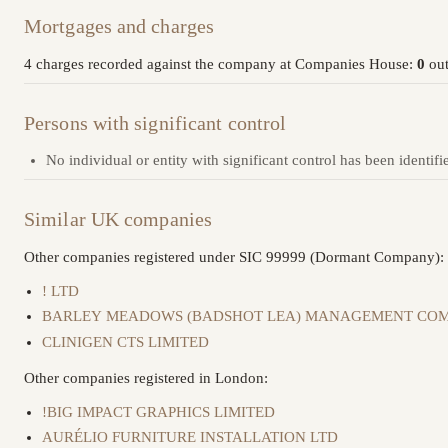
Mortgages and charges
4 charges recorded against the company at Companies House:
0
out
Persons with significant control
No individual or entity with significant control has been identifi
Similar UK companies
Other companies registered under SIC 99999 (Dormant Company):
! LTD
BARLEY MEADOWS (BADSHOT LEA) MANAGEMENT COM
CLINIGEN CTS LIMITED
Other companies registered in London:
!BIG IMPACT GRAPHICS LIMITED
AURÉLIO FURNITURE INSTALLATION LTD