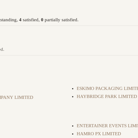
standing,
4
satisfied,
0
partially satisfied.
ed.
ESKIMO PACKAGING LIMIT
HAYBRIDGE PARK LIMITED
PANY LIMITED
ENTERTAINER EVENTS LIM
HAMRO PX LIMITED