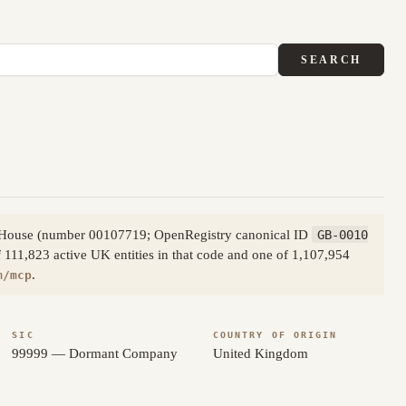
SEARCH
s House (number 00107719; OpenRegistry canonical ID
GB-0010
111,823 active UK entities in that code and one of 1,107,954
.
m/mcp
SIC
COUNTRY OF ORIGIN
99999 — Dormant Company
United Kingdom