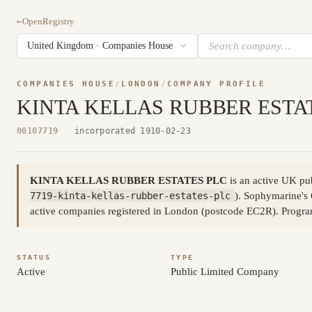
←
OpenRegistry
COMPANIES HOUSE
/
LONDON
/
COMPANY PROFILE
KINTA KELLAS RUBBER ESTA
00107719
·
incorporated 1910-02-23
KINTA KELLAS RUBBER ESTATES PLC
is an active UK pu
7719-kinta-kellas-rubber-estates-plc
). Sophymarine's 
active companies registered in London (postcode EC2R). Progr
STATUS
TYPE
Active
Public Limited Company