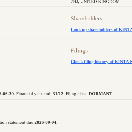
7HJ, UNITED KINGDOM
Shareholders
Look up shareholders of K
Filings
Check filing history of KI
6-06-30
. Financial year-end:
31/12
. Filing class:
DORMANT
.
tion statement due
2026-09-04
.