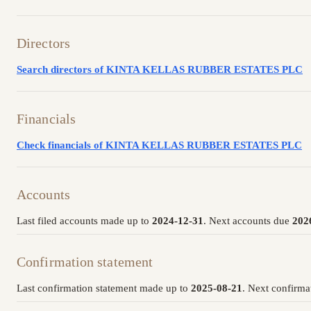
Directors
Search directors of KINTA KELLAS RUBBER ESTATES PLC
Financials
Check financials of KINTA KELLAS RUBBER ESTATES PLC
Accounts
Last filed accounts made up to
2024-12-31
. Next accounts due
202
Confirmation statement
Last confirmation statement made up to
2025-08-21
. Next confirma