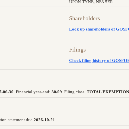
UPON TYNE, NE3 5ER
Shareholders
Look up shareholders of G
Filings
Check filing history of GO
7-06-30
. Financial year-end:
30/09
. Filing class:
TOTAL EXEMPTION
tion statement due
2026-10-21
.