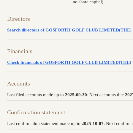
no share capital)
Directors
Search directors of GOSFORTH GOLF CLUB LIMITED(THE)
Financials
Check financials of GOSFORTH GOLF CLUB LIMITED(THE)
Accounts
Last filed accounts made up to
2025-09-30
. Next accounts due
202
Confirmation statement
Last confirmation statement made up to
2025-10-07
. Next confirma