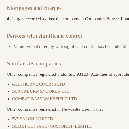
Mortgages and charges
4 charges recorded against the company at Companies House:
1
out
Persons with significant control
No individual or entity with significant control has been identifi
Similar UK companies
Other companies registered under SIC 93120 (Activities of sport clu
&ELTHORNE COURTS LTD
BLACKBURN SNOOKER LTD
COMBAT BASE WAKEFIELD LTD
Other companies registered in Newcastle Upon Tyne:
"Y" SALON LIMITED
BEECH COTTAGE (GOSFORTH) LIMITED