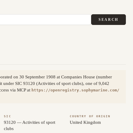
SEARCH
ncorporated on 30 September 1908 at Companies House (number
it under SIC 93120 (Activities of sport clubs), one of 9,042
access via MCP at
https://openregistry.sophymarine.com/
SIC
COUNTRY OF ORIGIN
93120 — Activities of sport
United Kingdom
clubs