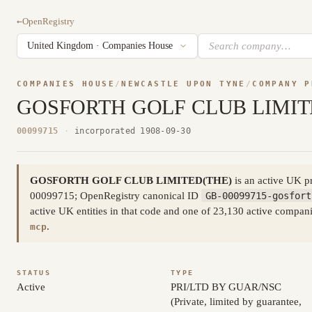
←
OpenRegistry
COMPANIES HOUSE
/
NEWCASTLE UPON TYNE
/
COMPANY P
GOSFORTH GOLF CLUB LIMIT
00099715
·
incorporated 1908-09-30
GOSFORTH GOLF CLUB LIMITED(THE)
is an active UK p
00099715; OpenRegistry canonical ID
GB-00099715-gosfort
active UK entities in that code and one of 23,130 active compa
.
mcp
STATUS
TYPE
Active
PRI/LTD BY GUAR/NSC
(Private, limited by guarantee,