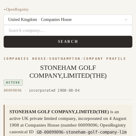
←
OpenRegistry
SEARCH
COMPANIES HOUSE
/
SOUTHAMPTON
/
COMPANY PROFILE
STONEHAM GOLF
COMPANY,LIMITED(THE)
ACTIVE
00099096
·
incorporated 1908-08-04
STONEHAM GOLF COMPANY,LIMITED(THE)
is an
active UK private limited company, incorporated on 4 August
1908 at Companies House (number 00099096; OpenRegistry
canonical ID
GB-00099096-stoneham-golf-company-lim