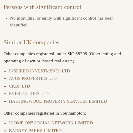
Persons with significant control
No individual or entity with significant control has been
identified.
Similar UK companies
Other companies registered under SIC 68209 (Other letting and
operating of own or leased real estate):
!NSPIRED INVESTMENTS LTD
AVUS PROPERTIES LTD
CKBP LTD
EVERLUCKIES LTD
HASTINGWOOD PROPERTY SERVICES LIMITED
Other companies registered in Southampton:
"COME ON" SOCIAL NETWORK LIMITED
BARNEY PARKS LIMITED