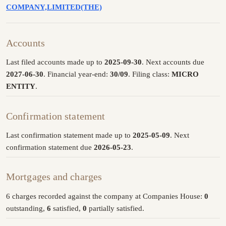
COMPANY,LIMITED(THE)
Accounts
Last filed accounts made up to
2025-09-30
. Next accounts due
2027-06-30
. Financial year-end:
30/09
. Filing class:
MICRO
ENTITY
.
Confirmation statement
Last confirmation statement made up to
2025-05-09
. Next
confirmation statement due
2026-05-23
.
Mortgages and charges
6 charges recorded against the company at Companies House:
0
outstanding,
6
satisfied,
0
partially satisfied.