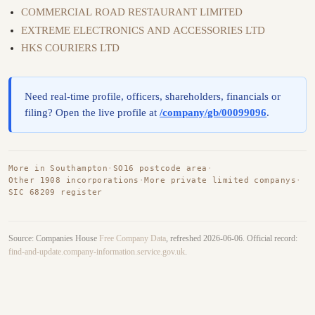
COMMERCIAL ROAD RESTAURANT LIMITED
EXTREME ELECTRONICS AND ACCESSORIES LTD
HKS COURIERS LTD
Need real-time profile, officers, shareholders, financials or
filing? Open the live profile at
/company/gb/00099096
.
More in Southampton
·
SO16 postcode area
·
Other 1908 incorporations
·
More private limited companys
·
SIC 68209 register
Source: Companies House
Free Company Data
, refreshed 2026-06-06. Official record:
find-and-update.company-information.service.gov.uk
.