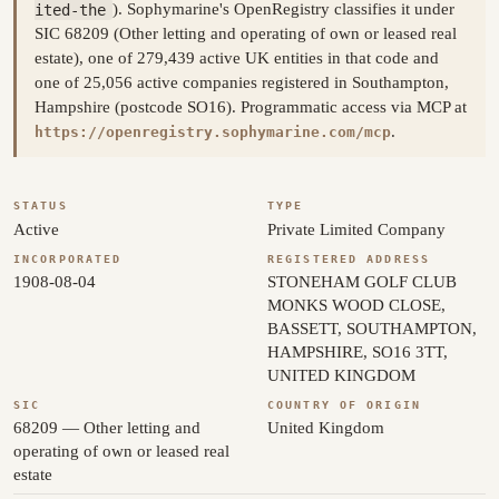
ited-the
). Sophymarine's OpenRegistry classifies it under
SIC 68209 (Other letting and operating of own or leased real
estate), one of 279,439 active UK entities in that code and
one of 25,056 active companies registered in Southampton,
Hampshire (postcode SO16). Programmatic access via MCP at
.
https://openregistry.sophymarine.com/mcp
STATUS
TYPE
Active
Private Limited Company
INCORPORATED
REGISTERED ADDRESS
1908-08-04
STONEHAM GOLF CLUB
MONKS WOOD CLOSE,
BASSETT, SOUTHAMPTON,
HAMPSHIRE, SO16 3TT,
UNITED KINGDOM
SIC
COUNTRY OF ORIGIN
68209 — Other letting and
United Kingdom
operating of own or leased real
estate