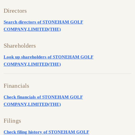
Directors
Search directors of STONEHAM GOLF
COMPANY,LIMITED(THE)
Shareholders
Look up shareholders of STONEHAM GOLF
COMPANY,LIMITED(THE)
Financials
Check financials of STONEHAM GOLF
COMPANY,LIMITED(THE)
Filings
Check filing history of STONEHAM GOLF