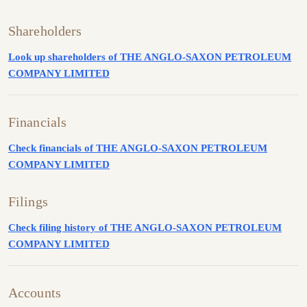
Shareholders
Look up shareholders of THE ANGLO-SAXON PETROLEUM
COMPANY LIMITED
Financials
Check financials of THE ANGLO-SAXON PETROLEUM
COMPANY LIMITED
Filings
Check filing history of THE ANGLO-SAXON PETROLEUM
COMPANY LIMITED
Accounts