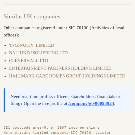
Similar UK companies
Other companies registered under SIC 70100 (Activities of head
offices):
'INGINUITY' LIMITED
BAU UND ISOLIERUNG LTD
CLEVERHALL LTD
ENTERTAINMENT PARTNERS HOLDING LIMITED
HALLMARK CARE HOMES GROUP HOLDINGS LIMITED
Need real-time profile, officers, shareholders, financials or
filing? Open the live profile at
/company/gb/00093924
.
SE1 postcode area
·
Other 1907 incorporations
·
More private limited companys
·
SIC 70100 register