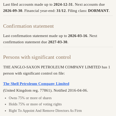
Last filed accounts made up to
2024-12-31
. Next accounts due
2026-09-30
. Financial year-end:
31/12
. Filing class:
DORMANT
.
Confirmation statement
Last confirmation statement made up to
2026-03-16
. Next
confirmation statement due
2027-03-30
.
Persons with significant control
THE ANGLO-SAXON PETROLEUM COMPANY LIMITED has 1
person with significant control on file:
The Shell Petroleum Company Limited
(United Kingdom reg. 77861). Notified 2016-04-06.
Owns 75% or more of shares
Holds 75% or more of voting rights
Right To Appoint And Remove Directors As Firm