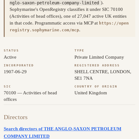
nglo-saxon-petroleum-company-limited
).
Sophymarine's OpenRegistry classifies it under SIC 70100
(Activities of head offices), one of 27,047 active UK entities
in that code. Programmatic access via MCP at
https://open
.
registry.sophymarine.com/mcp
STATUS
TYPE
Active
Private Limited Company
INCORPORATED
REGISTERED ADDRESS
1907-06-29
SHELL CENTRE, LONDON,
SE1 7NA
SIC
COUNTRY OF ORIGIN
70100 — Activities of head
United Kingdom
offices
Directors
Search directors of THE ANGLO-SAXON PETROLEUM
COMPANY LIMITED