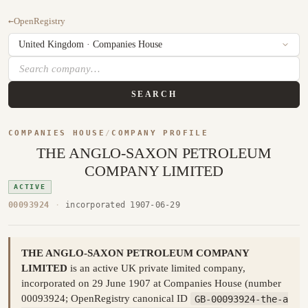
←
OpenRegistry
SEARCH
COMPANIES HOUSE
/
COMPANY PROFILE
THE ANGLO-SAXON PETROLEUM
COMPANY LIMITED
ACTIVE
00093924
·
incorporated 1907-06-29
THE ANGLO-SAXON PETROLEUM COMPANY
LIMITED
is an active UK private limited company,
incorporated on 29 June 1907 at Companies House (number
00093924; OpenRegistry canonical ID
GB-00093924-the-a