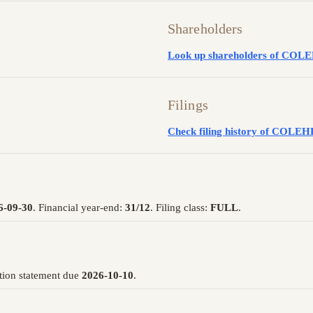
Shareholders
Look up shareholders of C
Filings
Check filing history of CO
6-09-30
. Financial year-end:
31/12
. Filing class:
FULL
.
tion statement due
2026-10-10
.