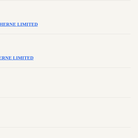
OLEHERNE LIMITED
LEHERNE LIMITED