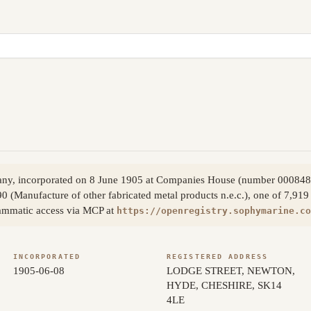
pany, incorporated on 8 June 1905 at Companies House (number 00084
0 (Manufacture of other fabricated metal products n.e.c.), one of 7,919 
rammatic access via MCP at
https://openregistry.sophymarine.co
INCORPORATED
REGISTERED ADDRESS
1905-06-08
LODGE STREET, NEWTON,
HYDE, CHESHIRE, SK14
4LE