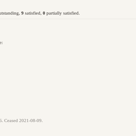
tstanding,
9
satisfied,
0
partially satisfied.
e:
06. Ceased 2021-08-09.