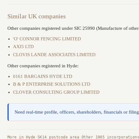
Similar UK companies
Other companies registered under SIC 25990 (Manufacture of other f
'O' CONNOR FENCING LIMITED
AXI5 LTD
CLOVIS LANDE ASSOCIATES LIMITED
Other companies registered in Hyde:
0161 BARGAINS HYDE LTD
B & P ENTERPRISE SOLUTIONS LTD
CLOVER CONSULTING GROUP LIMITED
Need real-time profile, officers, shareholders, financials or filin
More in Hyde
·
SK14 postcode area
·
Other 1905 incorporation