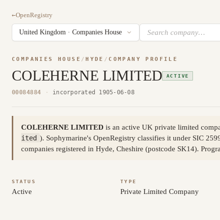
←
OpenRegistry
COMPANIES HOUSE
/
HYDE
/
COMPANY PROFILE
COLEHERNE LIMITED
ACTIVE
00084884
·
incorporated 1905-06-08
COLEHERNE LIMITED
is an active UK private limited com
ited
). Sophymarine's OpenRegistry classifies it under SIC 2599
companies registered in Hyde, Cheshire (postcode SK14). Prog
STATUS
TYPE
Active
Private Limited Company