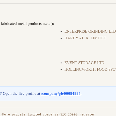
abricated metal products n.e.c.):
ENTERPRISE GRINDING LT
HARDY - U.K. LIMITED
EVENT STORAGE LTD
HOLLINGWORTH FOOD SPO
g? Open the live profile at
/company/gb/00084884
.
s
·
More private limited companys
·
SIC 25990 register