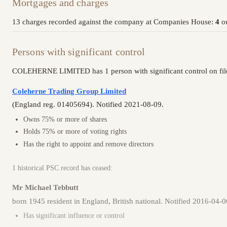
Mortgages and charges
13 charges recorded against the company at Companies House:
4
ou
Persons with significant control
COLEHERNE LIMITED has 1 person with significant control on fil
Coleherne Trading Group Limited
(England reg. 01405694). Notified 2021-08-09.
Owns 75% or more of shares
Holds 75% or more of voting rights
Has the right to appoint and remove directors
1 historical PSC record has ceased:
Mr Michael Tebbutt
born 1945 resident in England, British national. Notified 2016-04-
Has significant influence or control