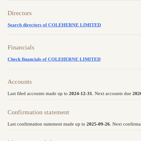
Directors
Search directors of COLEHERNE LIMITED
Financials
Check financials of COLEHERNE LIMITED
Accounts
Last filed accounts made up to
2024-12-31
. Next accounts due
202
Confirmation statement
Last confirmation statement made up to
2025-09-26
. Next confirma