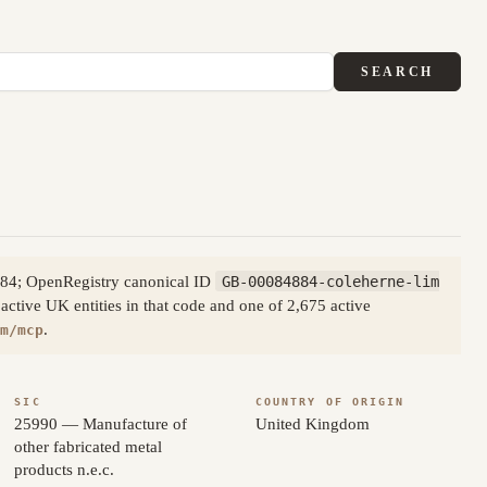
SEARCH
884; OpenRegistry canonical ID
GB-00084884-coleherne-lim
active UK entities in that code and one of 2,675 active
.
m/mcp
SIC
COUNTRY OF ORIGIN
25990 — Manufacture of
United Kingdom
other fabricated metal
products n.e.c.