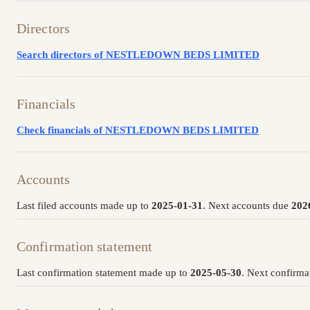
Directors
Search directors of NESTLEDOWN BEDS LIMITED
Financials
Check financials of NESTLEDOWN BEDS LIMITED
Accounts
Last filed accounts made up to
2025-01-31
. Next accounts due
202
Confirmation statement
Last confirmation statement made up to
2025-05-30
. Next confirma