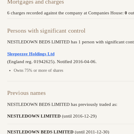
Mortgages and charges
6 charges recorded against the company at Companies House:
0
out
Persons with significant control
NESTLEDOWN BEDS LIMITED has 1 person with significant contro
Sleepeezee Holdings Ltd
(England reg. 01942625). Notified 2016-04-06.
Owns 75% or more of shares
Previous names
NESTLEDOWN BEDS LIMITED has previously traded as:
NESTLEDOWN LIMITED
(until 2016-12-29)
NESTLEDOWN BEDS LIMITED
(until 2011-12-30)