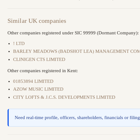
Similar UK companies
Other companies registered under SIC 99999 (Dormant Company):
! LTD
BARLEY MEADOWS (BADSHOT LEA) MANAGEMENT COM
CLINIGEN CTS LIMITED
Other companies registered in Kent:
01853894 LIMITED
AZOW MUSIC LIMITED
CITY LOFTS & J.C.S. DEVELOPMENTS LIMITED
Need real-time profile, officers, shareholders, financials or filin