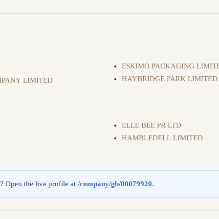
ESKIMO PACKAGING LIMIT
HAYBRIDGE PARK LIMITED
PANY LIMITED
ELLE BEE PR LTD
HAMBLEDELL LIMITED
g? Open the live profile at
/company/gb/00079920
.