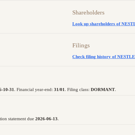
Shareholders
Look up shareholders of N
Filings
Check filing history of NE
6-10-31
. Financial year-end:
31/01
. Filing class:
DORMANT
.
tion statement due
2026-06-13
.