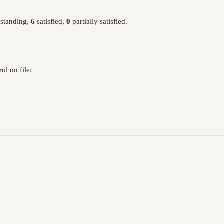
standing,
6
satisfied,
0
partially satisfied.
l on file: