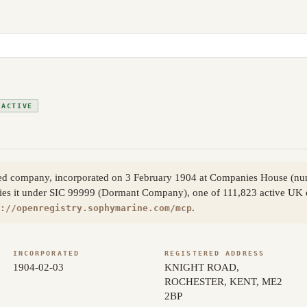
ACTIVE
ited company, incorporated on 3 February 1904 at Companies House (
ies it under SIC 99999 (Dormant Company), one of 111,823 active UK en
.
://openregistry.sophymarine.com/mcp
INCORPORATED
REGISTERED ADDRESS
1904-02-03
KNIGHT ROAD,
ROCHESTER, KENT, ME2
2BP