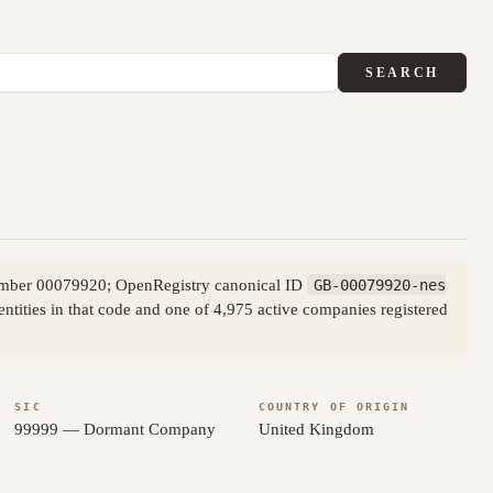
SEARCH
number 00079920; OpenRegistry canonical ID
GB-00079920-nes
tities in that code and one of 4,975 active companies registered
SIC
COUNTRY OF ORIGIN
99999 — Dormant Company
United Kingdom