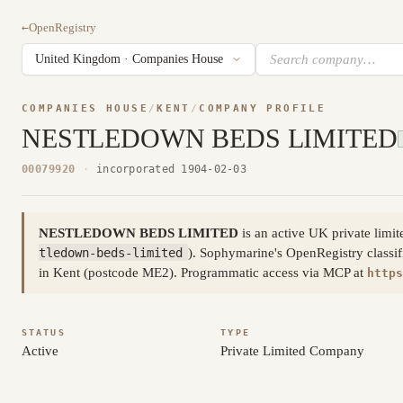
←
OpenRegistry
COMPANIES HOUSE
/
KENT
/
COMPANY PROFILE
NESTLEDOWN BEDS LIMITED
00079920
·
incorporated 1904-02-03
NESTLEDOWN BEDS LIMITED
is an active UK private lim
tledown-beds-limited
). Sophymarine's OpenRegistry classif
in Kent (postcode ME2). Programmatic access via MCP at
https
STATUS
TYPE
Active
Private Limited Company