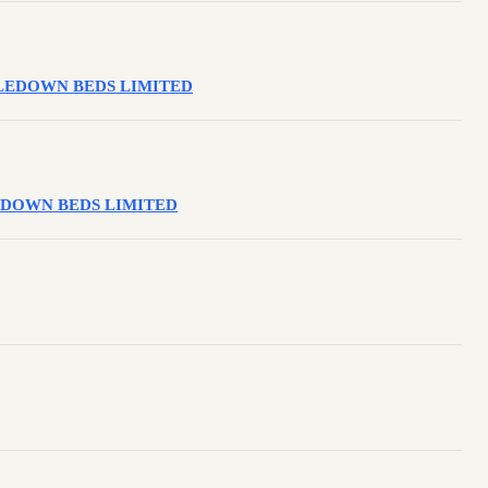
ESTLEDOWN BEDS LIMITED
STLEDOWN BEDS LIMITED