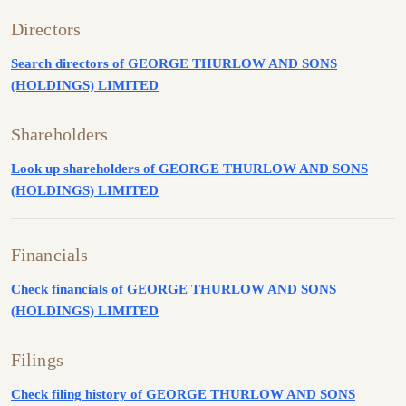
Directors
Search directors of GEORGE THURLOW AND SONS
(HOLDINGS) LIMITED
Shareholders
Look up shareholders of GEORGE THURLOW AND SONS
(HOLDINGS) LIMITED
Financials
Check financials of GEORGE THURLOW AND SONS
(HOLDINGS) LIMITED
Filings
Check filing history of GEORGE THURLOW AND SONS