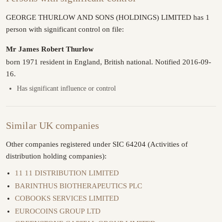
GEORGE THURLOW AND SONS (HOLDINGS) LIMITED has 1
person with significant control on file:
Mr James Robert Thurlow
born 1971 resident in England, British national. Notified 2016-09-
16.
Has significant influence or control
Similar UK companies
Other companies registered under SIC 64204 (Activities of
distribution holding companies):
11 11 DISTRIBUTION LIMITED
BARINTHUS BIOTHERAPEUTICS PLC
COBOOKS SERVICES LIMITED
EUROCOINS GROUP LTD