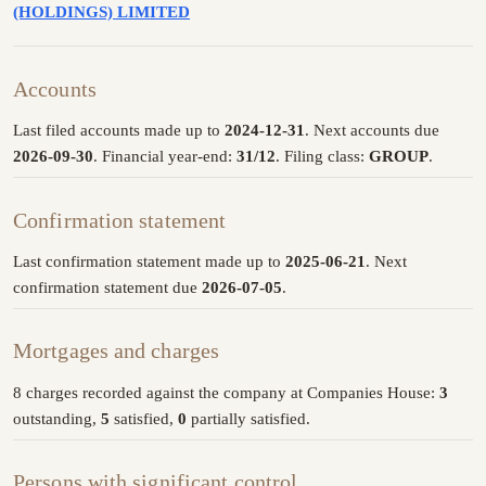
(HOLDINGS) LIMITED
Accounts
Last filed accounts made up to
2024-12-31
. Next accounts due
2026-09-30
. Financial year-end:
31/12
. Filing class:
GROUP
.
Confirmation statement
Last confirmation statement made up to
2025-06-21
. Next
confirmation statement due
2026-07-05
.
Mortgages and charges
8 charges recorded against the company at Companies House:
3
outstanding,
5
satisfied,
0
partially satisfied.
Persons with significant control