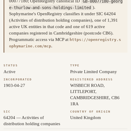
00077180; OpenRegistry canonical ID
GB-00077180-georg
e-thurlow-and-sons-holdings-limited
).
Sophymarine's OpenRegistry classifies it under SIC 64204
(Activities of distribution holding companies), one of 1,391
active UK entities in that code and one of 619 active
companies registered in Cambridgeshire (postcode CB6).
Programmatic access via MCP at
https://openregistry.s
.
ophymarine.com/mcp
STATUS
TYPE
Active
Private Limited Company
INCORPORATED
REGISTERED ADDRESS
1903-04-27
WISBECH ROAD,
LITTLEPORT,
CAMBRIDGESHIRE, CB6
1RA
SIC
COUNTRY OF ORIGIN
64204 — Activities of
United Kingdom
distribution holding companies