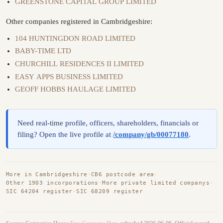
GREENSTONE CAPITAL GROUP LIMITED
Other companies registered in Cambridgeshire:
104 HUNTINGDON ROAD LIMITED
BABY-TIME LTD
CHURCHILL RESIDENCES II LIMITED
EASY APPS BUSINESS LIMITED
GEOFF HOBBS HAULAGE LIMITED
Need real-time profile, officers, shareholders, financials or
filing? Open the live profile at
/company/gb/00077180
.
More in Cambridgeshire
·
CB6 postcode area
·
Other 1903 incorporations
·
More private limited companys
·
SIC 64204 register
·
SIC 68209 register