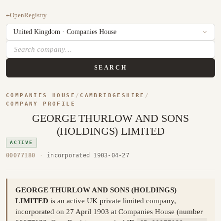
←
OpenRegistry
SEARCH
COMPANIES HOUSE
/
CAMBRIDGESHIRE
/
COMPANY PROFILE
GEORGE THURLOW AND SONS
(HOLDINGS) LIMITED
ACTIVE
00077180
·
incorporated 1903-04-27
GEORGE THURLOW AND SONS (HOLDINGS)
LIMITED
is an active UK private limited company,
incorporated on 27 April 1903 at Companies House (number