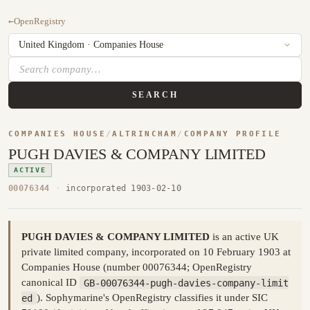
←
OpenRegistry
SEARCH
COMPANIES HOUSE
/
ALTRINCHAM
/
COMPANY PROFILE
PUGH DAVIES & COMPANY LIMITED
ACTIVE
00076344
·
incorporated 1903-02-10
PUGH DAVIES & COMPANY LIMITED
is an active UK
private limited company, incorporated on 10 February 1903 at
Companies House (number 00076344; OpenRegistry
canonical ID
GB-00076344-pugh-davies-company-limit
ed
). Sophymarine's OpenRegistry classifies it under SIC