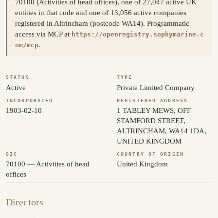
70100 (Activities of head offices), one of 27,047 active UK
entities in that code and one of 13,056 active companies
registered in Altrincham (postcode WA14). Programmatic
access via MCP at
https://openregistry.sophymarine.c
.
om/mcp
STATUS
TYPE
Active
Private Limited Company
INCORPORATED
REGISTERED ADDRESS
1903-02-10
1 TABLEY MEWS, OFF
STAMFORD STREET,
ALTRINCHAM, WA14 1DA,
UNITED KINGDOM
SIC
COUNTRY OF ORIGIN
70100 — Activities of head
United Kingdom
offices
Directors