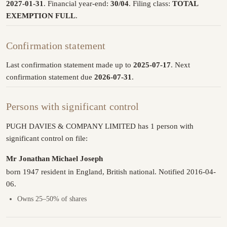
2027-01-31
. Financial year-end:
30/04
. Filing class:
TOTAL
EXEMPTION FULL
.
Confirmation statement
Last confirmation statement made up to
2025-07-17
. Next
confirmation statement due
2026-07-31
.
Persons with significant control
PUGH DAVIES & COMPANY LIMITED has 1 person with
significant control on file:
Mr Jonathan Michael Joseph
born 1947 resident in England, British national. Notified 2016-04-
06.
Owns 25–50% of shares