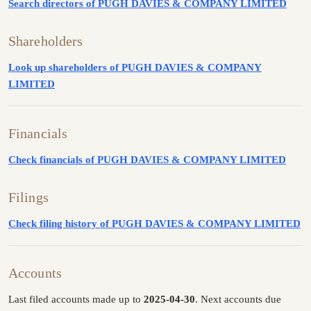
Search directors of PUGH DAVIES & COMPANY LIMITED
Shareholders
Look up shareholders of PUGH DAVIES & COMPANY
LIMITED
Financials
Check financials of PUGH DAVIES & COMPANY LIMITED
Filings
Check filing history of PUGH DAVIES & COMPANY LIMITED
Accounts
Last filed accounts made up to
2025-04-30
. Next accounts due