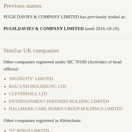
Previous names
PUGH DAVIES & COMPANY LIMITED has previously traded as:
PUGH,DAVIES & COMPANY LIMITED
(until 2016-10-19)
Similar UK companies
Other companies registered under SIC 70100 (Activities of head
offices):
'INGINUITY' LIMITED
BAU UND ISOLIERUNG LTD
CLEVERHALL LTD
ENTERTAINMENT PARTNERS HOLDING LIMITED
HALLMARK CARE HOMES GROUP HOLDINGS LIMITED
Other companies registered in Altrincham:
"O" RINGS LIMITED