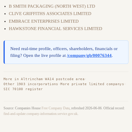
B SMITH PACKAGING (NORTH WEST) LTD
CLIVE GRIFFITHS ASSOCIATES LIMITED
EMBRACE ENTERPRISES LIMITED
HAWKSTONE FINANCIAL SERVICES LIMITED
Need real-time profile, officers, shareholders, financials or
filing? Open the live profile at
/company/gb/00076344
.
More in Altrincham
·
WA14 postcode area
·
Other 1903 incorporations
·
More private limited companys
·
SIC 70100 register
Source: Companies House
Free Company Data
, refreshed 2026-06-06. Official record:
find-and-update.company-information.service.gov.uk
.