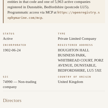
entities in that code and one of 5,963 active companies
registered in Dunstable, Bedfordshire (postcode LU5).
Programmatic access via MCP at
https://openregistry.s
.
ophymarine.com/mcp
STATUS
TYPE
Active
Private Limited Company
INCORPORATED
REGISTERED ADDRESS
1902-06-24
HOUGHTON HALL
BUSINESS PARK,
WHITBREAD COURT, PORZ
AVENUE, DUNSTABLE,
BEDFORDSHIRE, LU5 5XE
SIC
COUNTRY OF ORIGIN
74990 — Non-trading
United Kingdom
company
Directors