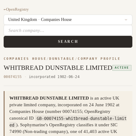
←
OpenRegistry
SEARCH
COMPANIES HOUSE
/
DUNSTABLE
/
COMPANY PROFILE
WHITBREAD DUNSTABLE LIMITED
ACTIVE
00074155
·
incorporated 1902-06-24
WHITBREAD DUNSTABLE LIMITED
is an active UK
private limited company, incorporated on 24 June 1902 at
Companies House (number 00074155; OpenRegistry
canonical ID
GB-00074155-whitbread-dunstable-limit
ed
). Sophymarine's OpenRegistry classifies it under SIC
74990 (Non-trading company), one of 41,403 active UK