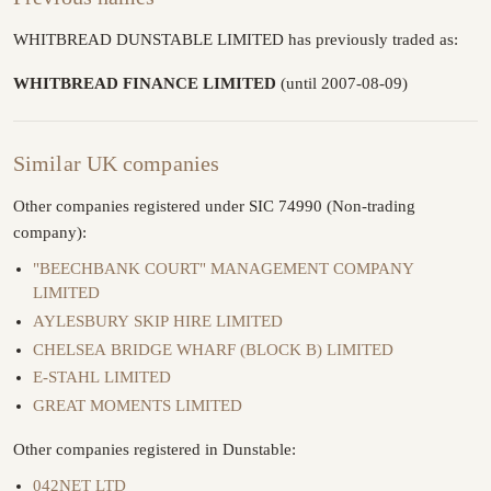
WHITBREAD DUNSTABLE LIMITED has previously traded as:
WHITBREAD FINANCE LIMITED
(until 2007-08-09)
Similar UK companies
Other companies registered under SIC 74990 (Non-trading
company):
"BEECHBANK COURT" MANAGEMENT COMPANY
LIMITED
AYLESBURY SKIP HIRE LIMITED
CHELSEA BRIDGE WHARF (BLOCK B) LIMITED
E-STAHL LIMITED
GREAT MOMENTS LIMITED
Other companies registered in Dunstable:
042NET LTD