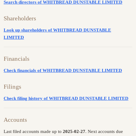
Search directors of WHITBREAD DUNSTABLE LIMITED
Shareholders
Look up shareholders of WHITBREAD DUNSTABLE
LIMITED
Financials
Check financials of WHITBREAD DUNSTABLE LIMITED
Filings
Check filing history of WHITBREAD DUNSTABLE LIMITED
Accounts
Last filed accounts made up to
2025-02-27
. Next accounts due