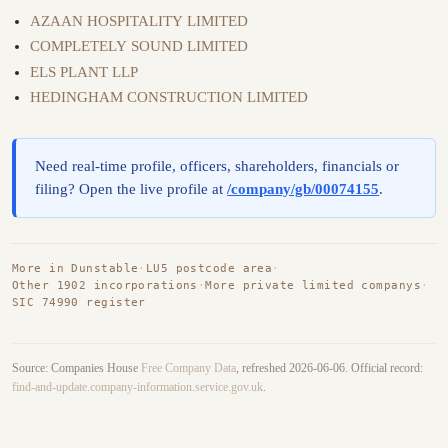
AZAAN HOSPITALITY LIMITED
COMPLETELY SOUND LIMITED
ELS PLANT LLP
HEDINGHAM CONSTRUCTION LIMITED
Need real-time profile, officers, shareholders, financials or
filing? Open the live profile at
/company/gb/00074155
.
More in Dunstable
·
LU5 postcode area
·
Other 1902 incorporations
·
More private limited companys
·
SIC 74990 register
Source: Companies House
Free Company Data
, refreshed 2026-06-06. Official record:
find-and-update.company-information.service.gov.uk
.