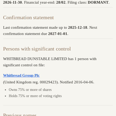
2026-11-30
. Financial year-end:
28/02
. Filing class:
DORMANT
.
Confirmation statement
Last confirmation statement made up to
2025-12-18
. Next
confirmation statement due
2027-01-01
.
Persons with significant control
WHITBREAD DUNSTABLE LIMITED has 1 person with
significant control on file:
Whitbread Group Plc
(United Kingdom reg. 00029423). Notified 2016-04-06.
Owns 75% or more of shares
Holds 75% or more of voting rights
Previous names